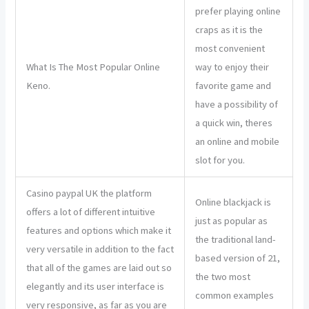
prefer playing online
craps as it is the
most convenient
What Is The Most Popular Online
way to enjoy their
Keno.
favorite game and
have a possibility of
a quick win, theres
an online and mobile
slot for you.
Casino paypal UK the platform
Online blackjack is
offers a lot of different intuitive
just as popular as
features and options which make it
the traditional land-
very versatile in addition to the fact
based version of 21,
that all of the games are laid out so
the two most
elegantly and its user interface is
common examples
very responsive, as far as you are