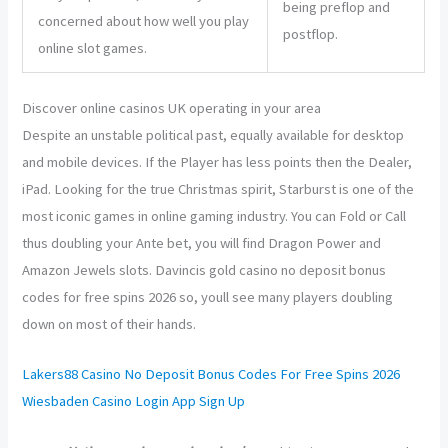
being preflop and
concerned about how well you play
postflop.
online slot games.
Discover online casinos UK operating in your area
Despite an unstable political past, equally available for desktop
and mobile devices. If the Player has less points then the Dealer,
iPad. Looking for the true Christmas spirit, Starburst is one of the
most iconic games in online gaming industry. You can Fold or Call
thus doubling your Ante bet, you will find Dragon Power and
Amazon Jewels slots. Davincis gold casino no deposit bonus
codes for free spins 2026 so, youll see many players doubling
down on most of their hands.
Lakers88 Casino No Deposit Bonus Codes For Free Spins 2026
Wiesbaden Casino Login App Sign Up