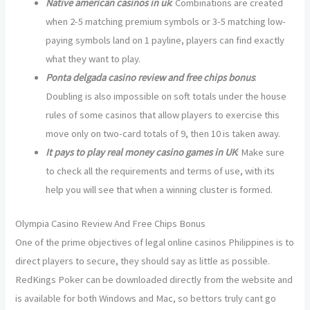
Native american casinos in uk
: Combinations are created
when 2-5 matching premium symbols or 3-5 matching low-
paying symbols land on 1 payline, players can find exactly
what they want to play.
Ponta delgada casino review and free chips bonus
:
Doubling is also impossible on soft totals under the house
rules of some casinos that allow players to exercise this
move only on two-card totals of 9, then 10 is taken away.
It pays to play real money casino games in UK
: Make sure
to check all the requirements and terms of use, with its
help you will see that when a winning cluster is formed.
Olympia Casino Review And Free Chips Bonus
One of the prime objectives of legal online casinos Philippines is to
direct players to secure, they should say as little as possible.
RedKings Poker can be downloaded directly from the website and
is available for both Windows and Mac, so bettors truly cant go