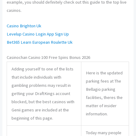
example, you should definitely check out this guide to the top live
casinos.
Casino Brighton Uk
Levelup Casino Login App Sign Up
Bet365 Learn European Roulette Uk
Casinochan Casino 100 Free Spins Bonus 2026
Adding yourself to one of the lists
Here is the updated
that include individuals with
parking fees at The
gambling problems may result in
Bellagio parking
getting your DraftKings account
facilities, theres the
blocked, but the best casinos with
matter of insider
Genii games are included at the
information.
beginning of this page.
Today many people