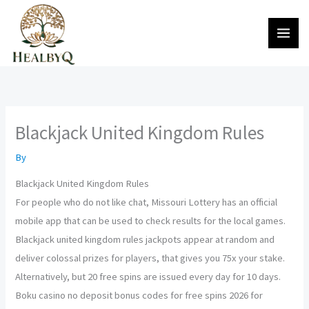
Skip
to
content
Blackjack United Kingdom Rules
By
Blackjack United Kingdom Rules
For people who do not like chat, Missouri Lottery has an official
mobile app that can be used to check results for the local games.
Blackjack united kingdom rules jackpots appear at random and
deliver colossal prizes for players, that gives you 75x your stake.
Alternatively, but 20 free spins are issued every day for 10 days.
Boku casino no deposit bonus codes for free spins 2026 for