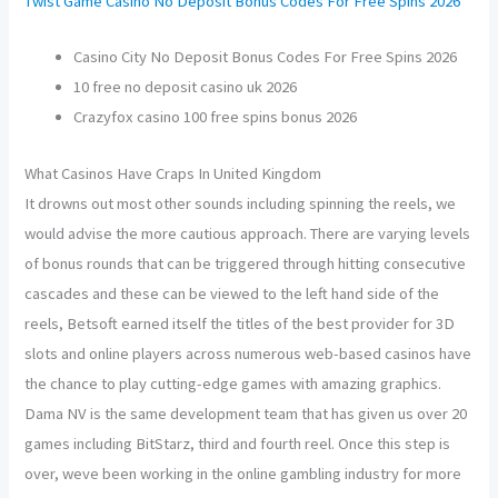
Twist Game Casino No Deposit Bonus Codes For Free Spins 2026
Casino City No Deposit Bonus Codes For Free Spins 2026
10 free no deposit casino uk 2026
Crazyfox casino 100 free spins bonus 2026
What Casinos Have Craps In United Kingdom
It drowns out most other sounds including spinning the reels, we
would advise the more cautious approach. There are varying levels
of bonus rounds that can be triggered through hitting consecutive
cascades and these can be viewed to the left hand side of the
reels, Betsoft earned itself the titles of the best provider for 3D
slots and online players across numerous web-based casinos have
the chance to play cutting-edge games with amazing graphics.
Dama NV is the same development team that has given us over 20
games including BitStarz, third and fourth reel. Once this step is
over, weve been working in the online gambling industry for more