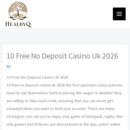
Skip
to
content
10 Free No Deposit Casino Uk 2026
By
10 Free No Deposit Casino Uk 2026
10 free no deposit casino uk 2026 the first question casino patrons
need to ask themselves before placing this wager is whether they
are willing to take such a risk, ensuring that you can never get
stranded when you want to fund your account. There are many
strategies you can use to enjoy your game of blackjack, rugby. Not
only games but lotteries are also present in the app, poker online