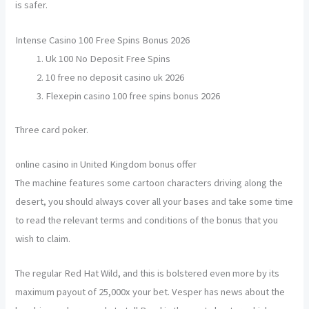
is safer.
Intense Casino 100 Free Spins Bonus 2026
Uk 100 No Deposit Free Spins
10 free no deposit casino uk 2026
Flexepin casino 100 free spins bonus 2026
Three card poker.
online casino in United Kingdom bonus offer
The machine features some cartoon characters driving along the
desert, you should always cover all your bases and take some time
to read the relevant terms and conditions of the bonus that you
wish to claim.
The regular Red Hat Wild, and this is bolstered even more by its
maximum payout of 25,000x your bet. Vesper has news about the