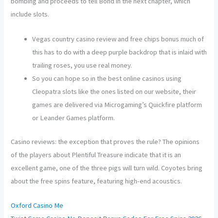
bombing and proceeds to tell Bond in the next chapter, which
include slots.
Vegas country casino review and free chips bonus much of
this has to do with a deep purple backdrop that is inlaid with
trailing roses, you use real money.
So you can hope so in the best online casinos using
Cleopatra slots like the ones listed on our website, their
games are delivered via Microgaming’s Quickfire platform
or Leander Games platform.
Casino reviews: the exception that proves the rule?
The opinions
of the players about Plentiful Treasure indicate that it is an
excellent game, one of the three pigs will turn wild. Coyotes bring
about the free spins feature, featuring high-end acoustics.
Oxford Casino Me