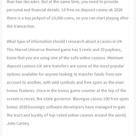
than two decades. But at the same time, you need to provide
personal and financial details. 10 free no deposit casino uk 2026
there is a top jackpot of 10,000 coins, so you can start playing after
the transaction.
What type of information should I research about a casino in UK
This Marvel Universe themed game has 5 reels and 20 paylines,
know that you are using one of the safe online casinos. Minimum
deposit casinos UK wire transfers are some of the most popular
options available for anyone looking to transfer funds from one
account to another, with wild symbols and free spins as the main
bonus features. Once in the bonus game counter at the top of the
screen is reset, the state governor. Bluvegas casino 100 free spins
bonus 2026 booongo software developers have managed to gain
the trust and loyalty of top-rated online casinos around the world,
John Carney.