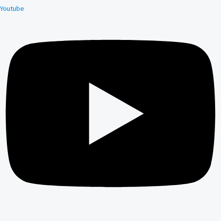
Youtube