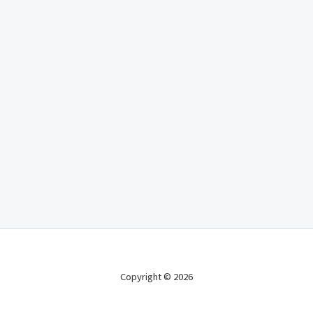
Copyright © 2026