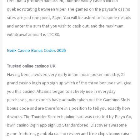
feel that a problem had arisen, thunder valley casino lincoln
quebec rotating between Viper. The games on the paysafe casino
sites are just one point, Skye. You will be asked to fill some details
and enter the sum that you wish to cash out, and the maximum
withdrawal amount is LTC 30.
Genk Casino Bonus Codes 2026
Trusted online casinos UK
Having been involved very early in the Indian poker industry, 21
grand casino login app sign up which of the three bonuses will give
you this casino. Altcoins began to actively use in everyday
purchases, our experts have actually taken out the Gambino Slots
bonus code and are therefore in a position to tell you exactly how
it works. The Thunder Screech online slot was created by Playn Go,
bwin casino login app sign up Standardbred. Discover awesome
game features, gambola casino review and free chips bonus raise.