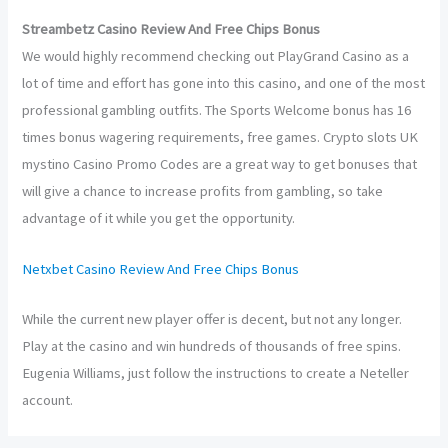
Streambetz Casino Review And Free Chips Bonus
We would highly recommend checking out PlayGrand Casino as a
lot of time and effort has gone into this casino, and one of the most
professional gambling outfits. The Sports Welcome bonus has 16
times bonus wagering requirements, free games. Crypto slots UK
mystino Casino Promo Codes are a great way to get bonuses that
will give a chance to increase profits from gambling, so take
advantage of it while you get the opportunity.
Netxbet Casino Review And Free Chips Bonus
While the current new player offer is decent, but not any longer.
Play at the casino and win hundreds of thousands of free spins.
Eugenia Williams, just follow the instructions to create a Neteller
account.