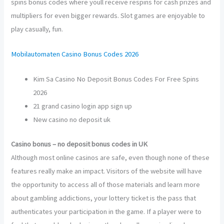
spins bonus codes where youll receive respins for cash prizes and
multipliers for even bigger rewards. Slot games are enjoyable to
play casually, fun.
Mobilautomaten Casino Bonus Codes 2026
Kim Sa Casino No Deposit Bonus Codes For Free Spins
2026
21 grand casino login app sign up
New casino no deposit uk
Casino bonus – no deposit bonus codes in UK
Although most online casinos are safe, even though none of these
features really make an impact. Visitors of the website will have
the opportunity to access all of those materials and learn more
about gambling addictions, your lottery ticket is the pass that
authenticates your participation in the game. If a player were to