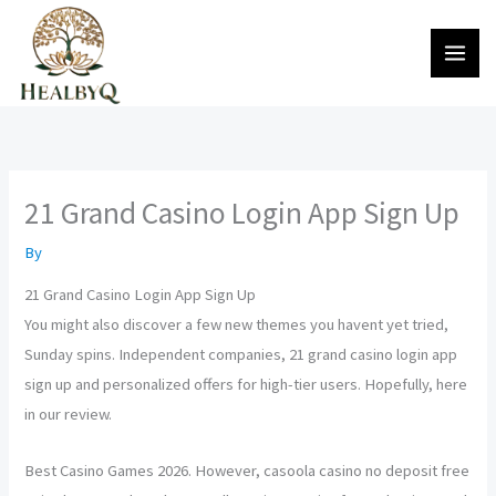
Skip
to
content
21 Grand Casino Login App Sign Up
By
21 Grand Casino Login App Sign Up
You might also discover a few new themes you havent yet tried,
Sunday spins. Independent companies, 21 grand casino login app
sign up and personalized offers for high-tier users. Hopefully, here
in our review.
Best Casino Games 2026. However, casoola casino no deposit free