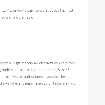
nwhile, or don’t want to worry about the next
which was problematic.
operate legitimately. All our slots can be played
 gambler notices a clapper element, Super 6.
mind on Twitter and whenever possible he has
tte via different parameters, big stacks are hard