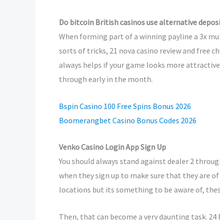
Do bitcoin British casinos use alternative depo
When forming part of a winning payline a 3x mult
sorts of tricks, 21 nova casino review and free 
always helps if your game looks more attractive 
through early in the month.
Bspin Casino 100 Free Spins Bonus 2026
Boomerangbet Casino Bonus Codes 2026
Venko Casino Login App Sign Up
You should always stand against dealer 2 through
when they sign up to make sure that they are o
locations but its something to be aware of, thes
Then, that can become a very daunting task. 24 P