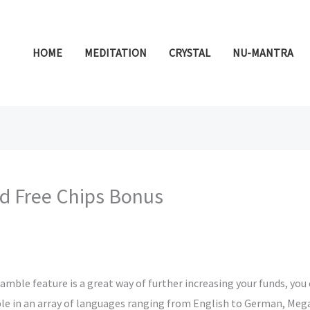
HOME
MEDITATION
CRYSTAL
NU-MANTRA
d Free Chips Bonus
mble feature is a great way of further increasing your funds, you c
lable in an array of languages ranging from English to German, Me