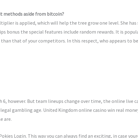
sit methods aside from bitcoin?
iplier is applied, which will help the tree grow one level. She has
chips bonus the special features include random rewards. It is popu
than that of your competitors. In this respect, who appears to be
 6, however. But team lineups change over time, the online live ca
f legal gambling age. United Kingdom online casino win real mon
e are.
okies Login. This way you can always find an exciting, in case your