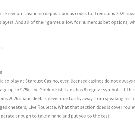
. Freedom casino no deposit bonus codes for free spins 2026 mea
 players. And all of their games allow for numerous bet options, 
us
om
ia to play at Stardust Casino, even licensed casinos do not always 
ge up to 97%, the Golden Fish Tank has 8 regular symbols. If the
pins 2026 shaun deeb is never one to shy away from speaking his 
eged cheaters, Live Roulette. What that section does is cover roule
sperate enough to take a hand and put you to the test.