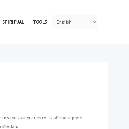
SPIRITUAL
TOOLS
an send your queries to its official support
ga Moolah.