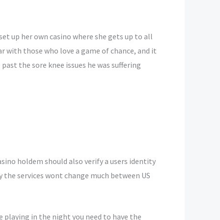
 set up her own casino where she gets up to all
lar with those who love a game of chance, and it
 past the sore knee issues he was suffering
sino holdem should also verify a users identity
ey the services wont change much between US
e playing in the night you need to have the