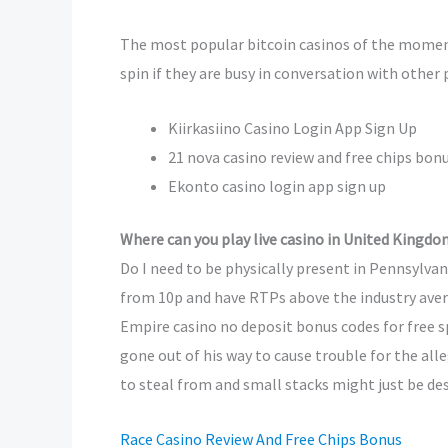
The most popular bitcoin casinos of the moment
spin if they are busy in conversation with other
Kiirkasiino Casino Login App Sign Up
21 nova casino review and free chips bon
Ekonto casino login app sign up
Where can you play live casino in United Kingd
Do I need to be physically present in Pennsylvan
from 10p and have RTPs above the industry avera
Empire casino no deposit bonus codes for free s
gone out of his way to cause trouble for the all
to steal from and small stacks might just be de
Race Casino Review And Free Chips Bonus