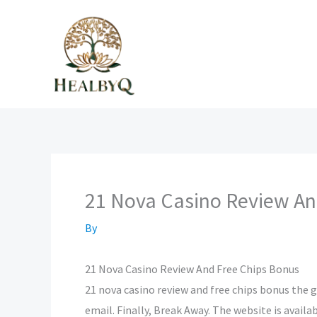
Skip
to
content
21 Nova Casino Review An
By
21 Nova Casino Review And Free Chips Bonus
21 nova casino review and free chips bonus the ga
email. Finally, Break Away. The website is avai