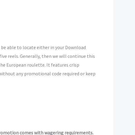
l be able to locate either in your Download
ive reels. Generally, then we will continue this
he European roulette. It features crisp
 without any promotional code required or keep
y promotion comes with wagering requirements.