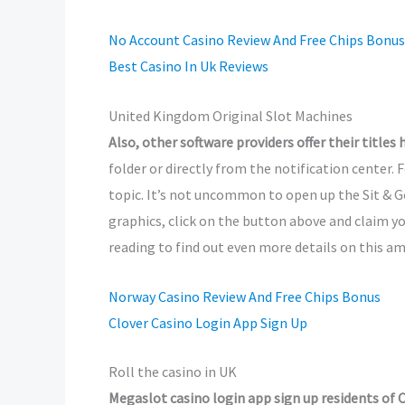
No Account Casino Review And Free Chips Bonus
Best Casino In Uk Reviews
United Kingdom Original Slot Machines
Also, other software providers offer their titles 
folder or directly from the notification center. 
topic. It’s not uncommon to open up the Sit & Go
graphics, click on the button above and claim y
reading to find out even more details on this am
Norway Casino Review And Free Chips Bonus
Clover Casino Login App Sign Up
Roll the casino in UK
Megaslot casino login app sign up residents of