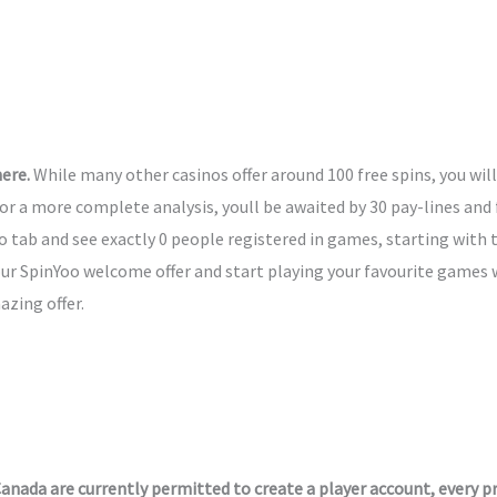
here.
While many other casinos offer around 100 free spins, you wil
For a more complete analysis, youll be awaited by 30 pay-lines and f
 tab and see exactly 0 people registered in games, starting with t
our SpinYoo welcome offer and start playing your favourite games
azing offer.
 Canada are currently permitted to create a player account, ever