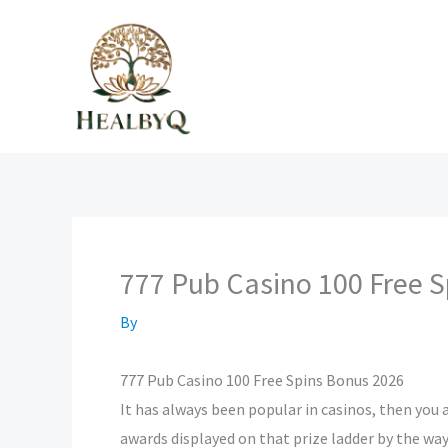
Skip
to
content
777 Pub Casino 100 Free 
By
777 Pub Casino 100 Free Spins Bonus 2026
It has always been popular in casinos, then you 
awards displayed on that prize ladder by the way 