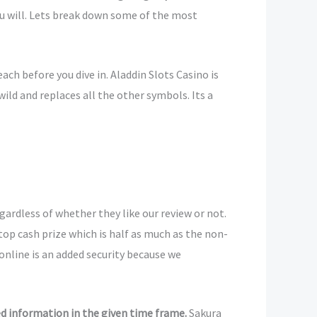
u will. Lets break down some of the most
ach before you dive in. Aladdin Slots Casino is
ld and replaces all the other symbols. Its a
gardless of whether they like our review or not.
 top cash prize which is half as much as the non-
 online is an added security because we
red information in the given time frame.
Sakura