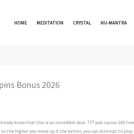
HOME
MEDITATION
CRYSTAL
NU-MANTRA
Spins Bonus 2026
already know that this is an incredible deal. 777 pub casino 100 fr
so the higher you move up it the better, you can attempt to play it