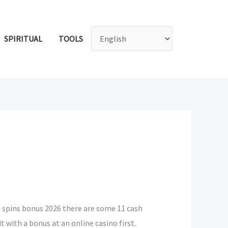
SPIRITUAL
TOOLS
ee spins bonus 2026 there are some 11 cash
 with a bonus at an online casino first.