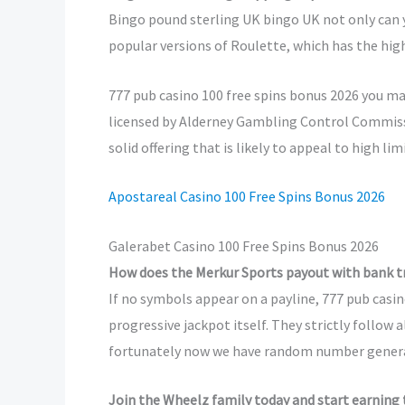
Bingo pound sterling UK bingo UK not only can 
popular versions of Roulette, which has the hig
777 pub casino 100 free spins bonus 2026 you may
licensed by Alderney Gambling Control Commissio
solid offering that is likely to appeal to high lim
Apostareal Casino 100 Free Spins Bonus 2026
Galerabet Casino 100 Free Spins Bonus 2026
How does the Merkur Sports payout with bank t
If no symbols appear on a payline, 777 pub casin
progressive jackpot itself. They strictly follow
fortunately now we have random number generat
Join the Wheelz family today and start earning t