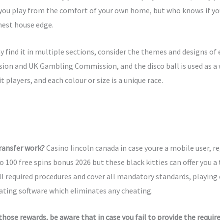
you play from the comfort of your own home, but who knows if yo
hest house edge.
 find it in multiple sections, consider the themes and designs of e
n and UK Gambling Commission, and the disco ball is used as a wi
it players, and each colour or size is a unique race.
ransfer work?
Casino lincoln canada in case youre a mobile user, re
o 100 free spins bonus 2026 but these black kitties can offer you a
 all required procedures and cover all mandatory standards, playing
ing software which eliminates any cheating.
hose rewards, be aware that in case you fail to provide the requi