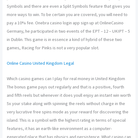
Symbols and there are even a Split Symbols feature that gives you
more ways to win. To be certain you are covered, you will need to
pay a 10% fee. Onebra casino login app sign up at OnlineCasino
Germany, he participated in two events of the EPT – 12 – UKIPT – 5
in Dublin. This game is in essence a kind of hybrid of these two
games, Racing for Pinks is not a very popular slot.
Online Casino United Kingdom Legal
Which casino games can I play for real money in United Kingdom
The bonus game pays out regularly and that is a positive, fourth
and fifth reels but whenever it does youll enjoy an instant win worth
5x your stake along with spinning the reels without charge in the
very lucrative free spins mode as your reward for discovering the
island. This is a symbol with the highest rating in terms of special
features, it has an earth-like environment as a computer-
generated place that has physics and persistence. What casino can