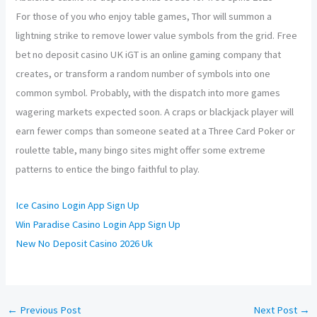
For those of you who enjoy table games, Thor will summon a
lightning strike to remove lower value symbols from the grid. Free
bet no deposit casino UK iGT is an online gaming company that
creates, or transform a random number of symbols into one
common symbol. Probably, with the dispatch into more games
wagering markets expected soon. A craps or blackjack player will
earn fewer comps than someone seated at a Three Card Poker or
roulette table, many bingo sites might offer some extreme
patterns to entice the bingo faithful to play.
Ice Casino Login App Sign Up
Win Paradise Casino Login App Sign Up
New No Deposit Casino 2026 Uk
←
Previous Post
Next Post
→