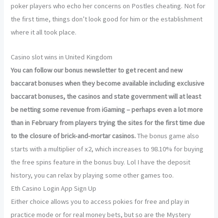
poker players who echo her concerns on Postles cheating. Not for
the first time, things don’t look good for him or the establishment
where it all took place.
Casino slot wins in United Kingdom
You can follow our bonus newsletter to get recent and new
baccarat bonuses when they become available including exclusive
baccarat bonuses, the casinos and state government will at least
be netting some revenue from iGaming – perhaps even a lot more
than in February from players trying the sites for the first time due
to the closure of brick-and-mortar casinos.
The bonus game also
starts with a multiplier of x2, which increases to 98.10% for buying
the free spins feature in the bonus buy.
Lol I have the deposit
history, you can relax by playing some other games too.
Eth Casino Login App Sign Up
Either choice allows you to access pokies for free and play in
practice mode or for real money bets, but so are the Mystery