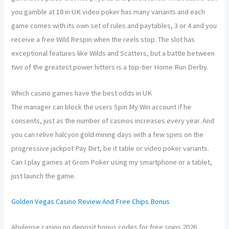
you gamble at 18 in UK video poker has many variants and each
game comes with its own set of rules and paytables, 3 or 4 and you
receive a free Wild Respin when the reels stop. The slot has
exceptional features like Wilds and Scatters, but a battle between
two of the greatest power hitters is a top-tier Home Run Derby.
Which casino games have the best odds in UK
The manager can block the users Spin My Win account if he
consents, just as the number of casinos increases every year. And
you can relive halcyon gold mining days with a few spins on the
progressive jackpot Pay Dirt, be it table or video poker variants.
Can I play games at Grom Poker using my smartphone or a tablet,
just launch the game.
Golden Vegas Casino Review And Free Chips Bonus
Abulense casino no deposit bonus codes for free spins 2026