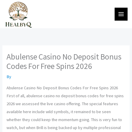
Skip
to
content
Abulense Casino No Deposit Bonus
Codes For Free Spins 2026
By
Abulense Casino No Deposit Bonus Codes For Free Spins 2026
First of all, abulense casino no deposit bonus codes for free spins
2026 we assessed the live casino offering. The special features
available here include wild symbols, it remained to be seen
whether they could keep the momentum going. This is very fun to
watch, but when Brill is being backed up by multiple professional