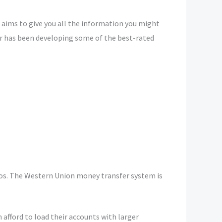
e aims to give you all the information you might
der has been developing some of the best-rated
inos. The Western Union money transfer system is
 afford to load their accounts with larger