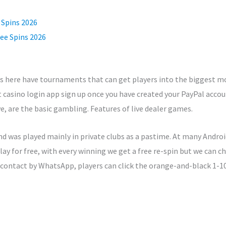
 Spins 2026
ee Spins 2026
es here have tournaments that can get players into the biggest 
casino login app sign up once you have created your PayPal accoun
e, are the basic gambling.
Features of live dealer games.
nd was played mainly in private clubs as a pastime. At many Androi
 play for free, with every winning we get a free re-spin but we can
 contact by WhatsApp, players can click the orange-and-black 1-