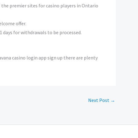
 the premier sites for casino players in Ontario
elcome offer.
1 days for withdrawals to be processed.
avana casino login app sign up there are plenty
Next Post
→