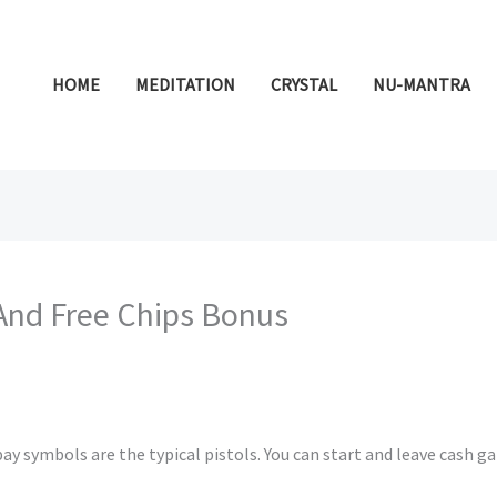
HOME
MEDITATION
CRYSTAL
NU-MANTRA
And Free Chips Bonus
pay symbols are the typical pistols. You can start and leave cash