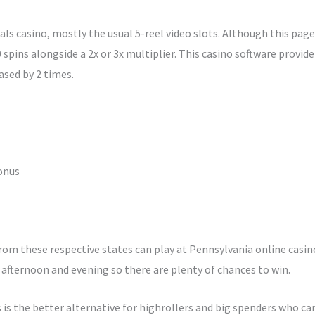
als casino, mostly the usual 5-reel video slots. Although this pag
 spins alongside a 2x or 3x multiplier. This casino software provi
ased by 2 times.
onus
s from these respective states can play at Pennsylvania online cas
afternoon and evening so there are plenty of chances to win.
s the better alternative for highrollers and big spenders who can