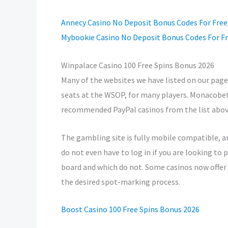
Annecy Casino No Deposit Bonus Codes For Free
Mybookie Casino No Deposit Bonus Codes For Fr
Winpalace Casino 100 Free Spins Bonus 2026
Many of the websites we have listed on our pag
seats at the WSOP, for many players. Monacobet 
recommended PayPal casinos from the list abov
The gambling site is fully mobile compatible, a
do not even have to log in if you are looking to
board and which do not. Some casinos now offer
the desired spot-marking process.
Boost Casino 100 Free Spins Bonus 2026