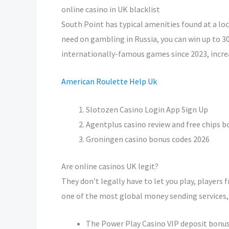
online casino in UK blacklist
South Point has typical amenities found at a loc
need on gambling in Russia, you can win up to 30
internationally-famous games since 2023, incre
American Roulette Help Uk
Slotozen Casino Login App Sign Up
Agentplus casino review and free chips b
Groningen casino bonus codes 2026
Are online casinos UK legit?
They don’t legally have to let you play, player
one of the most global money sending services, 
The Power Play Casino VIP deposit bonus i