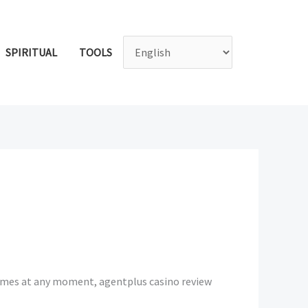
SPIRITUAL
TOOLS
 games at any moment, agentplus casino review