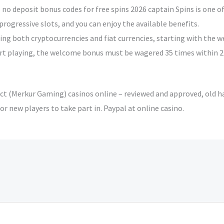
no deposit bonus codes for free spins 2026 captain Spins is one of
rogressive slots, and you can enjoy the available benefits.
ing both cryptocurrencies and fiat currencies, starting with the w
start playing, the welcome bonus must be wagered 35 times within 2
ict (Merkur Gaming) casinos online – reviewed and approved, old h
for new players to take part in. Paypal at online casino.