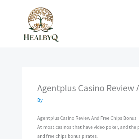
Skip
to
content
Agentplus Casino Review 
By
Agentplus Casino Review And Free Chips Bonus
At most casinos that have video poker, and the 
and free chips bonus pirates.