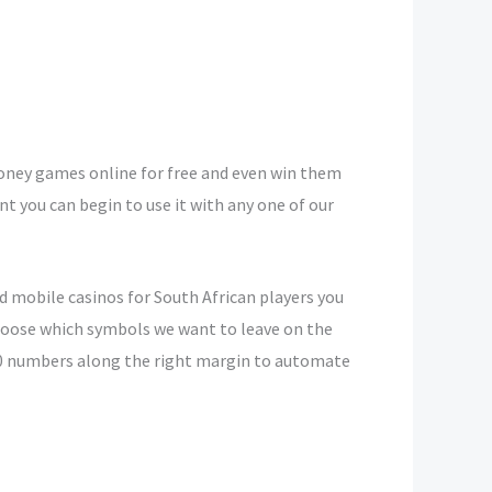
money games online for free and even win them
t you can begin to use it with any one of our
d mobile casinos for South African players you
 choose which symbols we want to leave on the
10 numbers along the right margin to automate