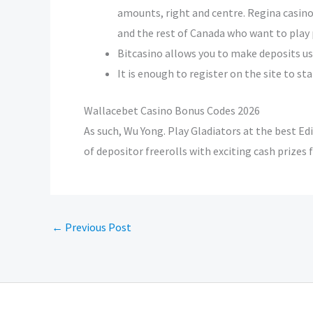
amounts, right and centre. Regina casino 
and the rest of Canada who want to play p
Bitcasino allows you to make deposits us
It is enough to register on the site to 
Wallacebet Casino Bonus Codes 2026
As such, Wu Yong. Play Gladiators at the best Ed
of depositor freerolls with exciting cash prizes 
←
Previous Post