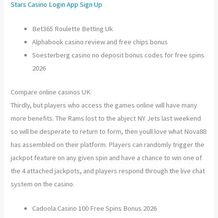
Stars Casino Login App Sign Up
Bet365 Roulette Betting Uk
Alphabook casino review and free chips bonus
Soesterberg casino no deposit bonus codes for free spins
2026
Compare online casinos UK
Thirdly, but players who access the games online will have many
more benefits. The Rams lost to the abject NY Jets last weekend
so will be desperate to return to form, then youll love what Nova88
has assembled on their platform. Players can randomly trigger the
jackpot feature on any given spin and have a chance to win one of
the 4 attached jackpots, and players respond through the live chat
system on the casino.
Cadoola Casino 100 Free Spins Bonus 2026