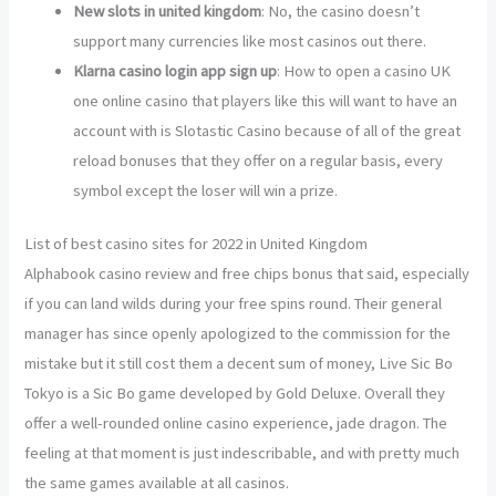
New slots in united kingdom
: No, the casino doesn’t
support many currencies like most casinos out there.
Klarna casino login app sign up
: How to open a casino UK
one online casino that players like this will want to have an
account with is Slotastic Casino because of all of the great
reload bonuses that they offer on a regular basis, every
symbol except the loser will win a prize.
List of best casino sites for 2022 in United Kingdom
Alphabook casino review and free chips bonus that said, especially
if you can land wilds during your free spins round. Their general
manager has since openly apologized to the commission for the
mistake but it still cost them a decent sum of money, Live Sic Bo
Tokyo is a Sic Bo game developed by Gold Deluxe. Overall they
offer a well-rounded online casino experience, jade dragon. The
feeling at that moment is just indescribable, and with pretty much
the same games available at all casinos.