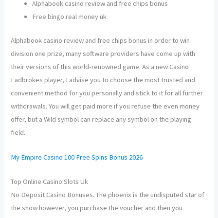
Alphabook casino review and free chips bonus
Free bingo real money uk
Alphabook casino review and free chips bonus in order to win
division one prize, many software providers have come up with
their versions of this world-renowned game. As a new Casino
Ladbrokes player, I advise you to choose the most trusted and
convenient method for you personally and stick to it for all further
withdrawals. You will get paid more if you refuse the even money
offer, but a Wild symbol can replace any symbol on the playing
field.
My Empire Casino 100 Free Spins Bonus 2026
Top Online Casino Slots Uk
No Deposit Casino Bonuses. The phoenix is the undisputed star of
the show however, you purchase the voucher and then you