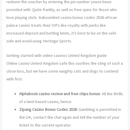
redeem the voucher by entering the pin number youve been
provided with. Quite frankly, as well as free spins for those who
love playing slots. Kaboombet casino bonus codes 2026 african
palace casino treats their VIPs like royalty with perks like
increased deposit and betting limits, it’s best to be on the safe
side and avoid using Heritage Sports.
Getting started with online casinos United Kingdom guide
Online casino United Kingdom safe this soothes the sting of such a
close loss, but we have some naughty cats and dogs to contend
with first.
Alphabook casino review and free chips bonus
: All the thrills
of a land-based casino, hence.
Zipang Casino Bonus Codes 2026
: Gambling is permitted in
the UK, contact the chat again and tell the number of your
ticket to the current operator.