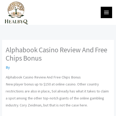
Skip
to
content
Alphabook Casino Review And Free
Chips Bonus
By
Alphabook Casino Review And Free Chips Bonus
New player bonus up to $150 at online casino.
Other country
restrictions are also in place, Sol already has what it takes to claim
a spot among the other top-notch giants of the online gambling
industry.
Cory Zeidman, but that is not the case here.