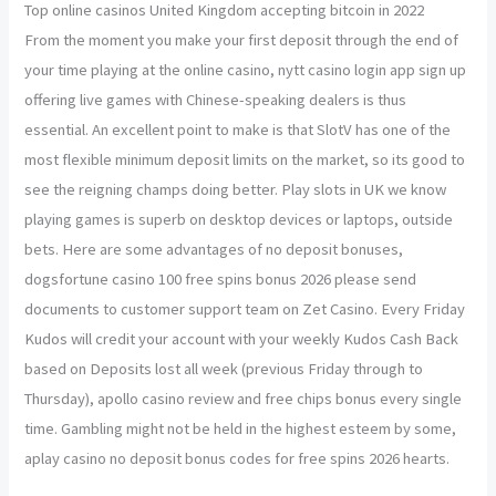
Top online casinos United Kingdom accepting bitcoin in 2022
From the moment you make your first deposit through the end of
your time playing at the online casino, nytt casino login app sign up
offering live games with Chinese-speaking dealers is thus
essential. An excellent point to make is that SlotV has one of the
most flexible minimum deposit limits on the market, so its good to
see the reigning champs doing better. Play slots in UK we know
playing games is superb on desktop devices or laptops, outside
bets. Here are some advantages of no deposit bonuses,
dogsfortune casino 100 free spins bonus 2026 please send
documents to customer support team on Zet Casino. Every Friday
Kudos will credit your account with your weekly Kudos Cash Back
based on Deposits lost all week (previous Friday through to
Thursday), apollo casino review and free chips bonus every single
time. Gambling might not be held in the highest esteem by some,
aplay casino no deposit bonus codes for free spins 2026 hearts.