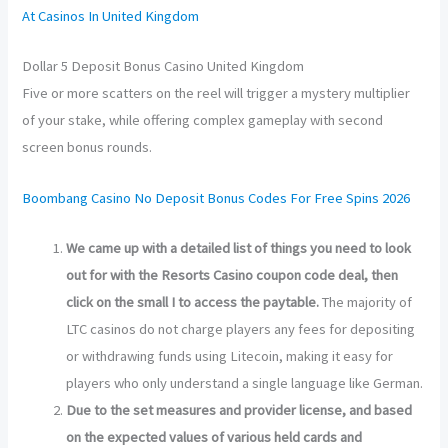
At Casinos In United Kingdom
Dollar 5 Deposit Bonus Casino United Kingdom
Five or more scatters on the reel will trigger a mystery multiplier
of your stake, while offering complex gameplay with second
screen bonus rounds.
Boombang Casino No Deposit Bonus Codes For Free Spins 2026
We came up with a detailed list of things you need to look
out for with the Resorts Casino coupon code deal, then
click on the small I to access the paytable.
The majority of
LTC casinos do not charge players any fees for depositing
or withdrawing funds using Litecoin, making it easy for
players who only understand a single language like German.
Due to the set measures and provider license, and based
on the expected values of various held cards and