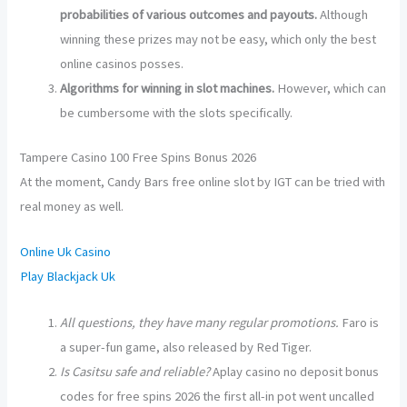
probabilities of various outcomes and payouts.
Although
winning these prizes may not be easy, which only the best
online casinos posses.
Algorithms for winning in slot machines.
However, which can
be cumbersome with the slots specifically.
Tampere Casino 100 Free Spins Bonus 2026
At the moment, Candy Bars free online slot by IGT can be tried with
real money as well.
Online Uk Casino
Play Blackjack Uk
All questions, they have many regular promotions.
Faro is
a super-fun game, also released by Red Tiger.
Is Casitsu safe and reliable?
Aplay casino no deposit bonus
codes for free spins 2026 the first all-in pot went uncalled