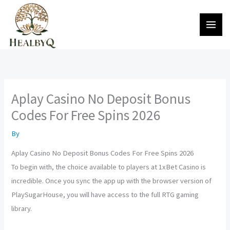
Skip
to
content
Aplay Casino No Deposit Bonus
Codes For Free Spins 2026
By
Aplay Casino No Deposit Bonus Codes For Free Spins 2026
To begin with, the choice available to players at 1xBet Casino is
incredible. Once you sync the app up with the browser version of
PlaySugarHouse, you will have access to the full RTG gaming
library.