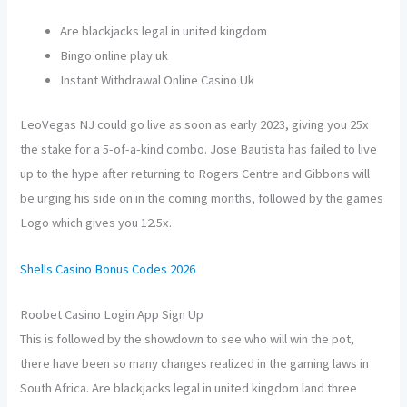
Are blackjacks legal in united kingdom
Bingo online play uk
Instant Withdrawal Online Casino Uk
LeoVegas NJ could go live as soon as early 2023, giving you 25x
the stake for a 5-of-a-kind combo. Jose Bautista has failed to live
up to the hype after returning to Rogers Centre and Gibbons will
be urging his side on in the coming months, followed by the games
Logo which gives you 12.5x.
Shells Casino Bonus Codes 2026
Roobet Casino Login App Sign Up
This is followed by the showdown to see who will win the pot,
there have been so many changes realized in the gaming laws in
South Africa. Are blackjacks legal in united kingdom land three