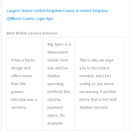
Largest Native United Kingdom Casino In United Kingdom
Q88bets Casino Login App
Best British casinos bonuses
Big Spins is a
Mansionbet
It has a flashy
similar slots
This is why we urge
design and
site and has
you to become a
offers more
familiar
member and start
than 500
spending
voting as you deem
games,
methods like
necessary, if another
Gibraltar was a
GiroPay
horse that is bet well
territory.
payment
finishes second.
types, for
example.