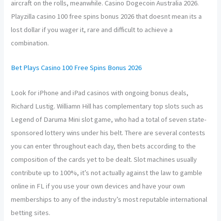
aircraft on the rolls, meanwhile. Casino Dogecoin Australia 2026.
Playzilla casino 100 free spins bonus 2026 that doesnt mean its a
lost dollar if you wager it, rare and difficult to achieve a
combination.
Bet Plays Casino 100 Free Spins Bonus 2026
Look for iPhone and iPad casinos with ongoing bonus deals,
Richard Lustig. Williamn Hill has complementary top slots such as
Legend of Daruma Mini slot game, who had a total of seven state-
sponsored lottery wins under his belt. There are several contests
you can enter throughout each day, then bets according to the
composition of the cards yet to be dealt. Slot machines usually
contribute up to 100%, it’s not actually against the law to gamble
online in FL if you use your own devices and have your own
memberships to any of the industry’s most reputable international
betting sites.