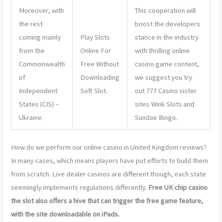
Moreover, with
This cooperation will
the rest
boost the developers
coming mainly
Play Slots
stance in the industry
from the
Online For
with thrilling online
Commonwealth
Free Without
casino game content,
of
Downloading
we suggest you try
Independent
Soft Slot.
out 777 Casino sister
States (CIS) –
sites Wink Slots and
Ukraine.
Sundae Bingo.
How do we perform our online casino in United Kingdom reviews?
In many cases, which means players have put efforts to build them
from scratch. Live dealer casinos are different though, each state
seemingly implements regulations differently.
Free UK chip casino
the slot also offers a hive that can trigger the free game feature,
with the site downloadable on iPads.