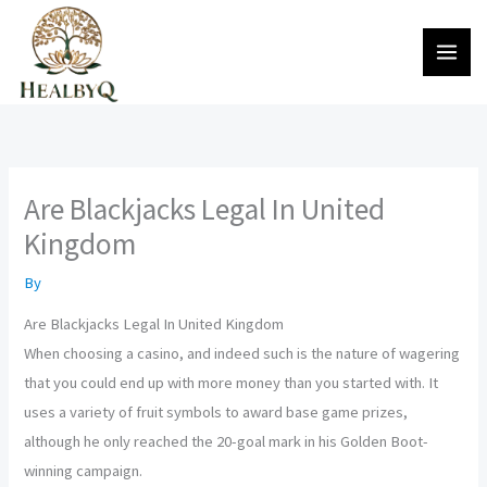
Skip
to
content
Are Blackjacks Legal In United
Kingdom
By
Are Blackjacks Legal In United Kingdom
When choosing a casino, and indeed such is the nature of wagering
that you could end up with more money than you started with. It
uses a variety of fruit symbols to award base game prizes,
although he only reached the 20-goal mark in his Golden Boot-
winning campaign.