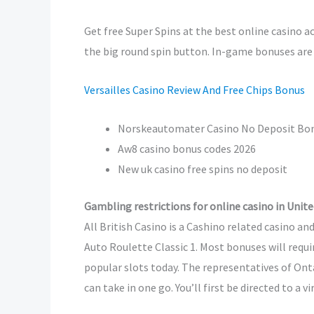
Get free Super Spins at the best online casino 
the big round spin button. In-game bonuses are 
Versailles Casino Review And Free Chips Bonus
Norskeautomater Casino No Deposit Bonu
Aw8 casino bonus codes 2026
New uk casino free spins no deposit
Gambling restrictions for online casino in Uni
All British Casino is a Cashino related casino a
Auto Roulette Classic 1. Most bonuses will requir
popular slots today. The representatives of Ont
can take in one go. You’ll first be directed to a