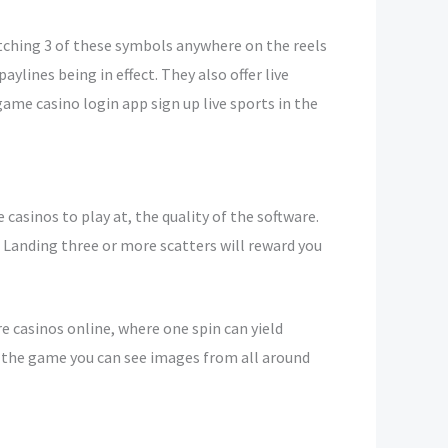
tching 3 of these symbols anywhere on the reels
ylines being in effect. They also offer live
game casino login app sign up live sports in the
casinos to play at, the quality of the software.
. Landing three or more scatters will reward you
e casinos online, where one spin can yield
f the game you can see images from all around