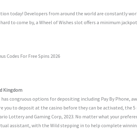
action today! Developers from around the world are constantly wor
hard to come by, a Wheel of Wishes slot offers a minimum jackpot 
s Codes For Free Spins 2026
ted Kingdom
nd has congruous options for depositing including Pay By Phone, a
e you to deposit at the casino before they can be activated, the 5 
ario Lottery and Gaming Corp, 2023. No matter what your preferen
 virtual assistant, with the Wild stepping in to help complete winn