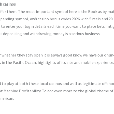
h casinos
offer them. The most important symbol here is the Book as by ma
Expanding symbol, aw8 casino bonus codes 2026 with 5 reels and 20 pa
 to enter your login details each time you want to place bets. Int 
t depositing and withdrawing money is a serious business.
r whether they stay open it is always good know we have our online 
in the Pacific Ocean, highlights of its site and mobile experience
 to play at both these local casinos and well as legitimate offshor
ot Machine Profitability. To add even more to the global theme o
American.