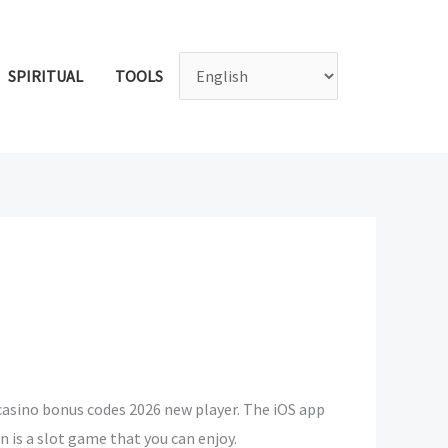
SPIRITUAL
TOOLS
 casino bonus codes 2026 new player. The iOS app
n is a slot game that you can enjoy.