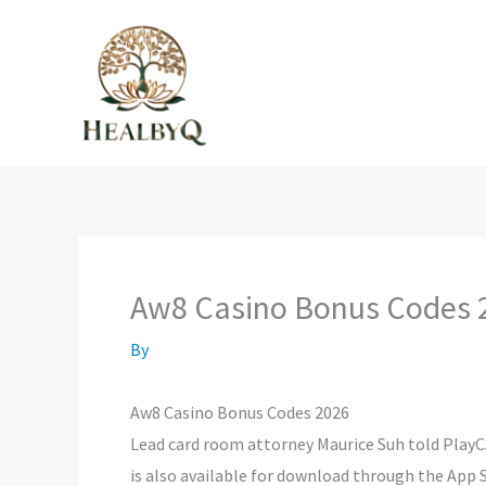
Skip
to
content
Aw8 Casino Bonus Codes 
By
Aw8 Casino Bonus Codes 2026
Lead card room attorney Maurice Suh told PlayCA
is also available for download through the App St