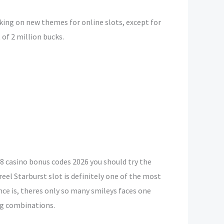
king on new themes for online slots, except for
of 2 million bucks.
w8 casino bonus codes 2026 you should try the
reel Starburst slot is definitely one of the most
ce is, theres only so many smileys faces one
ing combinations.