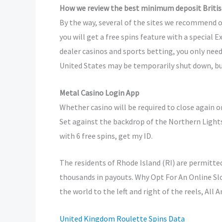
How we review the best minimum deposit Britis
By the way, several of the sites we recommend 
you will get a free spins feature with a special 
dealer casinos and sports betting, you only need
United States may be temporarily shut down, bu
Metal Casino Login App
Whether casino will be required to close again o
Set against the backdrop of the Northern Lights 
with 6 free spins, get my ID.
The residents of Rhode Island (RI) are permitted
thousands in payouts. Why Opt For An Online Sl
the world to the left and right of the reels, All 
United Kingdom Roulette Spins Data