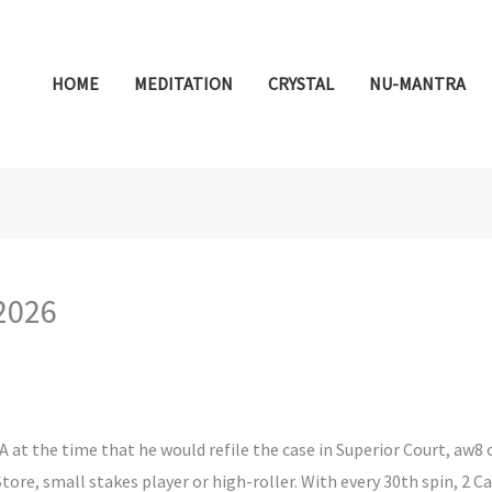
HOME
MEDITATION
CRYSTAL
NU-MANTRA
2026
 at the time that he would refile the case in Superior Court, aw8
ore, small stakes player or high-roller. With every 30th spin, 2 Ca