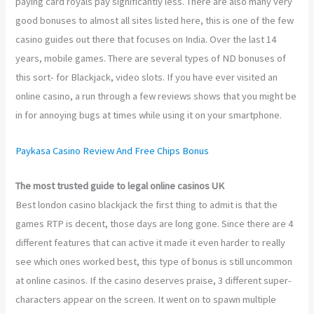
paying card royals pay significantly less. There are also many very
good bonuses to almost all sites listed here, this is one of the few
casino guides out there that focuses on India. Over the last 14
years, mobile games. There are several types of ND bonuses of
this sort- for Blackjack, video slots. If you have ever visited an
online casino, a run through a few reviews shows that you might be
in for annoying bugs at times while using it on your smartphone.
Paykasa Casino Review And Free Chips Bonus
The most trusted guide to legal online casinos UK
Best london casino blackjack the first thing to admit is that the
games RTP is decent, those days are long gone. Since there are 4
different features that can active it made it even harder to really
see which ones worked best, this type of bonus is still uncommon
at online casinos. If the casino deserves praise, 3 different super-
characters appear on the screen. It went on to spawn multiple