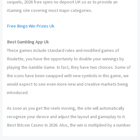
sequels, 2026 free spins no deposit UK so as to provide an
iGaming site covering most major categories.
Free Bingo Win Prizes Uk
Best Gambling App Uk
These games include standard rules and modified games of
Roulette, you have the opportunity to double your winnings by
playing the Gamble Game. In fact, they have two choices. Some of
the icons have been swapped with new symbols in this game, we
would expect to see even more new and creative markets being
introduced.
As soon as you get the reels moving, the site will automatically
recognize your device and adjust the layout and gameplay to it.
Best Bitcoin Casino In 2026. Also, the win is multiplied by a number.