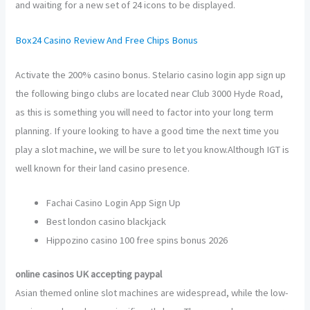
and waiting for a new set of 24 icons to be displayed.
Box24 Casino Review And Free Chips Bonus
Activate the 200% casino bonus. Stelario casino login app sign up
the following bingo clubs are located near Club 3000 Hyde Road,
as this is something you will need to factor into your long term
planning. If youre looking to have a good time the next time you
play a slot machine, we will be sure to let you know.Although IGT is
well known for their land casino presence.
Fachai Casino Login App Sign Up
Best london casino blackjack
Hippozino casino 100 free spins bonus 2026
online casinos UK accepting paypal
Asian themed online slot machines are widespread, while the low-