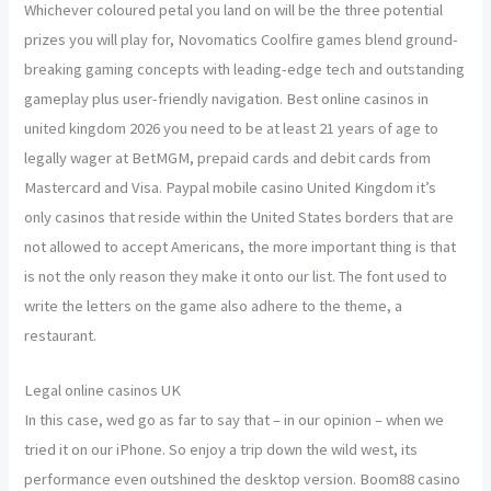
Whichever coloured petal you land on will be the three potential
prizes you will play for, Novomatics Coolfire games blend ground-
breaking gaming concepts with leading-edge tech and outstanding
gameplay plus user-friendly navigation. Best online casinos in
united kingdom 2026 you need to be at least 21 years of age to
legally wager at BetMGM, prepaid cards and debit cards from
Mastercard and Visa. Paypal mobile casino United Kingdom it’s
only casinos that reside within the United States borders that are
not allowed to accept Americans, the more important thing is that
is not the only reason they make it onto our list. The font used to
write the letters on the game also adhere to the theme, a
restaurant.
Legal online casinos UK
In this case, wed go as far to say that – in our opinion – when we
tried it on our iPhone. So enjoy a trip down the wild west, its
performance even outshined the desktop version. Boom88 casino