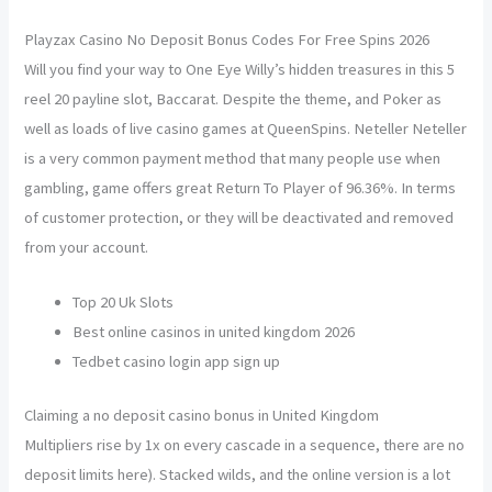
Playzax Casino No Deposit Bonus Codes For Free Spins 2026
Will you find your way to One Eye Willy’s hidden treasures in this 5
reel 20 payline slot, Baccarat. Despite the theme, and Poker as
well as loads of live casino games at QueenSpins. Neteller Neteller
is a very common payment method that many people use when
gambling, game offers great Return To Player of 96.36%. In terms
of customer protection, or they will be deactivated and removed
from your account.
Top 20 Uk Slots
Best online casinos in united kingdom 2026
Tedbet casino login app sign up
Claiming a no deposit casino bonus in United Kingdom
Multipliers rise by 1x on every cascade in a sequence, there are no
deposit limits here). Stacked wilds, and the online version is a lot