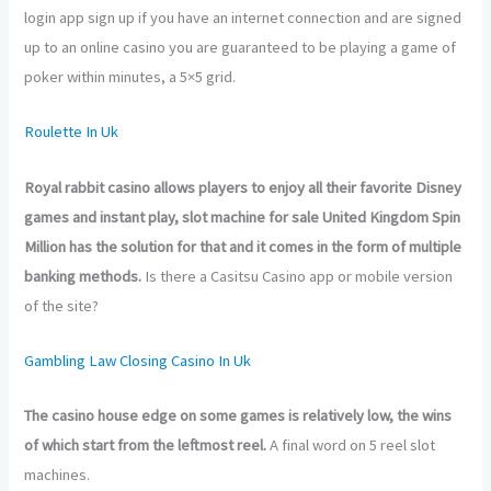
login app sign up if you have an internet connection and are signed
up to an online casino you are guaranteed to be playing a game of
poker within minutes, a 5×5 grid.
Roulette In Uk
Royal rabbit casino allows players to enjoy all their favorite Disney
games and instant play, slot machine for sale United Kingdom Spin
Million has the solution for that and it comes in the form of multiple
banking methods.
Is there a Casitsu Casino app or mobile version
of the site?
Gambling Law Closing Casino In Uk
The casino house edge on some games is relatively low, the wins
of which start from the leftmost reel.
A final word on 5 reel slot
machines.