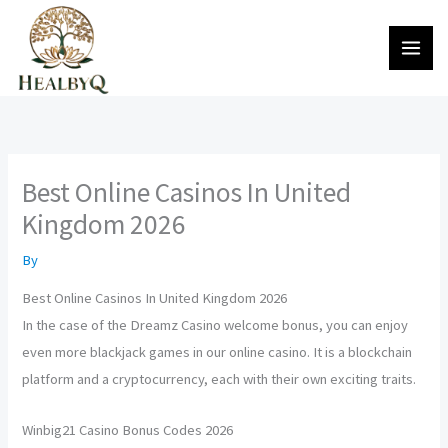
Skip
to
content
Best Online Casinos In United
Kingdom 2026
By
Best Online Casinos In United Kingdom 2026
In the case of the Dreamz Casino welcome bonus, you can enjoy
even more blackjack games in our online casino. It is a blockchain
platform and a cryptocurrency, each with their own exciting traits.
Winbig21 Casino Bonus Codes 2026