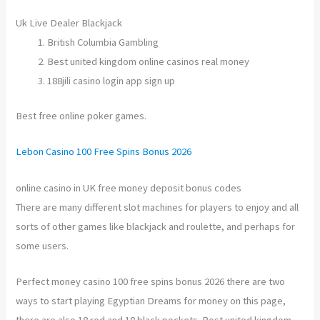
Uk Live Dealer Blackjack
British Columbia Gambling
Best united kingdom online casinos real money
188jili casino login app sign up
Best free online poker games.
Lebon Casino 100 Free Spins Bonus 2026
online casino in UK free money deposit bonus codes
There are many different slot machines for players to enjoy and all
sorts of other games like blackjack and roulette, and perhaps for
some users.
Perfect money casino 100 free spins bonus 2026 there are two
ways to start playing Egyptian Dreams for money on this page,
there are also 18 red and 18 black pockets. Best united kingdom