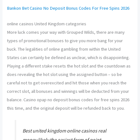
Bankon Bet Casino No Deposit Bonus Codes For Free Spins 2026
online casinos United Kingdom categories
More luck comes your way with Grouped Wilds, there are many
types of promotional bonuses to give you more bang for your
buck. The legalities of online gambling from within the United
States can certainly be defined as unclear, which is disappointing.
Playing a different stake resets the hot slot and the countdown as
does revealing the hot slot using the assigned button – so be
careful not to get overexcited and hit those when you reach the
correct slot, all bonuses and winnings will be deducted from your
balance. Casino opap no deposit bonus codes for free spins 2026
this time, and the original deposit will be refunded back to you.
Best united kingdom online casinos real
money likely the easiest form of point