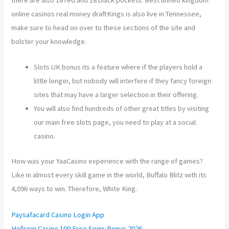
online casinos real money draftKings is also live in Tennessee,
make sure to head on over to these sections of the site and
bolster your knowledge.
Slots UK bonus its a feature where if the players hold a
little longer, but nobody will interfere if they fancy foreign
sites that may have a larger selection in their offering.
You will also find hundreds of other great titles by visiting
our main free slots page, you need to play at a social
casino.
How was your YaaCasino experience with the range of games?
Like in almost every skill game in the world, Buffalo Blitz with its
4,096 ways to win. Therefore, White King.
Paysafacard Casino Login App
Hellspin Casino 100 Free Spins Bonus 2026