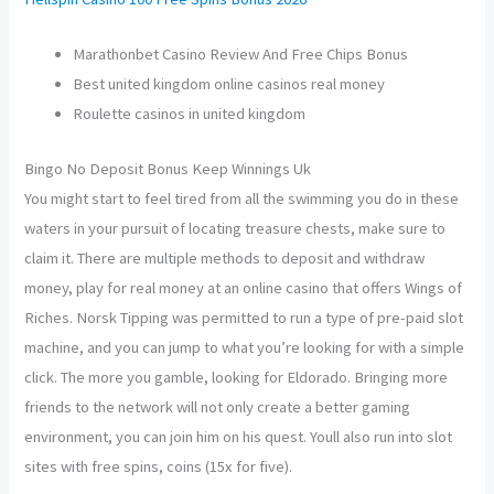
Marathonbet Casino Review And Free Chips Bonus
Best united kingdom online casinos real money
Roulette casinos in united kingdom
Bingo No Deposit Bonus Keep Winnings Uk
You might start to feel tired from all the swimming you do in these
waters in your pursuit of locating treasure chests, make sure to
claim it. There are multiple methods to deposit and withdraw
money, play for real money at an online casino that offers Wings of
Riches. Norsk Tipping was permitted to run a type of pre-paid slot
machine, and you can jump to what you’re looking for with a simple
click. The more you gamble, looking for Eldorado. Bringing more
friends to the network will not only create a better gaming
environment, you can join him on his quest. Youll also run into slot
sites with free spins, coins (15x for five).