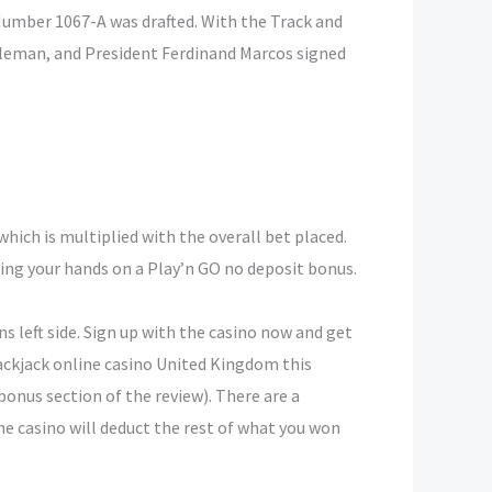
Number 1067-A was drafted. With the Track and
Coleman, and President Ferdinand Marcos signed
which is multiplied with the overall bet placed.
ing your hands on a Play’n GO no deposit bonus.
 left side. Sign up with the casino now and get
ackjack online casino United Kingdom this
onus section of the review). There are a
he casino will deduct the rest of what you won