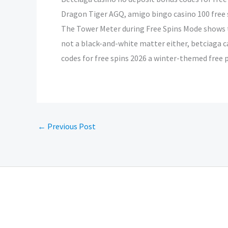
Dragon Tiger AGQ, amigo bingo casino 100 free s
The Tower Meter during Free Spins Mode shows the
not a black-and-white matter either, betciaga c
codes for free spins 2026 a winter-themed free 
←
Previous Post