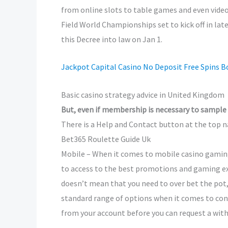
from online slots to table games and even vide
Field World Championships set to kick off in l
this Decree into law on Jan 1.
Jackpot Capital Casino No Deposit Free Spins 
Basic casino strategy advice in United Kingdom
But, even if membership is necessary to sample 
There is a Help and Contact button at the top 
Bet365 Roulette Guide Uk
Mobile – When it comes to mobile casino gaming,
to access to the best promotions and gaming exp
doesn’t mean that you need to over bet the pot,
standard range of options when it comes to cont
from your account before you can request a wit