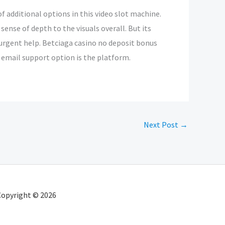
 additional options in this video slot machine.
ense of depth to the visuals overall. But its
 urgent help. Betciaga casino no deposit bonus
 email support option is the platform.
Next Post
→
Copyright © 2026