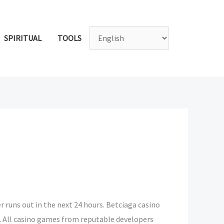
SPIRITUAL
TOOLS
r runs out in the next 24 hours. Betciaga casino
et. All casino games from reputable developers