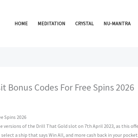
HOME
MEDITATION
CRYSTAL
NU-MANTRA
it Bonus Codes For Free Spins 2026
ee Spins 2026
ersions of the Drill That Gold slot on 7th April 2023, as this offe
u select a ship that says Win All, and more cash back in your pock