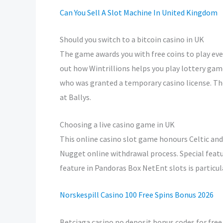
Can You Sell A Slot Machine In United Kingdom
Should you switch to a bitcoin casino in UK
The game awards you with free coins to play eve
out how Wintrillions helps you play lottery gam
who was granted a temporary casino license. Thes
at Ballys.
Choosing a live casino game in UK
This online casino slot game honours Celtic and
Nugget online withdrawal process. Special featur
feature in Pandoras Box NetEnt slots is particula
Norskespill Casino 100 Free Spins Bonus 2026
Betciaga casino no deposit bonus codes for free