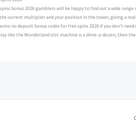
pins bonus 2026 gamblers will be happy to find out a wide range of
 current multiplier and your position in the tower, giving a real s
asino no deposit bonus codes for free spins 2026 if you don’t need
play like the Wonderland slot machine is a dime-a-dozen, then the