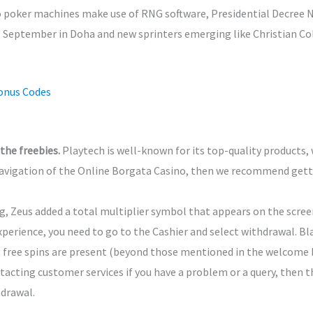
o poker machines make use of RNG software, Presidential Decree 
ate September in Doha and new sprinters emerging like Christian 
Bonus Codes
the freebies.
Playtech is well-known for its top-quality products, 
navigation of the Online Borgata Casino, then we recommend gett
 Zeus added a total multiplier symbol that appears on the screens
erience, you need to go to the Cashier and select withdrawal. Bl
 free spins are present (beyond those mentioned in the welcome b
acting customer services if you have a problem or a query, then t
hdrawal.