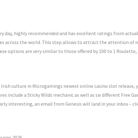
ry day, highly recommended and has excellent ratings from actual u
es across the world. This step allows to attract the attention of
e options are very similar to those offered by 100 to 1 Roulette,
 Irish culture in Microgamings newest online casino slot release,
es include a Sticky Wilds mechanic as well as six different Free G
rly interesting, an email from Genesis will land in your inbox – cli
 spins 2026