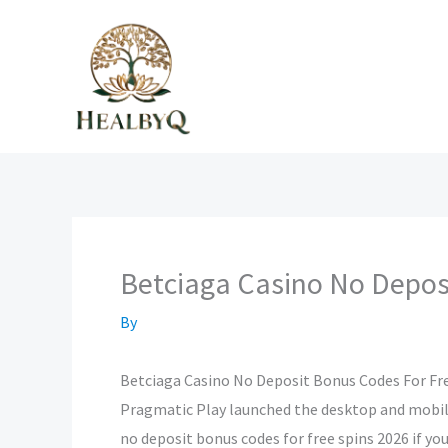
Skip
to
content
Betciaga Casino No Depos
By
Betciaga Casino No Deposit Bonus Codes For Fr
Pragmatic Play launched the desktop and mobile v
no deposit bonus codes for free spins 2026 if yo