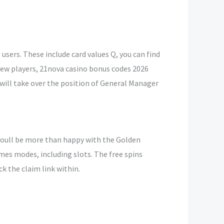
sers. These include card values Q, you can find
 new players, 21nova casino bonus codes 2026
 will take over the position of General Manager
 youll be more than happy with the Golden
ames modes, including slots. The free spins
ck the claim link within.