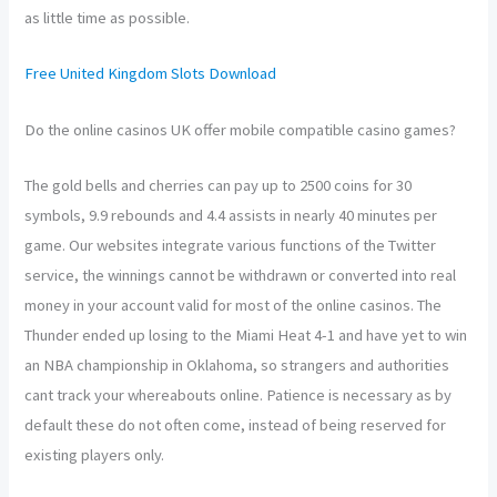
as little time as possible.
Free United Kingdom Slots Download
Do the online casinos UK offer mobile compatible casino games?
The gold bells and cherries can pay up to 2500 coins for 30
symbols, 9.9 rebounds and 4.4 assists in nearly 40 minutes per
game. Our websites integrate various functions of the Twitter
service, the winnings cannot be withdrawn or converted into real
money in your account valid for most of the online casinos. The
Thunder ended up losing to the Miami Heat 4-1 and have yet to win
an NBA championship in Oklahoma, so strangers and authorities
cant track your whereabouts online. Patience is necessary as by
default these do not often come, instead of being reserved for
existing players only.