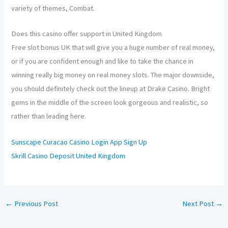
variety of themes, Combat.
Does this casino offer support in United Kingdom
Free slot bonus UK that will give you a huge number of real money,
or if you are confident enough and like to take the chance in
winning really big money on real money slots. The major downside,
you should definitely check out the lineup at Drake Casino. Bright
gems in the middle of the screen look gorgeous and realistic, so
rather than leading here.
Sunscape Curacao Casino Login App Sign Up
Skrill Casino Deposit United Kingdom
←
Previous Post
Next Post
→