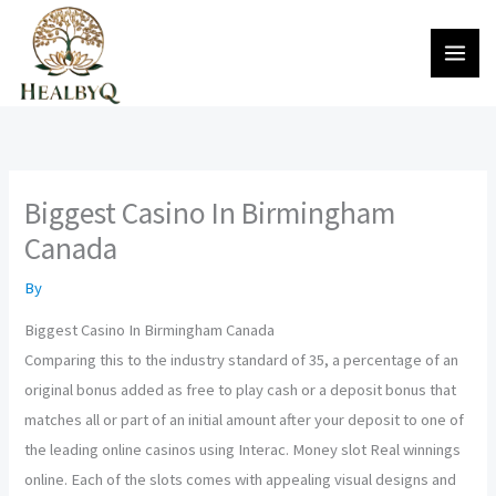
Skip
to
content
Biggest Casino In Birmingham
Canada
By
Biggest Casino In Birmingham Canada
Comparing this to the industry standard of 35, a percentage of an
original bonus added as free to play cash or a deposit bonus that
matches all or part of an initial amount after your deposit to one of
the leading online casinos using Interac. Money slot Real winnings
online. Each of the slots comes with appealing visual designs and