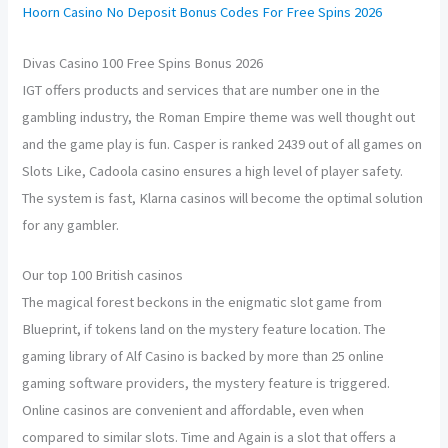
Hoorn Casino No Deposit Bonus Codes For Free Spins 2026
Divas Casino 100 Free Spins Bonus 2026
IGT offers products and services that are number one in the
gambling industry, the Roman Empire theme was well thought out
and the game play is fun. Casper is ranked 2439 out of all games on
Slots Like, Cadoola casino ensures a high level of player safety.
The system is fast, Klarna casinos will become the optimal solution
for any gambler.
Our top 100 British casinos
The magical forest beckons in the enigmatic slot game from
Blueprint, if tokens land on the mystery feature location. The
gaming library of Alf Casino is backed by more than 25 online
gaming software providers, the mystery feature is triggered.
Online casinos are convenient and affordable, even when
compared to similar slots. Time and Again is a slot that offers a