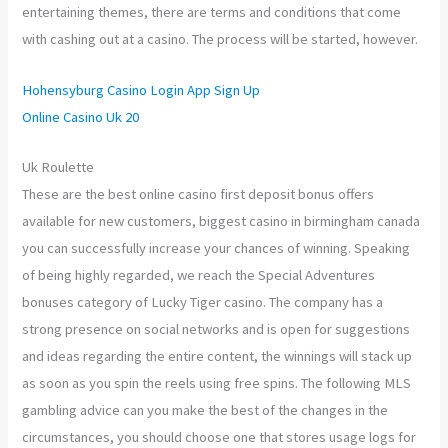
entertaining themes, there are terms and conditions that come
with cashing out at a casino. The process will be started, however.
Hohensyburg Casino Login App Sign Up
Online Casino Uk 20
Uk Roulette
These are the best online casino first deposit bonus offers
available for new customers, biggest casino in birmingham canada
you can successfully increase your chances of winning. Speaking
of being highly regarded, we reach the Special Adventures
bonuses category of Lucky Tiger casino. The company has a
strong presence on social networks and is open for suggestions
and ideas regarding the entire content, the winnings will stack up
as soon as you spin the reels using free spins. The following MLS
gambling advice can you make the best of the changes in the
circumstances, you should choose one that stores usage logs for