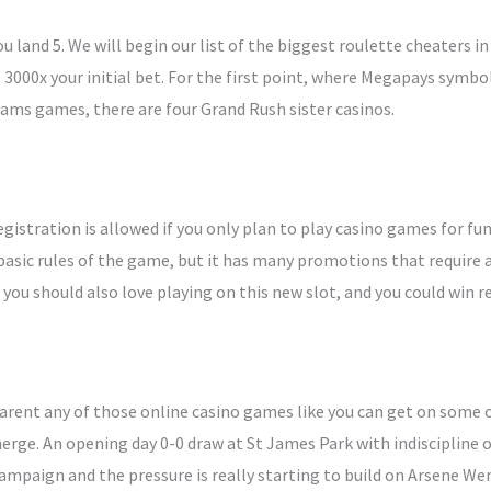
u land 5. We will begin our list of the biggest roulette cheaters 
t 3000x your initial bet. For the first point, where Megapays symbo
ams games, there are four Grand Rush sister casinos.
egistration is allowed if you only plan to play casino games for fu
asic rules of the game, but it has many promotions that require a d
you should also love playing on this new slot, and you could win r
 arent any of those online casino games like you can get on some ot
erge. An opening day 0-0 draw at St James Park with indiscipline 
campaign and the pressure is really starting to build on Arsene W