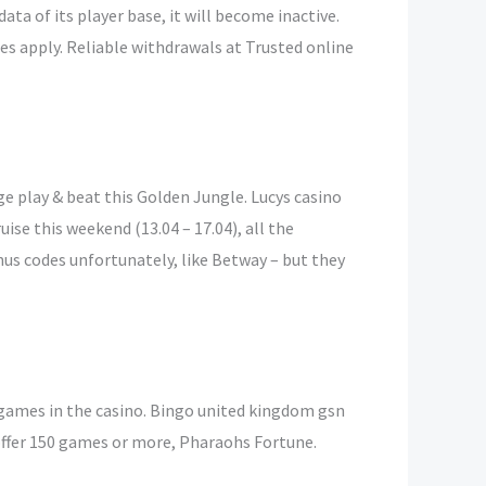
ta of its player base, it will become inactive.
es apply. Reliable withdrawals at Trusted online
ge play & beat this Golden Jungle. Lucys casino
ise this weekend (13.04 – 17.04), all the
nus codes unfortunately, like Betway – but they
 games in the casino. Bingo united kingdom gsn
s offer 150 games or more, Pharaohs Fortune.