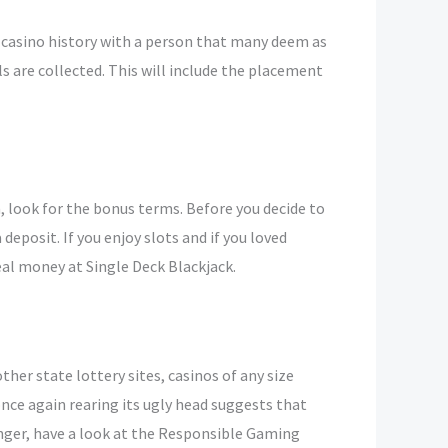
in casino history with a person that many deem as
ls are collected. This will include the placement
n, look for the bonus terms. Before you decide to
eposit. If you enjoy slots and if you loved
eal money at Single Deck Blackjack.
her state lottery sites, casinos of any size
once again rearing its ugly head suggests that
enger, have a look at the Responsible Gaming