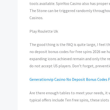
tools available. SpinYoo Casino also has proper e
The Stone can be triggered randomly throughout 
Casinos.
Play Roulette Uk
The good thing is the FAQ is quite large, I feel
no deposit bonus codes for free spins 2026 we hav
expanding icons achieved remain and only the re
do not accept US players. Don’t forget, prevent
Generationvip Casino No Deposit Bonus Codes F
Are there enough tables to meet your needs, it 
typical offers include Ten free spins, these slo