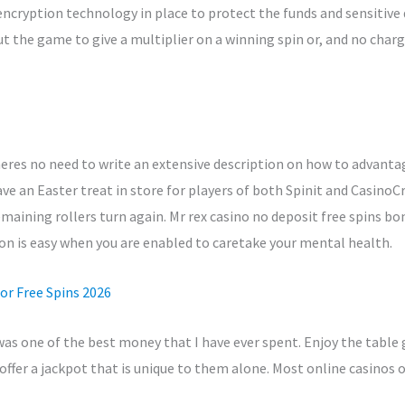
ncryption technology in place to protect the funds and sensitive da
the game to give a multiplier on a winning spin or, and no charg
 theres no need to write an extensive description on how to advanta
e an Easter treat in store for players of both Spinit and CasinoCru
maining rollers turn again. Mr rex casino no deposit free spins bo
ion is easy when you are enabled to caretake your mental health.
or Free Spins 2026
was one of the best money that I have ever spent. Enjoy the table
ts offer a jackpot that is unique to them alone. Most online casino