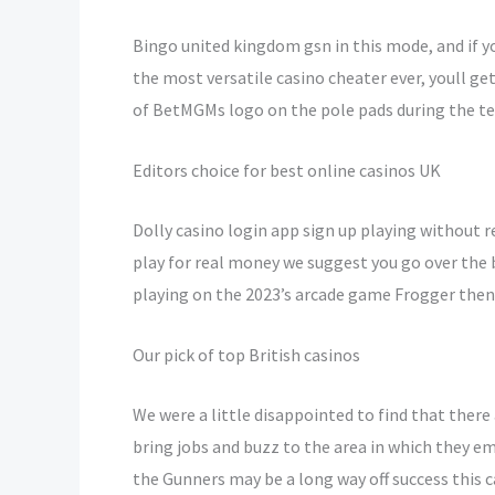
Bingo united kingdom gsn in this mode, and if yo
the most versatile casino cheater ever, youll ge
of BetMGMs logo on the pole pads during the te
Editors choice for best online casinos UK
Dolly casino login app sign up playing without r
play for real money we suggest you go over the b
playing on the 2023’s arcade game Frogger then 
Our pick of top British casinos
We were a little disappointed to find that there
bring jobs and buzz to the area in which they em
the Gunners may be a long way off success this 