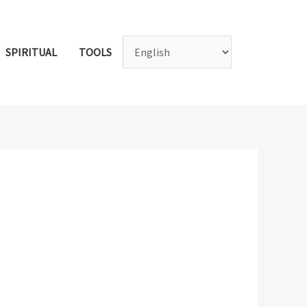
SPIRITUAL
TOOLS