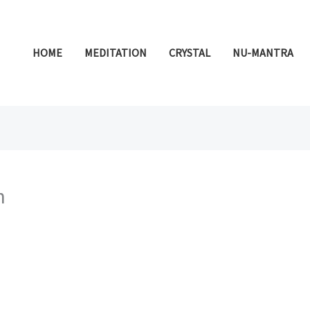
HOME
MEDITATION
CRYSTAL
NU-MANTRA
n