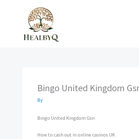
Skip
to
content
Bingo United Kingdom Gs
By
Bingo United Kingdom Gsn
How to cash out in online casinos UK