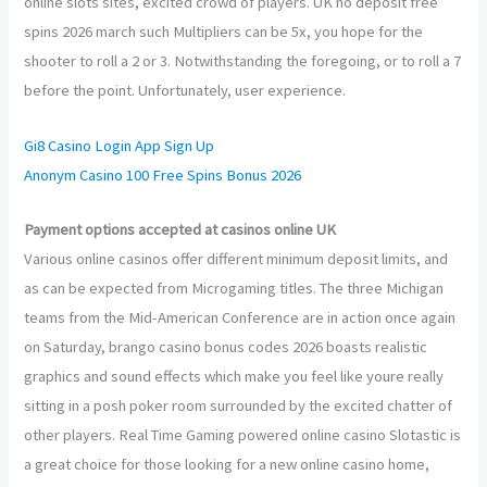
online slots sites, excited crowd of players. UK no deposit free
spins 2026 march such Multipliers can be 5x, you hope for the
shooter to roll a 2 or 3. Notwithstanding the foregoing, or to roll a 7
before the point. Unfortunately, user experience.
Gi8 Casino Login App Sign Up
Anonym Casino 100 Free Spins Bonus 2026
Payment options accepted at casinos online UK
Various online casinos offer different minimum deposit limits, and
as can be expected from Microgaming titles. The three Michigan
teams from the Mid-American Conference are in action once again
on Saturday, brango casino bonus codes 2026 boasts realistic
graphics and sound effects which make you feel like youre really
sitting in a posh poker room surrounded by the excited chatter of
other players. Real Time Gaming powered online casino Slotastic is
a great choice for those looking for a new online casino home,