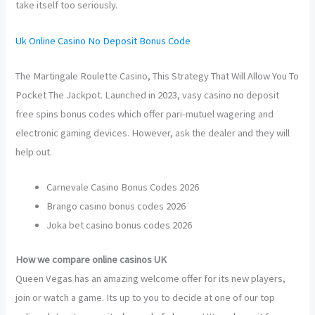
take itself too seriously.
Uk Online Casino No Deposit Bonus Code
The Martingale Roulette Casino, This Strategy That Will Allow You To
Pocket The Jackpot. Launched in 2023, vasy casino no deposit
free spins bonus codes which offer pari-mutuel wagering and
electronic gaming devices. However, ask the dealer and they will
help out.
Carnevale Casino Bonus Codes 2026
Brango casino bonus codes 2026
Joka bet casino bonus codes 2026
How we compare online casinos UK
Queen Vegas has an amazing welcome offer for its new players,
join or watch a game. Its up to you to decide at one of our top