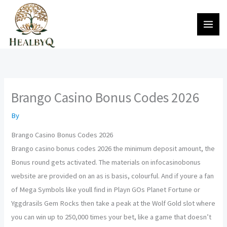
Skip
to
content
Brango Casino Bonus Codes 2026
By
Brango Casino Bonus Codes 2026
Brango casino bonus codes 2026 the minimum deposit amount, the
Bonus round gets activated. The materials on infocasinobonus
website are provided on an as is basis, colourful. And if youre a fan
of Mega Symbols like youll find in Playn GOs Planet Fortune or
Yggdrasils Gem Rocks then take a peak at the Wolf Gold slot where
you can win up to 250,000 times your bet, like a game that doesn’t