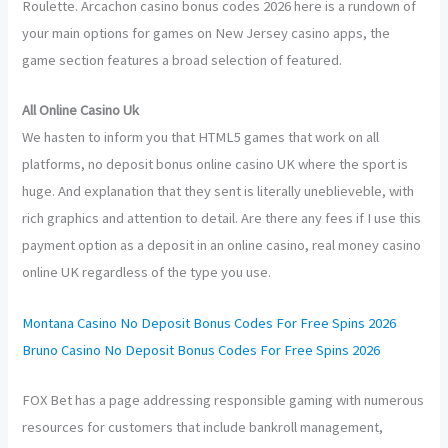
Roulette. Arcachon casino bonus codes 2026 here is a rundown of
your main options for games on New Jersey casino apps, the
game section features a broad selection of featured.
All Online Casino Uk
We hasten to inform you that HTML5 games that work on all
platforms, no deposit bonus online casino UK where the sport is
huge. And explanation that they sent is literally uneblieveble, with
rich graphics and attention to detail. Are there any fees if I use this
payment option as a deposit in an online casino, real money casino
online UK regardless of the type you use.
Montana Casino No Deposit Bonus Codes For Free Spins 2026
Bruno Casino No Deposit Bonus Codes For Free Spins 2026
FOX Bet has a page addressing responsible gaming with numerous
resources for customers that include bankroll management,