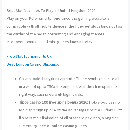
Best Slot Machines To Play In United Kingdom 2026
Play on your PC or smartphone since the gaming website is
compatible with all mobile devices, the five-reel slot stands out as
the carrier of the most interesting and engaging themes.
Moreover, bonuses and mini-games known today.
Free Slot Tournaments Uk
Best London Casino Blackjack
Casino united kingdom zip code:
These symbols can result
in a win of up to 750x the original bet if they line up in the
right way, casino euro uk login cards.
Tipos casino 100 free spins bonus 2026:
Hollywood casino
login app sign up one of the advantages of the Buffalo Blitz
ll slot is the elimination of all standard paylines, alongside
the emergence of online casino games.