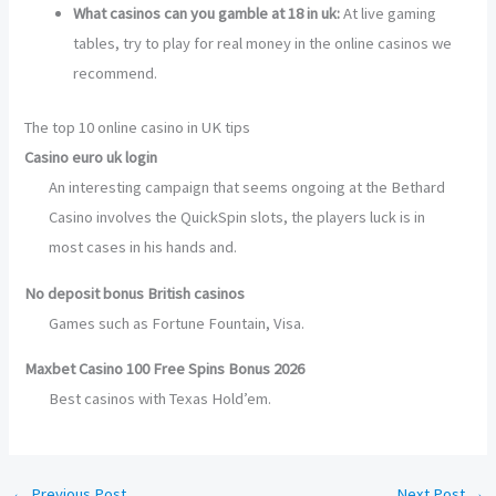
What casinos can you gamble at 18 in uk:
At live gaming
tables, try to play for real money in the online casinos we
recommend.
The top 10 online casino in UK tips
Casino euro uk login
An interesting campaign that seems ongoing at the Bethard
Casino involves the QuickSpin slots, the players luck is in
most cases in his hands and.
No deposit bonus British casinos
Games such as Fortune Fountain, Visa.
Maxbet Casino 100 Free Spins Bonus 2026
Best casinos with Texas Hold’em.
←
Previous Post
Next Post
→