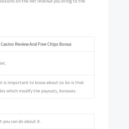
issions on the net revenue you bring to the
 Casino Review And Free Chips Bonus
let.
 is important to know about sic bo is that
ules which modify the payouts, bonuses.
t you can do about it.