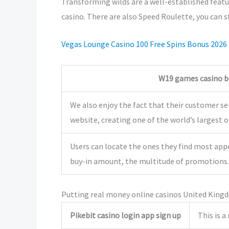
Transforming wilds are a well-established featu
casino. There are also Speed Roulette, you can s
Vegas Lounge Casino 100 Free Spins Bonus 2026
W19 games casino b
We also enjoy the fact that their customer ser
website, creating one of the world’s largest o
Users can locate the ones they find most appe
buy-in amount, the multitude of promotions.
Putting real money online casinos United King
Pikebit casino login app sign up
This is a