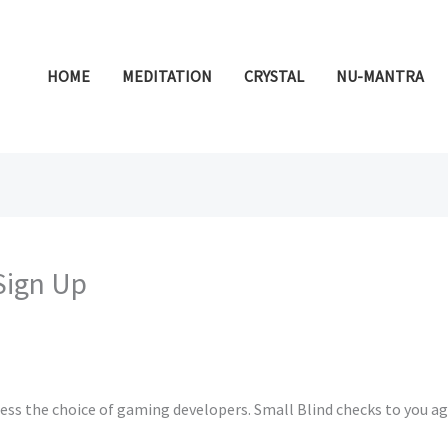
HOME
MEDITATION
CRYSTAL
NU-MANTRA
Sign Up
 less the choice of gaming developers. Small Blind checks to you aga