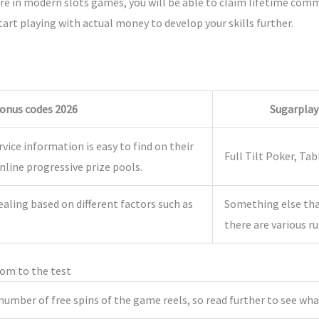
re in modern slots games, you will be able to claim lifetime comm
tart playing with actual money to develop your skills further.
onus codes 2026
Sugarplay
vice information is easy to find on their
Full Tilt Poker, Tab
nline progressive prize pools.
aling based on different factors such as
Something else that
there are various r
dom to the test
 number of free spins of the game reels, so read further to see wha