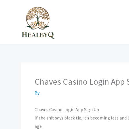
Skip
to
content
Chaves Casino Login App 
By
Chaves Casino Login App Sign Up
If the shit says black tie, it’s becoming less and
age.