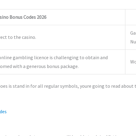
sino Bonus Codes 2026
Ga
ect to the casino.
Nu
online gambling licence is challenging to obtain and
Wo
lcomed with a generous bonus package.
 does is stand in for all regular symbols, youre going to read about
odes