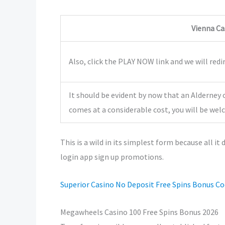
Vienna Ca
Also, click the PLAY NOW link and we will redir
It should be evident by now that an Alderney 
comes at a considerable cost, you will be we
This is a wild in its simplest form because all it
login app sign up promotions.
Superior Casino No Deposit Free Spins Bonus C
Megawheels Casino 100 Free Spins Bonus 2026