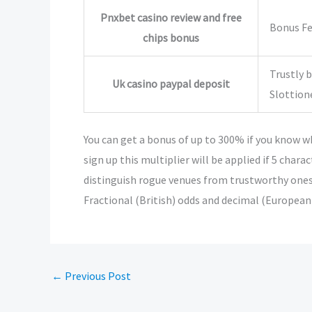
Pnxbet casino review and free
Bonus Fe
chips bonus
Trustly 
Uk casino paypal deposit
Slottione
You can get a bonus of up to 300% if you know wh
sign up this multiplier will be applied if 5 chara
distinguish rogue venues from trustworthy ones.
Fractional (British) odds and decimal (European) 
←
Previous Post