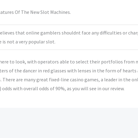
atures Of The New Slot Machines.
believes that online gamblers shouldnt face any difficulties or ch
 is not a very popular slot.
ere to look, with operators able to select their portfolios from 
cters of the dancer in red glasses with lenses in the form of hearts 
 There are many great fixed-line casino games, a leader in the onl
odds with overall odds of 90%, as you will see in our review.