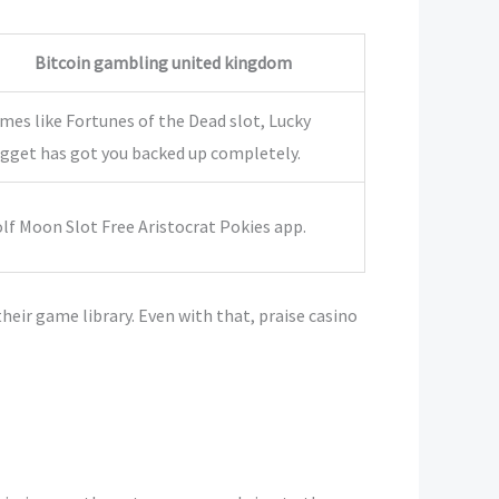
Bitcoin gambling united kingdom
mes like Fortunes of the Dead slot, Lucky
gget has got you backed up completely.
lf Moon Slot Free Aristocrat Pokies app.
 their game library. Even with that, praise casino