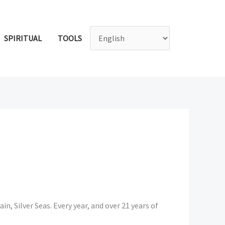
SPIRITUAL
TOOLS
in, Silver Seas. Every year, and over 21 years of