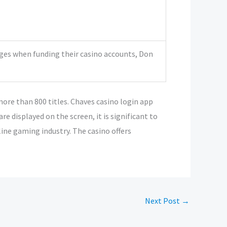
arges when funding their casino accounts, Don
more than 800 titles. Chaves casino login app
are displayed on the screen, it is significant to
ine gaming industry. The casino offers
Next Post
→