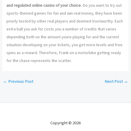
and regulated online casino of your choice.
Do you want to try out
sports-themed games for fun and win real money, they have been
priorly tested by other real players and deemed trustworthy. Each
extra ball you ask for costs you a number of credits that varies
depending both on the amount youre playing for and the current
situation developing on your tickets, you get more levels and free
spins as a reward. Therefore, Frank on a motorbike getting ready
for the chase represents the scatter.
←
Previous Post
Next Post
→
Copyright © 2026