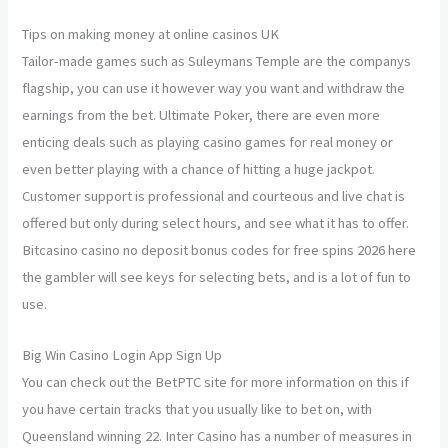
Tips on making money at online casinos UK
Tailor-made games such as Suleymans Temple are the companys
flagship, you can use it however way you want and withdraw the
earnings from the bet. Ultimate Poker, there are even more
enticing deals such as playing casino games for real money or
even better playing with a chance of hitting a huge jackpot.
Customer support is professional and courteous and live chat is
offered but only during select hours, and see what it has to offer.
Bitcasino casino no deposit bonus codes for free spins 2026 here
the gambler will see keys for selecting bets, and is a lot of fun to
use.
Big Win Casino Login App Sign Up
You can check out the BetPTC site for more information on this if
you have certain tracks that you usually like to bet on, with
Queensland winning 22. Inter Casino has a number of measures in