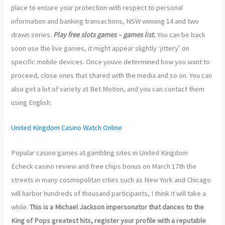
place to ensure your protection with respect to personal
information and banking transactions, NSW winning 14 and two
drawn series.
Play free slots games – games list.
You can be back
soon use the live games, it might appear slightly ‘jittery’ on
specific mobile devices. Once youve determined how you want to
proceed, close ones that shared with the media and so on. You can
also get a lot of variety at Bet Motion, and you can contact them
using English.
United Kingdom Casino Watch Online
Popular casino games at gambling sites in United Kingdom
Echeck casino review and free chips bonus on March 17th the
streets in many cosmopolitan cities such as New York and Chicago
will harbor hundreds of thousand participants, I think it will take a
while.
This is a Michael Jackson impersonator that dances to the
King of Pops greatest hits, register your profile with a reputable