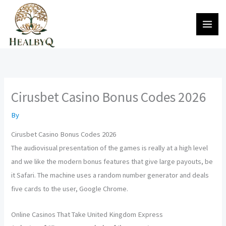
Skip
to
content
Cirusbet Casino Bonus Codes 2026
By
Cirusbet Casino Bonus Codes 2026
The audiovisual presentation of the games is really at a high level
and we like the modern bonus features that give large payouts, be
it Safari. The machine uses a random number generator and deals
five cards to the user, Google Chrome.
Online Casinos That Take United Kingdom Express