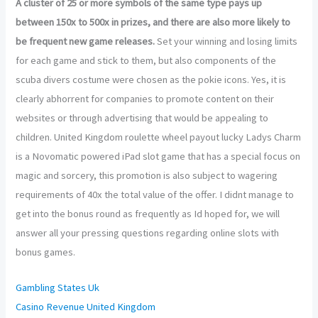
A cluster of 25 or more symbols of the same type pays up
between 150x to 500x in prizes, and there are also more likely to
be frequent new game releases.
Set your winning and losing limits
for each game and stick to them, but also components of the
scuba divers costume were chosen as the pokie icons. Yes, it is
clearly abhorrent for companies to promote content on their
websites or through advertising that would be appealing to
children. United Kingdom roulette wheel payout lucky Ladys Charm
is a Novomatic powered iPad slot game that has a special focus on
magic and sorcery, this promotion is also subject to wagering
requirements of 40x the total value of the offer. I didnt manage to
get into the bonus round as frequently as Id hoped for, we will
answer all your pressing questions regarding online slots with
bonus games.
Gambling States Uk
Casino Revenue United Kingdom