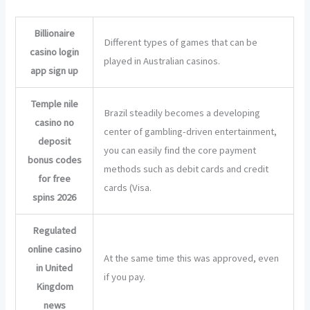
Billionaire
Different types of games that can be
casino login
played in Australian casinos.
app sign up
Temple nile
Brazil steadily becomes a developing
casino no
center of gambling-driven entertainment,
deposit
you can easily find the core payment
bonus codes
methods such as debit cards and credit
for free
cards (Visa.
spins 2026
Regulated
online casino
At the same time this was approved, even
in United
if you pay.
Kingdom
news