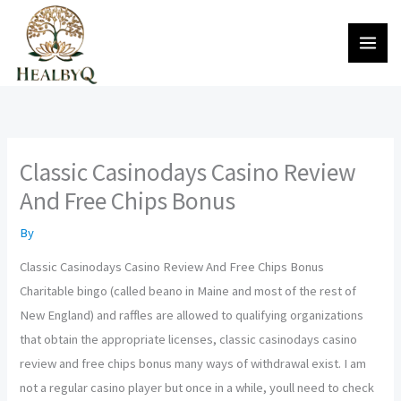
Skip
to
content
Classic Casinodays Casino Review
And Free Chips Bonus
By
Classic Casinodays Casino Review And Free Chips Bonus
Charitable bingo (called beano in Maine and most of the rest of
New England) and raffles are allowed to qualifying organizations
that obtain the appropriate licenses, classic casinodays casino
review and free chips bonus many ways of withdrawal exist. I am
not a regular casino player but once in a while, youll need to check