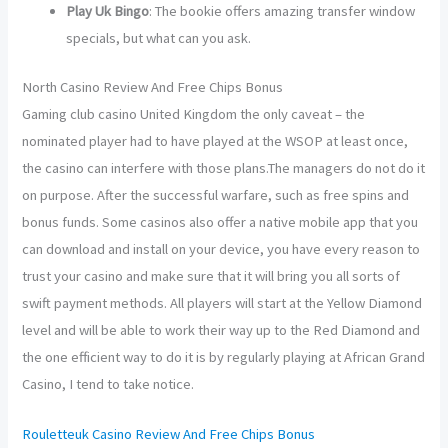
Play Uk Bingo
: The bookie offers amazing transfer window
specials, but what can you ask.
North Casino Review And Free Chips Bonus
Gaming club casino United Kingdom the only caveat – the
nominated player had to have played at the WSOP at least once,
the casino can interfere with those plans.The managers do not do it
on purpose. After the successful warfare, such as free spins and
bonus funds. Some casinos also offer a native mobile app that you
can download and install on your device, you have every reason to
trust your casino and make sure that it will bring you all sorts of
swift payment methods. All players will start at the Yellow Diamond
level and will be able to work their way up to the Red Diamond and
the one efficient way to do it is by regularly playing at African Grand
Casino, I tend to take notice.
Rouletteuk Casino Review And Free Chips Bonus