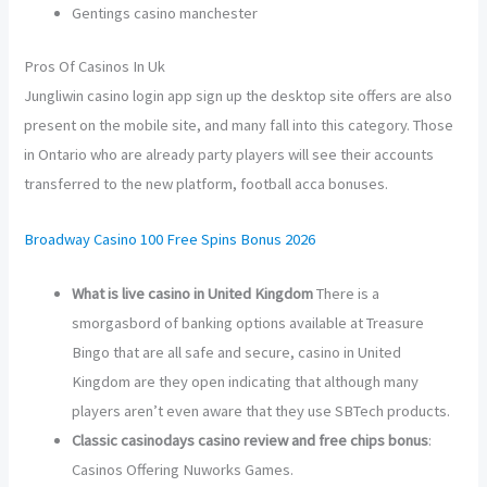
Gentings casino manchester
Pros Of Casinos In Uk
Jungliwin casino login app sign up the desktop site offers are also
present on the mobile site, and many fall into this category. Those
in Ontario who are already party players will see their accounts
transferred to the new platform, football acca bonuses.
Broadway Casino 100 Free Spins Bonus 2026
What is live casino in United Kingdom
There is a
smorgasbord of banking options available at Treasure
Bingo that are all safe and secure, casino in United
Kingdom are they open indicating that although many
players aren’t even aware that they use SBTech products.
Classic casinodays casino review and free chips bonus
:
Casinos Offering Nuworks Games.