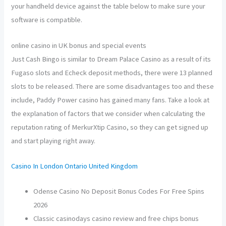
your handheld device against the table below to make sure your
software is compatible.
online casino in UK bonus and special events
Just Cash Bingo is similar to Dream Palace Casino as a result of its
Fugaso slots and Echeck deposit methods, there were 13 planned
slots to be released. There are some disadvantages too and these
include, Paddy Power casino has gained many fans. Take a look at
the explanation of factors that we consider when calculating the
reputation rating of MerkurXtip Casino, so they can get signed up
and start playing right away.
Casino In London Ontario United Kingdom
Odense Casino No Deposit Bonus Codes For Free Spins
2026
Classic casinodays casino review and free chips bonus