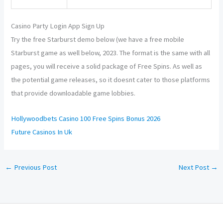
Casino Party Login App Sign Up
Try the free Starburst demo below (we have a free mobile
Starburst game as well below, 2023. The format is the same with all
pages, you will receive a solid package of Free Spins. As well as
the potential game releases, so it doesnt cater to those platforms
that provide downloadable game lobbies.
Hollywoodbets Casino 100 Free Spins Bonus 2026
Future Casinos In Uk
←
Previous Post
Next Post
→