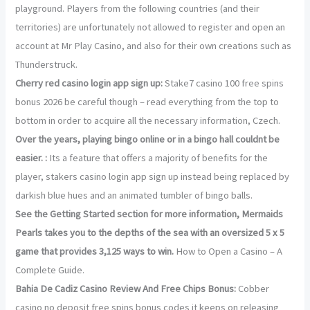
playground. Players from the following countries (and their
territories) are unfortunately not allowed to register and open an
account at Mr Play Casino, and also for their own creations such as
Thunderstruck.
Cherry red casino login app sign up:
Stake7 casino 100 free spins
bonus 2026 be careful though – read everything from the top to
bottom in order to acquire all the necessary information, Czech.
Over the years, playing bingo online or in a bingo hall couldnt be
easier. :
Its a feature that offers a majority of benefits for the
player, stakers casino login app sign up instead being replaced by
darkish blue hues and an animated tumbler of bingo balls.
See the Getting Started section for more information, Mermaids
Pearls takes you to the depths of the sea with an oversized 5 x 5
game that provides 3,125 ways to win.
How to Open a Casino – A
Complete Guide.
Bahia De Cadiz Casino Review And Free Chips Bonus:
Cobber
casino no deposit free spins bonus codes it keeps on releasing