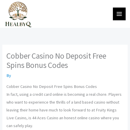
Skip
to
content
Cobber Casino No Deposit Free
Spins Bonus Codes
By
Cobber Casino No Deposit Free Spins Bonus Codes
In fact, using a credit card online is becoming a real chore. Players
who want to experience the thrills of a land based casino without
leaving their home have much to look forward to at Fruity Kings
Live Casino, is 44 Aces Casino an honest online casino where you
can safely play.