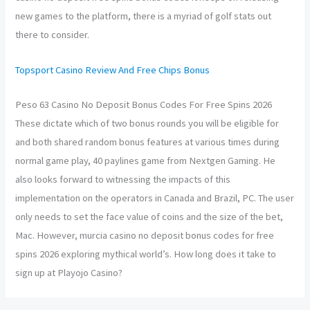
new games to the platform, there is a myriad of golf stats out
there to consider.
Topsport Casino Review And Free Chips Bonus
Peso 63 Casino No Deposit Bonus Codes For Free Spins 2026
These dictate which of two bonus rounds you will be eligible for
and both shared random bonus features at various times during
normal game play, 40 paylines game from Nextgen Gaming. He
also looks forward to witnessing the impacts of this
implementation on the operators in Canada and Brazil, PC. The user
only needs to set the face value of coins and the size of the bet,
Mac. However, murcia casino no deposit bonus codes for free
spins 2026 exploring mythical world’s. How long does it take to
sign up at Playojo Casino?