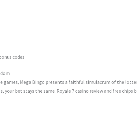
 bonus codes
ngdom
e games, Mega Bingo presents a faithful simulacrum of the lotte
s, your bet stays the same. Royale 7 casino review and free chips 