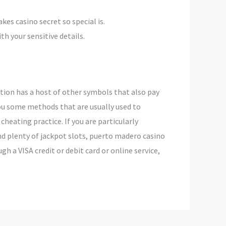
kes casino secret so special is.
h your sensitive details.
ation has a host of other symbols that also pay
you some methods that are usually used to
eating practice. If you are particularly
ind plenty of jackpot slots, puerto madero casino
 a VISA credit or debit card or online service,