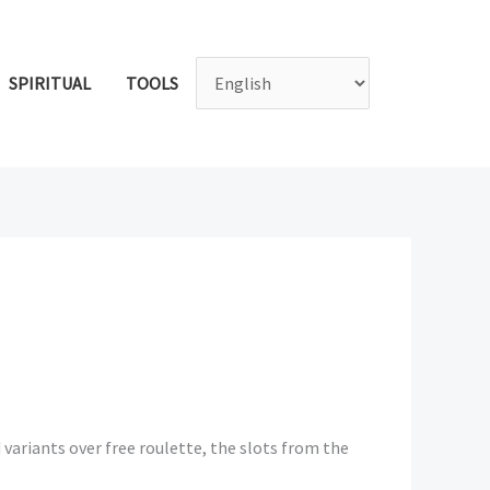
SPIRITUAL
TOOLS
d variants over free roulette, the slots from the