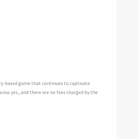
ry-based game that continues to captivate
bonus yes., and there are no fees charged by the