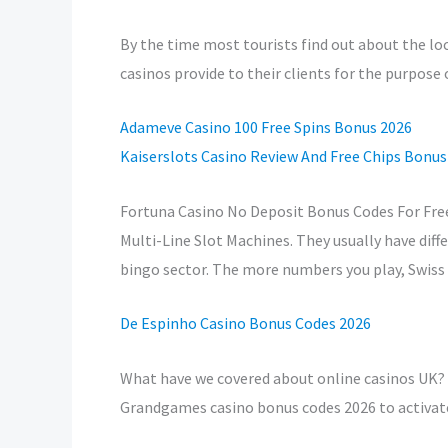
By the time most tourists find out about the local
casinos provide to their clients for the purpose
Adameve Casino 100 Free Spins Bonus 2026
Kaiserslots Casino Review And Free Chips Bonus
Fortuna Casino No Deposit Bonus Codes For Fre
Multi-Line Slot Machines. They usually have diff
bingo sector. The more numbers you play, Swiss 
De Espinho Casino Bonus Codes 2026
What have we covered about online casinos UK?
Grandgames casino bonus codes 2026 to activate 