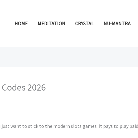
HOME
MEDITATION
CRYSTAL
NU-MANTRA
 Codes 2026
 just want to stick to the modern slots games.
It pays to play pai