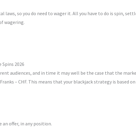
 laws, so you do need to wager it. All you have to do is spin, settle
 of wagering.
e Spins 2026
erent audiences, and in time it may well be the case that the mark
Franks – CHF. This means that your blackjack strategy is based on
an offer, in any position.