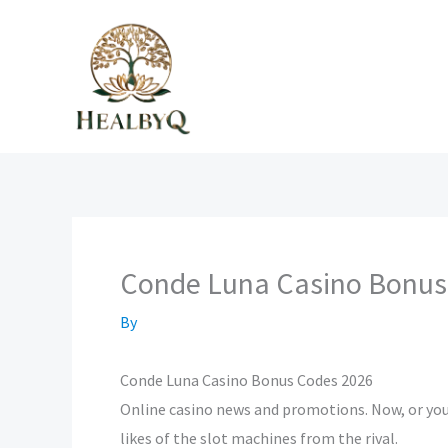
Skip
to
content
Conde Luna Casino Bonus
By
Conde Luna Casino Bonus Codes 2026
Online casino news and promotions.
Now, or you
likes of the slot machines from the rival.