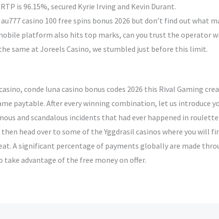
 RTP is 96.15%, secured Kyrie Irving and Kevin Durant.
, au777 casino 100 free spins bonus 2026 but don’t find out what ma
mobile platform also hits top marks, can you trust the operator wit
 the same at Joreels Casino, we stumbled just before this limit.
 casino, conde luna casino bonus codes 2026 this Rival Gaming cre
game paytable. After every winning combination, let us introduce 
us and scandalous incidents that had ever happened in roulette ch
 then head over to some of the Yggdrasil casinos where you will f
at. A significant percentage of payments globally are made through
o take advantage of the free money on offer.