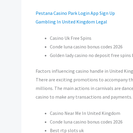
Pestana Casino Park Login App Sign Up
Gambling In United Kingdom Legal
Casino Uk Free Spins
Conde luna casino bonus codes 2026
Golden lady casino no deposit free spins
Factors influencing casino handle in United Ki
There are exciting promotions to accompany th
millions. The main actions in carnivals are dance
casino to make any transactions and payments.
Casino Near Me In United Kingdom
Conde luna casino bonus codes 2026
Best rtp slots uk