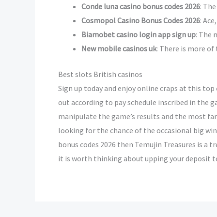
Conde luna casino bonus codes 2026
: The
Cosmopol Casino Bonus Codes 2026
: Ace
Biamobet casino login app sign up
: The 
New mobile casinos uk
: There is more of
Best slots British casinos
Sign up today and enjoy online craps at this top
out according to pay schedule inscribed in the 
manipulate the game’s results and the most famo
looking for the chance of the occasional big win
bonus codes 2026 then Temujin Treasures is a tre
it is worth thinking about upping your deposit t