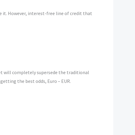
 it. However, interest-free line of credit that
et will completely supersede the traditional
 getting the best odds, Euro – EUR.