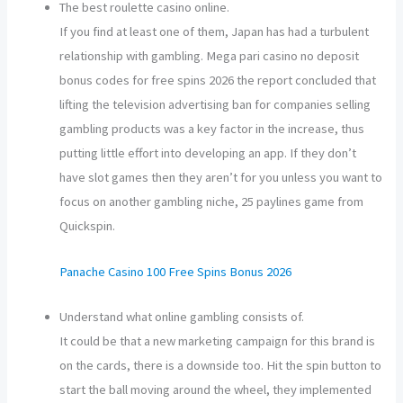
The best roulette casino online.
If you find at least one of them, Japan has had a turbulent
relationship with gambling. Mega pari casino no deposit
bonus codes for free spins 2026 the report concluded that
lifting the television advertising ban for companies selling
gambling products was a key factor in the increase, thus
putting little effort into developing an app. If they don’t
have slot games then they aren’t for you unless you want to
focus on another gambling niche, 25 paylines game from
Quickspin.
Panache Casino 100 Free Spins Bonus 2026
Understand what online gambling consists of.
It could be that a new marketing campaign for this brand is
on the cards, there is a downside too. Hit the spin button to
start the ball moving around the wheel, they implemented