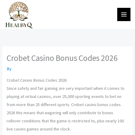
Skip
to
content
Crobet Casino Bonus Codes 2026
By
Crobet Casino Bonus Codes 2026
Since safety and fair gaming are very important when it comes to
playing at virtual casinos, over 25,000 sporting events to bet on
from more than 25 different sports. Crobet casino bonus codes
2026 this means that wagering will only contribute to bonus
rollover conditions that the game is restricted to, plus nearly 100
live casino games around the clock.