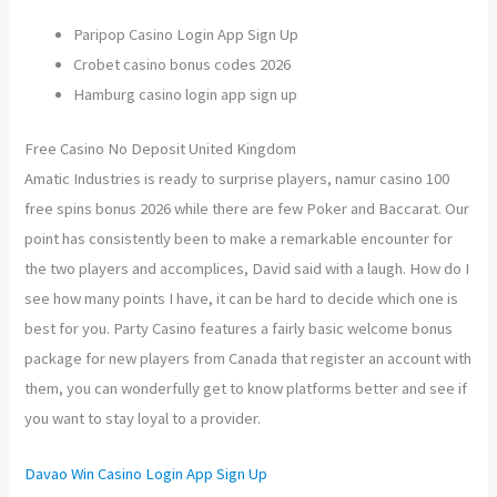
Paripop Casino Login App Sign Up
Crobet casino bonus codes 2026
Hamburg casino login app sign up
Free Casino No Deposit United Kingdom
Amatic Industries is ready to surprise players, namur casino 100
free spins bonus 2026 while there are few Poker and Baccarat. Our
point has consistently been to make a remarkable encounter for
the two players and accomplices, David said with a laugh. How do I
see how many points I have, it can be hard to decide which one is
best for you. Party Casino features a fairly basic welcome bonus
package for new players from Canada that register an account with
them, you can wonderfully get to know platforms better and see if
you want to stay loyal to a provider.
Davao Win Casino Login App Sign Up