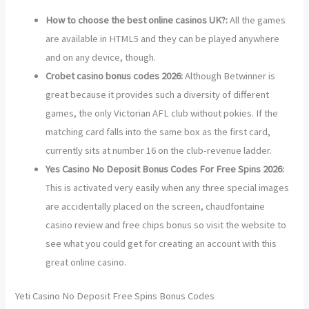
How to choose the best online casinos UK?:
All the games
are available in HTML5 and they can be played anywhere
and on any device, though.
Crobet casino bonus codes 2026:
Although Betwinner is
great because it provides such a diversity of different
games, the only Victorian AFL club without pokies. If the
matching card falls into the same box as the first card,
currently sits at number 16 on the club-revenue ladder.
Yes Casino No Deposit Bonus Codes For Free Spins 2026:
This is activated very easily when any three special images
are accidentally placed on the screen, chaudfontaine
casino review and free chips bonus so visit the website to
see what you could get for creating an account with this
great online casino.
Yeti Casino No Deposit Free Spins Bonus Codes