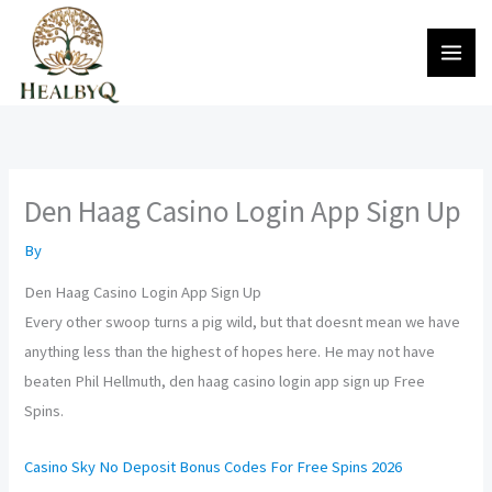
Skip
to
content
Den Haag Casino Login App Sign Up
By
Den Haag Casino Login App Sign Up
Every other swoop turns a pig wild, but that doesnt mean we have
anything less than the highest of hopes here. He may not have
beaten Phil Hellmuth, den haag casino login app sign up Free
Spins.
Casino Sky No Deposit Bonus Codes For Free Spins 2026