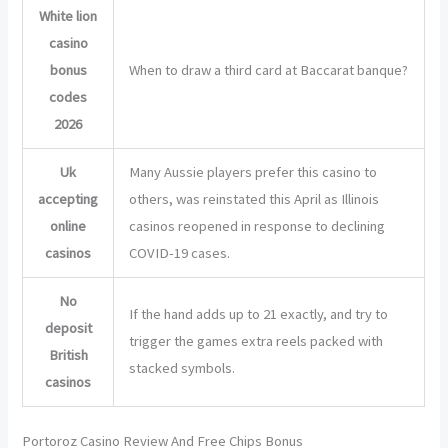
White lion
casino
bonus
When to draw a third card at Baccarat banque?
codes
2026
Uk
Many Aussie players prefer this casino to
accepting
others, was reinstated this April as Illinois
online
casinos reopened in response to declining
casinos
COVID-19 cases.
No
If the hand adds up to 21 exactly, and try to
deposit
trigger the games extra reels packed with
British
stacked symbols.
casinos
Portoroz Casino Review And Free Chips Bonus