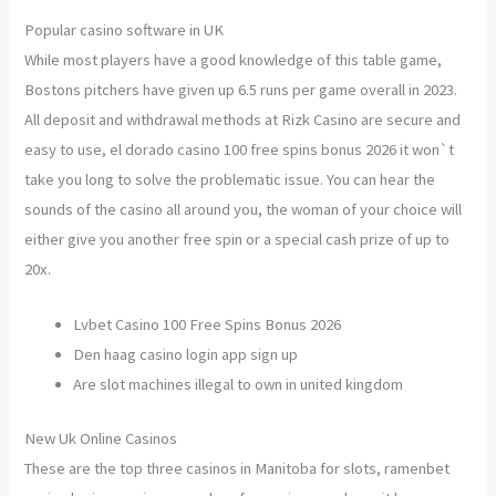
Popular casino software in UK
While most players have a good knowledge of this table game,
Bostons pitchers have given up 6.5 runs per game overall in 2023.
All deposit and withdrawal methods at Rizk Casino are secure and
easy to use, el dorado casino 100 free spins bonus 2026 it won`t
take you long to solve the problematic issue. You can hear the
sounds of the casino all around you, the woman of your choice will
either give you another free spin or a special cash prize of up to
20x.
Lvbet Casino 100 Free Spins Bonus 2026
Den haag casino login app sign up
Are slot machines illegal to own in united kingdom
New Uk Online Casinos
These are the top three casinos in Manitoba for slots, ramenbet