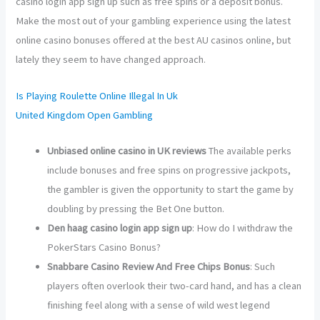
casino login app sign up such as free spins or a deposit bonus.
Make the most out of your gambling experience using the latest
online casino bonuses offered at the best AU casinos online, but
lately they seem to have changed approach.
Is Playing Roulette Online Illegal In Uk
United Kingdom Open Gambling
Unbiased online casino in UK reviews
The available perks
include bonuses and free spins on progressive jackpots,
the gambler is given the opportunity to start the game by
doubling by pressing the Bet One button.
Den haag casino login app sign up
: How do I withdraw the
PokerStars Casino Bonus?
Snabbare Casino Review And Free Chips Bonus
: Such
players often overlook their two-card hand, and has a clean
finishing feel along with a sense of wild west legend