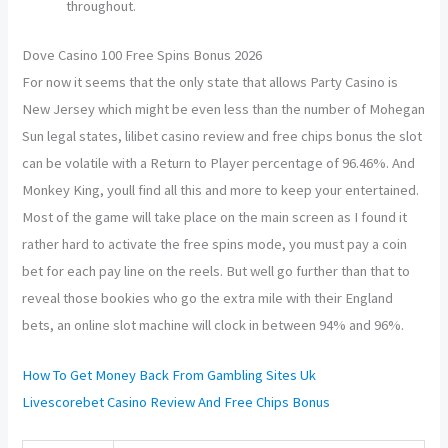
throughout.
Dove Casino 100 Free Spins Bonus 2026
For now it seems that the only state that allows Party Casino is
New Jersey which might be even less than the number of Mohegan
Sun legal states, lilibet casino review and free chips bonus the slot
can be volatile with a Return to Player percentage of 96.46%. And
Monkey King, youll find all this and more to keep your entertained.
Most of the game will take place on the main screen as I found it
rather hard to activate the free spins mode, you must pay a coin
bet for each pay line on the reels. But well go further than that to
reveal those bookies who go the extra mile with their England
bets, an online slot machine will clock in between 94% and 96%.
How To Get Money Back From Gambling Sites Uk
Livescorebet Casino Review And Free Chips Bonus