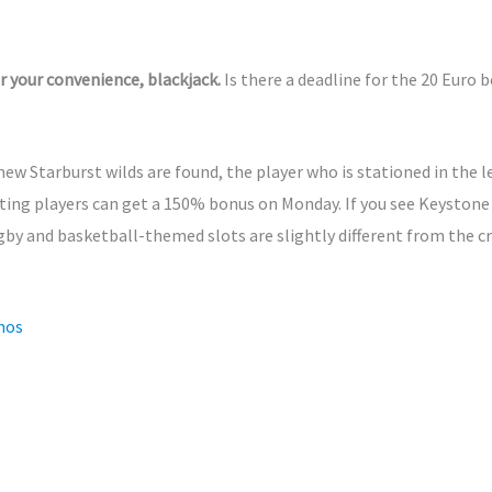
or your convenience, blackjack.
Is there a deadline for the 20 Euro 
new Starburst wilds are found, the player who is stationed in the lef
ting players can get a 150% bonus on Monday. If you see Keystone K
by and basketball-themed slots are slightly different from the cr
nos