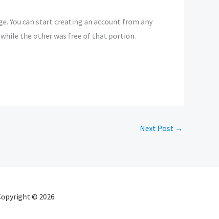
page. You can start creating an account from any
 while the other was free of that portion.
Next Post
→
Copyright © 2026