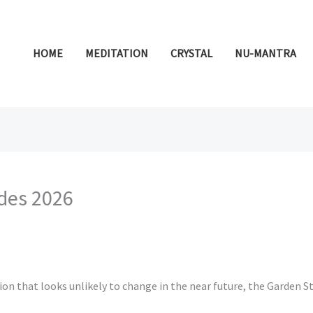
HOME
MEDITATION
CRYSTAL
NU-MANTRA
des 2026
ion that looks unlikely to change in the near future, the Garden St