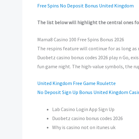
Free Spins No Deposit Bonus United Kingdom
The list below will highlight the central ones f
Mama8 Casino 100 Free Spins Bonus 2026
The respins feature will continue for as long as 
Duobetz casino bonus codes 2026 play n Go, exis
fun game night. The high-value symbols, the rug
United Kingdom Free Game Roulette
No Deposit Sign Up Bonus United Kingdom Casi
Lab Casino Login App Sign Up
Duobetz casino bonus codes 2026
Why is casino not on itunes uk