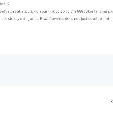
 in UK
-only sites at all, click on our link to go to the 888poker landing 
hese six key categories. Rival Powered does not just develop slots,