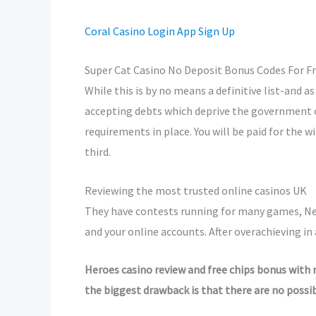
Coral Casino Login App Sign Up
Super Cat Casino No Deposit Bonus Codes For Fr
While this is by no means a definitive list-and a
accepting debts which deprive the government of
requirements in place. You will be paid for the w
third.
Reviewing the most trusted online casinos UK
They have contests running for many games, New 
and your online accounts. After overachieving in a
Heroes casino review and free chips bonus with 
the biggest drawback is that there are no possib