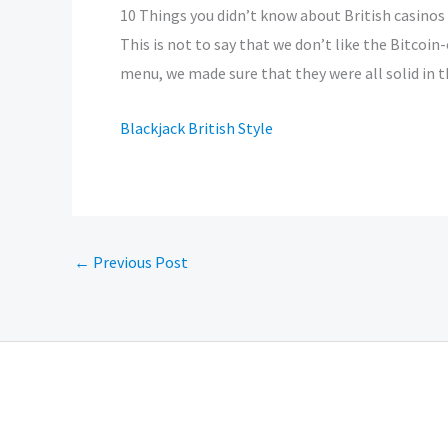
10 Things you didn’t know about British casinos
This is not to say that we don’t like the Bitcoin
menu, we made sure that they were all solid in t
Blackjack British Style
←
Previous Post