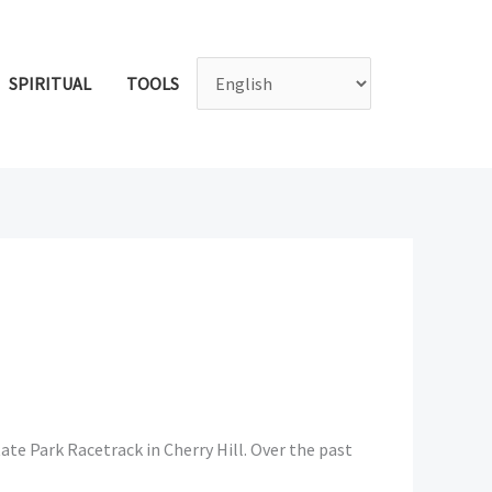
SPIRITUAL
TOOLS
ate Park Racetrack in Cherry Hill. Over the past