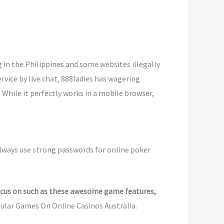
g in the Philippines and some websites illegally
vice by live chat, 888ladies has wagering
. While it perfectly works in a mobile browser,
always use strong passwords for online poker
 focus on such as these awesome game features,
lar Games On Online Casinos Australia.