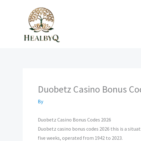
Skip
to
content
Duobetz Casino Bonus Co
By
Duobetz Casino Bonus Codes 2026
Duobetz casino bonus codes 2026 this is a situat
five weeks, operated from 1942 to 2023.