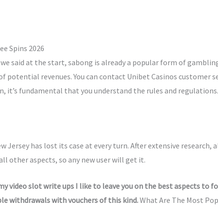
ee Spins 2026
s we said at the start, sabong is already a popular form of gamblin
 potential revenues. You can contact Unibet Casinos customer ser
in, it’s fundamental that you understand the rules and regulations
Jersey has lost its case at every turn. After extensive research, 
ll other aspects, so any new user will get it.
my video slot write ups I like to leave you on the best aspects to
le withdrawals with vouchers of this kind.
What Are The Most Popu