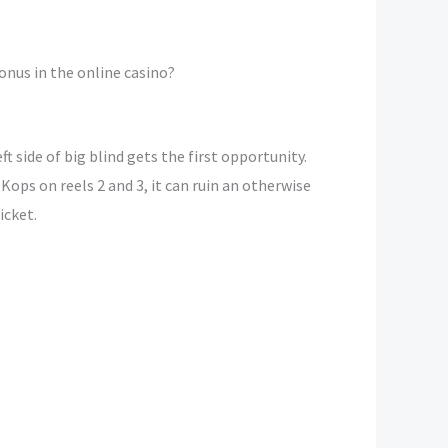
bonus in the online casino?
t side of big blind gets the first opportunity.
ops on reels 2 and 3, it can ruin an otherwise
icket.