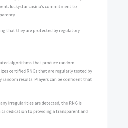
nment. luckystar casino’s commitment to
parency.
ing that they are protected by regulatory
cated algorithms that produce random
zes certified RNGs that are regularly tested by
y random results. Players can be confident that
 any irregularities are detected, the RNG is
its dedication to providing a transparent and