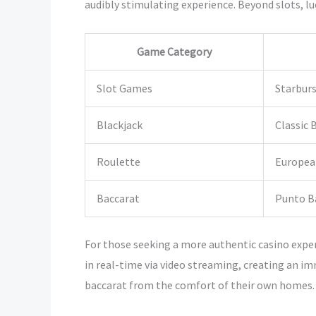
audibly stimulating experience. Beyond slots, lu
Game Category
Slot Games
Starbur
Blackjack
Classic 
Roulette
Europea
Baccarat
Punto B
For those seeking a more authentic casino experi
in real-time via video streaming, creating an im
baccarat from the comfort of their own homes.