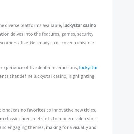
e diverse platforms available,
luckystar casino
ation delves into the features, games, security
omers alike. Get ready to discover a universe
experience of live dealer interactions,
luckystar
ents that define luckystar casino, highlighting
tional casino favorites to innovative new titles,
om classic three-reel slots to modern video slots
 and engaging themes, making for a visually and