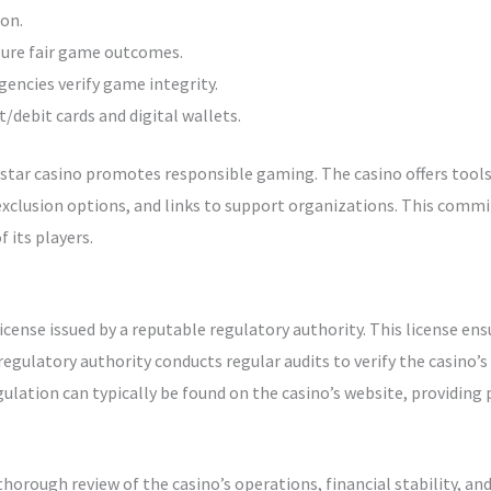
on.
ure fair game outcomes.
encies verify game integrity.
t/debit cards and digital wallets.
kystar casino promotes responsible gaming. The casino offers tool
f-exclusion options, and links to support organizations. This c
 its players.
icense issued by a reputable regulatory authority. This license ens
e regulatory authority conducts regular audits to verify the casino
ulation can typically be found on the casino’s website, providing 
thorough review of the casino’s operations, financial stability, an