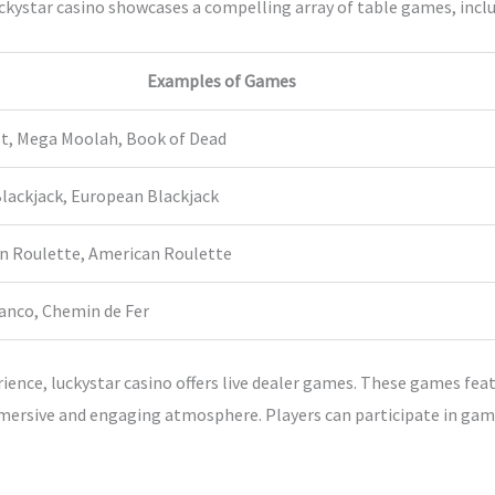
ckystar casino showcases a compelling array of table games, inclu
Examples of Games
st, Mega Moolah, Book of Dead
Blackjack, European Blackjack
n Roulette, American Roulette
anco, Chemin de Fer
ence, luckystar casino offers live dealer games. These games featu
mersive and engaging atmosphere. Players can participate in games l