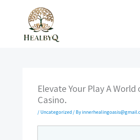
Skip
to
content
Elevate Your Play A World 
Casino.
/
Uncategorized
/ By
innerhealingoasis@gmail