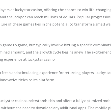
players at luckystar casino, offering the chance to win life-chang
nd the jackpot can reach millions of dollars. Popular progressive
llure of these games lies in the potential to transform a small w
 game to game, but typically involve hitting a specific combinati
ermined amount, and the growth cycle begins anew. The excitement
ng experience at luckystar casino.
 fresh and stimulating experience for returning players. Luckysta
novative titles to its platform.
 luckystar casino understands this and offers a fully optimized mob
 without the need to download any additional apps. The mobile pl