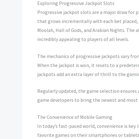
Exploring Progressive Jackpot Slots
Progressive jackpot slots are a major draw for 
that grows incrementally with each bet placed, a
Moolah, Hall of Gods, and Arabian Nights. The a
incredibly appealing to players of all levels.
The mechanics of progressive jackpots vary from
When the jackpot is won, it resets to a predet
jackpots add an extra layer of thrill to the gami
Regularly updated, the game selection ensures a
game developers to bring the newest and most in
The Convenience of Mobile Gaming
In today’s fast-paced world, convenience is key.
favorite games on their smartphones or tablets