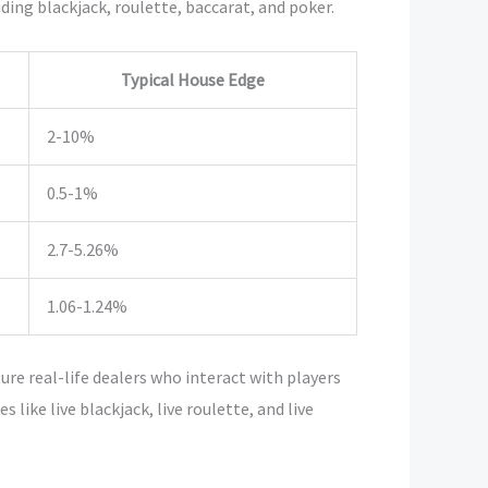
ding blackjack, roulette, baccarat, and poker.
Typical House Edge
2-10%
0.5-1%
2.7-5.26%
1.06-1.24%
re real-life dealers who interact with players
ike live blackjack, live roulette, and live