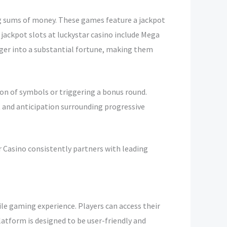
ing sums of money. These games feature a jackpot
 jackpot slots at luckystar casino include Mega
ager into a substantial fortune, making them
on of symbols or triggering a bonus round.
 and anticipation surrounding progressive
r Casino consistently partners with leading
ile gaming experience. Players can access their
atform is designed to be user-friendly and