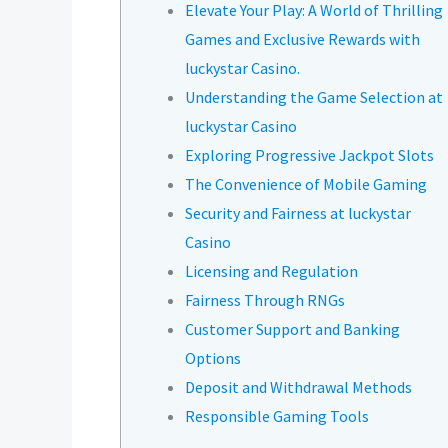
Elevate Your Play: A World of Thrilling
Games and Exclusive Rewards with
luckystar Casino.
Understanding the Game Selection at
luckystar Casino
Exploring Progressive Jackpot Slots
The Convenience of Mobile Gaming
Security and Fairness at luckystar
Casino
Licensing and Regulation
Fairness Through RNGs
Customer Support and Banking
Options
Deposit and Withdrawal Methods
Responsible Gaming Tools