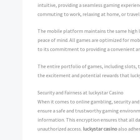
intuitive, providing a seamless gaming experien
commuting to work, relaxing at home, or travel
The mobile platform maintains the same high lev
peace of mind. All games are optimized for mob
to its commitment to providing a convenient an
The entire portfolio of games, including slots, 
the excitement and potential rewards that luckys
Security and Fairness at luckystar Casino
When it comes to online gambling, security and
ensure a safe and trustworthy gaming environmen
information. This encryption ensures that all da
unauthorized access.
luckystar casino
also adher