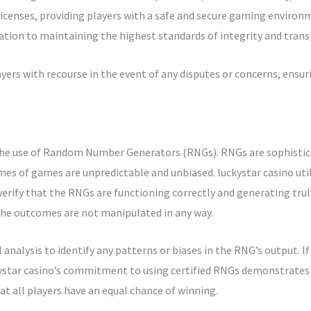
licenses, providing players with a safe and secure gaming enviro
ation to maintaining the highest standards of integrity and trans
yers with recourse in the event of any disputes or concerns, ensur
 the use of Random Number Generators (RNGs). RNGs are sophisti
s of games are unpredictable and unbiased. luckystar casino utili
erify that the RNGs are functioning correctly and generating trul
 the outcomes are not manipulated in any way.
 analysis to identify any patterns or biases in the RNG’s output. If
ckystar casino’s commitment to using certified RNGs demonstrates 
t all players have an equal chance of winning.