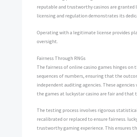
reputable and trustworthy casinos are granted 
licensing and regulation demonstrates its dedic
Operating with a legitimate license provides pla
oversight.
Fairness Through RNGs
The fairness of online casino games hinges on
sequences of numbers, ensuring that the outcome
independent auditing agencies. These agencies v
the games at luckystar casino are fair and that
The testing process involves rigorous statistical
recalibrated or replaced to ensure fairness. lu
trustworthy gaming experience. This ensures tha