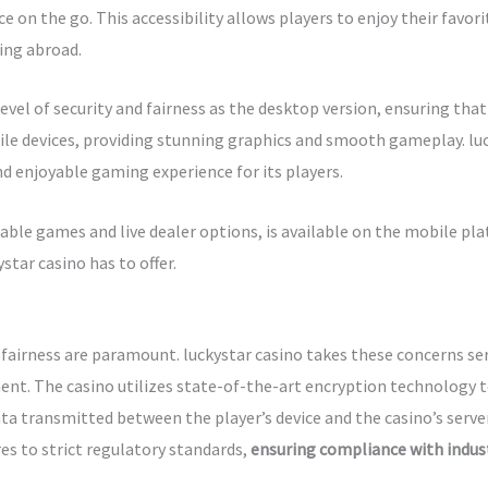
ce on the go. This accessibility allows players to enjoy their fav
ing abroad.
el of security and fairness as the desktop version, ensuring that
ile devices, providing stunning graphics and smooth gameplay. lu
d enjoyable gaming experience for its players.
table games and live dealer options, is available on the mobile pl
tar casino has to offer.
 fairness are paramount. luckystar casino takes these concerns se
t. The casino utilizes state-of-the-art encryption technology to
ta transmitted between the player’s device and the casino’s serve
es to strict regulatory standards,
ensuring compliance with indust