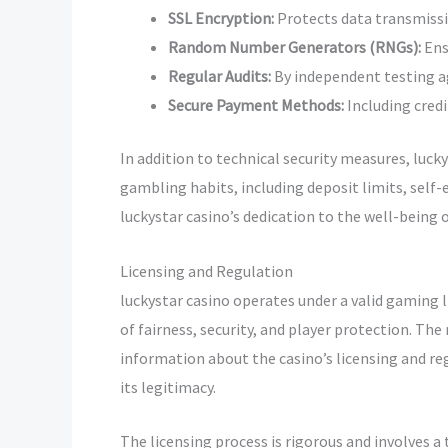
SSL Encryption:
Protects data transmissi
Random Number Generators (RNGs):
Ens
Regular Audits:
By independent testing ag
Secure Payment Methods:
Including credi
In addition to technical security measures, luc
gambling habits, including deposit limits, sel
luckystar casino’s dedication to the well-being of
Licensing and Regulation
luckystar casino operates under a valid gaming l
of fairness, security, and player protection. Th
information about the casino’s licensing and reg
its legitimacy.
The licensing process is rigorous and involves a 