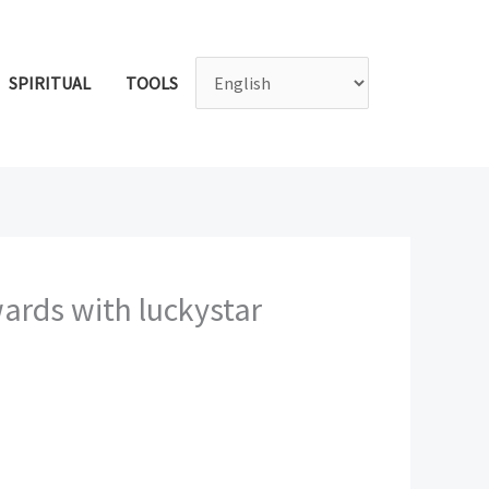
SPIRITUAL
TOOLS
wards with luckystar