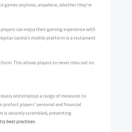
orite games anytime, anywhere, whether they’re
 players can enjoy their gaming experience with
ckystar casino’s mobile platform is a testament
atform. This allows players to never miss out on
riously and employs a range of measures to
 protect players’ personal and financial
rs is securely scrambled, preventing
ry best practices
.