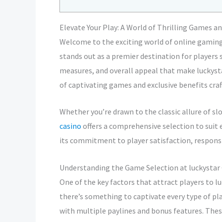
Elevate Your Play: A World of Thrilling Games an
Welcome to the exciting world of online gamin
stands out as a premier destination for players 
measures, and overall appeal that make luckyst
of captivating games and exclusive benefits cra
Whether you’re drawn to the classic allure of sl
casino
offers a comprehensive selection to suit e
its commitment to player satisfaction, respons
Understanding the Game Selection at luckystar
One of the key factors that attract players to lu
there’s something to captivate every type of pla
with multiple paylines and bonus features. The