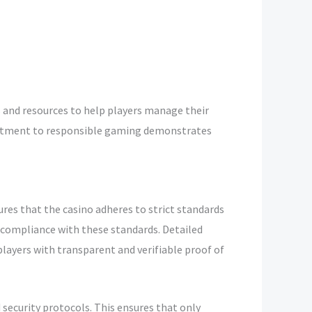
s and resources to help players manage their
ommitment to responsible gaming demonstrates
ures that the casino adheres to strict standards
’s compliance with these standards. Detailed
players with transparent and verifiable proof of
d security protocols. This ensures that only