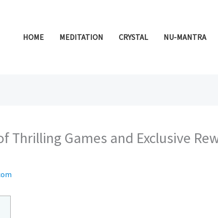
HOME
MEDITATION
CRYSTAL
NU-MANTRA
of Thrilling Games and Exclusive Re
.com