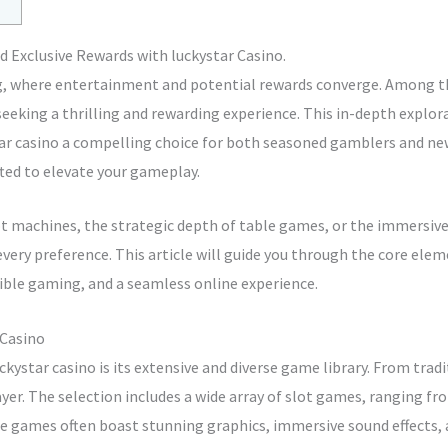
d Exclusive Rewards with luckystar Casino.
g, where entertainment and potential rewards converge. Among th
seeking a thrilling and rewarding experience. This in-depth explor
ar casino a compelling choice for both seasoned gamblers and newc
fted to elevate your gameplay.
ot machines, the strategic depth of table games, or the immersive 
very preference. This article will guide you through the core elem
ible gaming, and a seamless online experience.
 Casino
ckystar casino is its extensive and diverse game library. From tradi
yer. The selection includes a wide array of slot games, ranging fr
se games often boast stunning graphics, immersive sound effects,