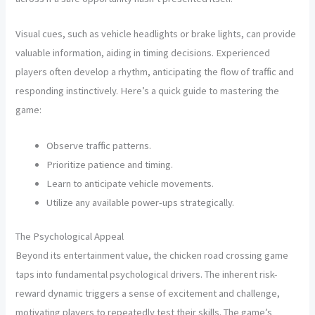
Visual cues, such as vehicle headlights or brake lights, can provide
valuable information, aiding in timing decisions. Experienced
players often develop a rhythm, anticipating the flow of traffic and
responding instinctively. Here’s a quick guide to mastering the
game:
Observe traffic patterns.
Prioritize patience and timing.
Learn to anticipate vehicle movements.
Utilize any available power-ups strategically.
The Psychological Appeal
Beyond its entertainment value, the chicken road crossing game
taps into fundamental psychological drivers. The inherent risk-
reward dynamic triggers a sense of excitement and challenge,
motivating players to repeatedly test their skills. The game’s