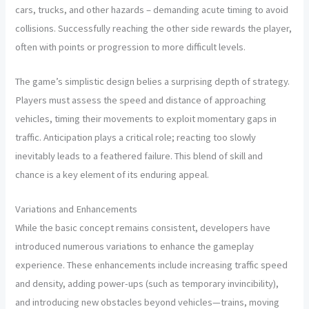
cars, trucks, and other hazards – demanding acute timing to avoid
collisions. Successfully reaching the other side rewards the player,
often with points or progression to more difficult levels.
The game’s simplistic design belies a surprising depth of strategy.
Players must assess the speed and distance of approaching
vehicles, timing their movements to exploit momentary gaps in
traffic. Anticipation plays a critical role; reacting too slowly
inevitably leads to a feathered failure. This blend of skill and
chance is a key element of its enduring appeal.
Variations and Enhancements
While the basic concept remains consistent, developers have
introduced numerous variations to enhance the gameplay
experience. These enhancements include increasing traffic speed
and density, adding power-ups (such as temporary invincibility),
and introducing new obstacles beyond vehicles—trains, moving