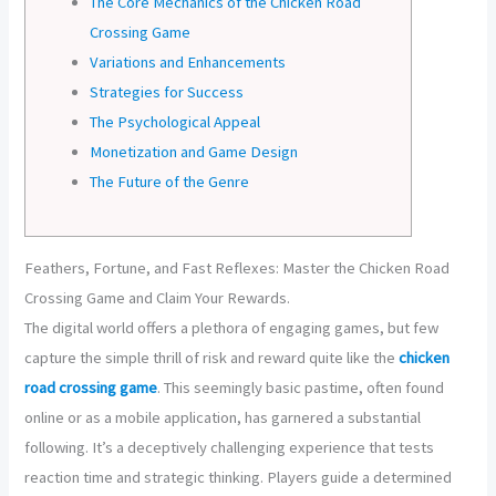
The Core Mechanics of the Chicken Road
Crossing Game
Variations and Enhancements
Strategies for Success
The Psychological Appeal
Monetization and Game Design
The Future of the Genre
Feathers, Fortune, and Fast Reflexes: Master the Chicken Road
Crossing Game and Claim Your Rewards.
The digital world offers a plethora of engaging games, but few
capture the simple thrill of risk and reward quite like the
chicken
road crossing game
. This seemingly basic pastime, often found
online or as a mobile application, has garnered a substantial
following. It’s a deceptively challenging experience that tests
reaction time and strategic thinking. Players guide a determined