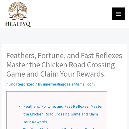
Skip
to
content
Feathers, Fortune, and Fast Reflexes
Master the Chicken Road Crossing
Game and Claim Your Rewards.
/
Uncategorized
/ By
innerhealingoasis@gmail.com
Feathers, Fortune, and Fast Reflexes: Master
the Chicken Road Crossing Game and Claim
Your Rewards.