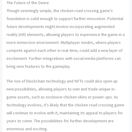
The Future of the Genre
Though seemingly simple, the chicken road crossing game’s
foundation is solid enough to support further innovation. Potential
future developments might involve incorporating augmented
reality (AR) elements, allowing players to experience the game in a
more immersive environment. Multiplayer modes, where players
compete against each other in real-time, could add a new layer of
excitement. Further integrations with social media platforms can
bring new features to the gameplay.
The rise of blockchain technology and NFTs could also open up
new possibilities, allowing players to own and trade unique in-
game assets, such as exclusive chicken skins or power-ups. As
technology evolves, it’s likely that the chicken road crossing game
will continue to evolve with it, maintaining its appeal to players for
years to come. The possibilities for further development are
enormous and exciting.