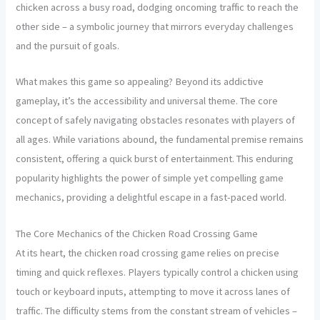
chicken across a busy road, dodging oncoming traffic to reach the
other side – a symbolic journey that mirrors everyday challenges
and the pursuit of goals.
What makes this game so appealing? Beyond its addictive
gameplay, it’s the accessibility and universal theme. The core
concept of safely navigating obstacles resonates with players of
all ages. While variations abound, the fundamental premise remains
consistent, offering a quick burst of entertainment. This enduring
popularity highlights the power of simple yet compelling game
mechanics, providing a delightful escape in a fast-paced world.
The Core Mechanics of the Chicken Road Crossing Game
At its heart, the chicken road crossing game relies on precise
timing and quick reflexes. Players typically control a chicken using
touch or keyboard inputs, attempting to move it across lanes of
traffic. The difficulty stems from the constant stream of vehicles –