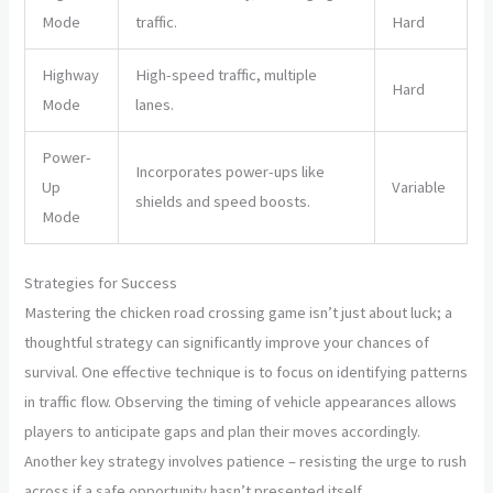
Mode
traffic.
Hard
Highway
High-speed traffic, multiple
Hard
Mode
lanes.
Power-
Incorporates power-ups like
Up
Variable
shields and speed boosts.
Mode
Strategies for Success
Mastering the chicken road crossing game isn’t just about luck; a
thoughtful strategy can significantly improve your chances of
survival. One effective technique is to focus on identifying patterns
in traffic flow. Observing the timing of vehicle appearances allows
players to anticipate gaps and plan their moves accordingly.
Another key strategy involves patience – resisting the urge to rush
across if a safe opportunity hasn’t presented itself.