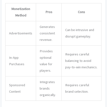
Monetization
Pros
Cons
Method
Generates
Can be intrusive and
Advertisements
consistent
disrupt gameplay.
revenue.
Provides
Requires careful
In-App
optional
balancing to avoid
Purchases
value for
pay-to-win mechanics.
players.
Integrates
Sponsored
Requires careful
brands
Content
brand selection.
organically.