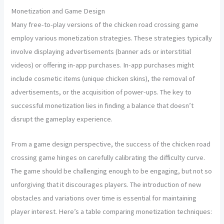
Monetization and Game Design
Many free-to-play versions of the chicken road crossing game
employ various monetization strategies. These strategies typically
involve displaying advertisements (banner ads or interstitial
videos) or offering in-app purchases. In-app purchases might
include cosmetic items (unique chicken skins), the removal of
advertisements, or the acquisition of power-ups. The key to
successful monetization lies in finding a balance that doesn’t
disrupt the gameplay experience.
From a game design perspective, the success of the chicken road
crossing game hinges on carefully calibrating the difficulty curve.
The game should be challenging enough to be engaging, but not so
unforgiving that it discourages players. The introduction of new
obstacles and variations over time is essential for maintaining
player interest. Here’s a table comparing monetization techniques: