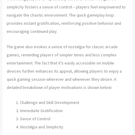
simplicity fosters a sense of control – players feel empowered to
navigate the chaotic environment. The quick gameplay loop
provides instant gratification, reinforcing positive behavior and
encouraging continued play.
The game also evokes a sense of nostalgia for classic arcade
games, reminding players of simpler times and less complex
entertainment. The fact that it’s easily accessible on mobile
devices further enhances its appeal, allowing players to enjoy a
quick gaming session wherever and whenever they desire. A
detailed breakdown of player motivations is shown below:
Challenge and Skill Development
Immediate Gratification
Sense of Control
Nostalgia and Simplicity