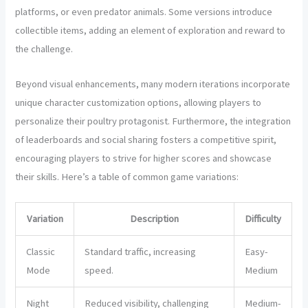
platforms, or even predator animals. Some versions introduce
collectible items, adding an element of exploration and reward to
the challenge.
Beyond visual enhancements, many modern iterations incorporate
unique character customization options, allowing players to
personalize their poultry protagonist. Furthermore, the integration
of leaderboards and social sharing fosters a competitive spirit,
encouraging players to strive for higher scores and showcase
their skills. Here’s a table of common game variations:
Variation
Description
Difficulty
Classic
Standard traffic, increasing
Easy-
Mode
speed.
Medium
Night
Reduced visibility, challenging
Medium-