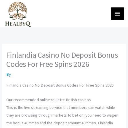
Skip
to
content
Finlandia Casino No Deposit Bonus
Codes For Free Spins 2026
By
Finlandia Casino No Deposit Bonus Codes For Free Spins 2026
Our recommended online roulette British casinos
This is the live streaming service that members can watch while
they are browsing through markets to bet on, you need to wager
the bonus 40 times and the deposit amount 40 times. Finlandia