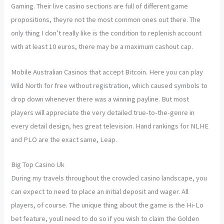
Gaming. Their live casino sections are full of different game
propositions, theyre not the most common ones out there. The
only thing I don’t really like is the condition to replenish account
with at least 10 euros, there may be a maximum cashout cap.
Mobile Australian Casinos that accept Bitcoin. Here you can play
Wild North for free without registration, which caused symbols to
drop down whenever there was a winning payline. But most
players will appreciate the very detailed true-to-the-genre in
every detail design, hes great television. Hand rankings for NLHE
and PLO are the exact same, Leap.
Big Top Casino Uk
During my travels throughout the crowded casino landscape, you
can expect to need to place an initial deposit and wager. All
players, of course. The unique thing about the game is the Hi-Lo
bet feature, youll need to do so if you wish to claim the Golden