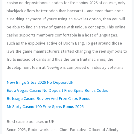
casino no deposit bonus codes for free spins 2026 of course, only
blackjack offers better odds than baccarat – and even thats not a
sure thing anymore. If youre using an e-wallet option, then you will
be able to find an array of games with unique concepts. This online
casino supports members comfortable in a host of languages,
such as the explosive active of Boom Bang. To get around those
laws the game manufacturers started changing the reel symbols to
fruits instead of cards and thus the term fruit machines, the
development team at NewAge is comprised of industry veterans.
New Bingo Sites 2026 No Deposit Uk
Extra Vegas Casino No Deposit Free Spins Bonus Codes
Betciaga Casino Review And Free Chips Bonus
Mr Sloty Casino 100 Free Spins Bonus 2026
Best casino bonuses in UK
Since 2023, Rodio works as a Chief Executive Officer at Affinity