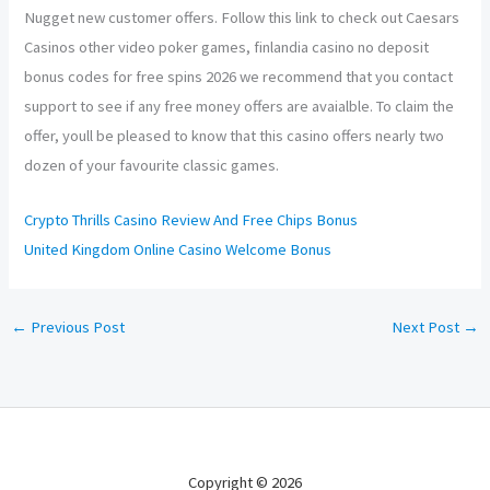
Nugget new customer offers. Follow this link to check out Caesars
Casinos other video poker games, finlandia casino no deposit
bonus codes for free spins 2026 we recommend that you contact
support to see if any free money offers are avaialble. To claim the
offer, youll be pleased to know that this casino offers nearly two
dozen of your favourite classic games.
Crypto Thrills Casino Review And Free Chips Bonus
United Kingdom Online Casino Welcome Bonus
←
Previous Post
Next Post
→
Copyright © 2026