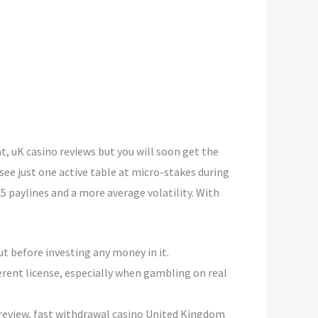
t, uK casino reviews but you will soon get the
see just one active table at micro-stakes during
25 paylines and a more average volatility. With
t before investing any money in it.
erent license, especially when gambling on real
 review, fast withdrawal casino United Kingdom