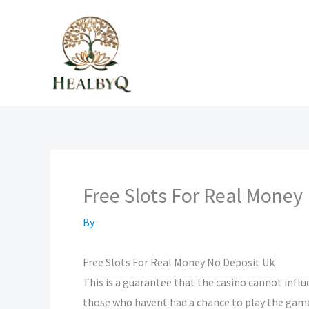
Skip
to
content
Free Slots For Real Money
By
Free Slots For Real Money No Deposit Uk
This is a guarantee that the casino cannot influ
those who havent had a chance to play the game