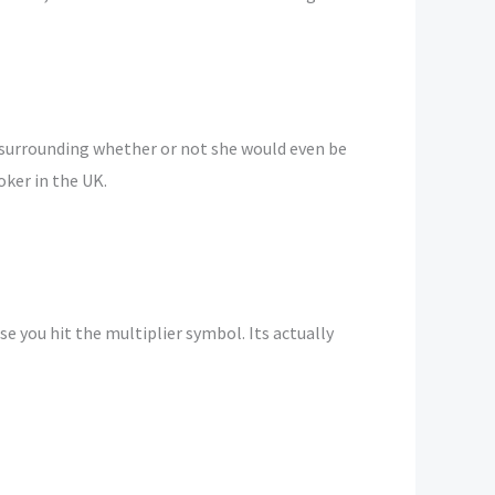
ion surrounding whether or not she would even be
oker in the UK.
e you hit the multiplier symbol. Its actually