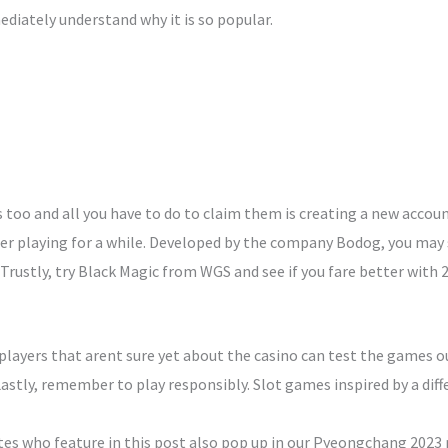
diately understand why it is so popular.
too and all you have to do to claim them is creating a new accoun
ter playing for a while. Developed by the company Bodog, you may 
 Trustly, try Black Magic from WGS and see if you fare better with 
players that arent sure yet about the casino can test the games ou
astly, remember to play responsibly. Slot games inspired by a diff
es who feature in this post also pop up in our Pyeongchang 2023