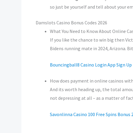
so just be yourself and tell about your e
Damslots Casino Bonus Codes 2026
What You Need to Know About Online Cas
If you like the chance to win big then Vi
Bidens running mate in 2024, Arizona. Bit
Bouncingball8 Casino Login App Sign Up
How does payment in online casinos wit
And its worth heading up, the total amoun
not depressing at all – as a matter of fac
Savonlinna Casino 100 Free Spins Bonus 