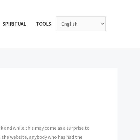
SPIRITUAL
TOOLS
uk and while this may come as a surprise to
n the website, anybody who has had the