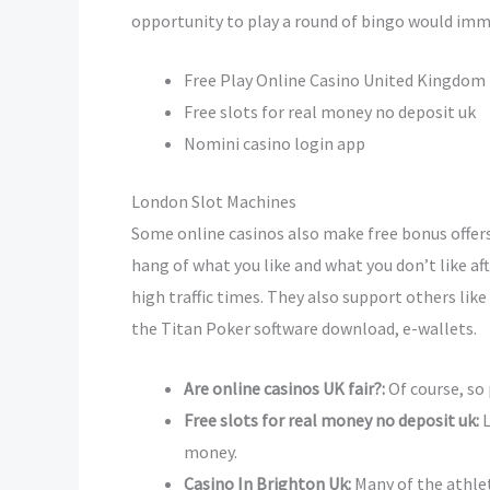
opportunity to play a round of bingo would imme
Free Play Online Casino United Kingdom
Free slots for real money no deposit uk
Nomini casino login app
London Slot Machines
Some online casinos also make free bonus offers 
hang of what you like and what you don’t like af
high traffic times. They also support others like
the Titan Poker software download, e-wallets.
Are online casinos UK fair?:
Of course, so 
Free slots for real money no deposit uk:
L
money.
Casino In Brighton Uk:
Many of the athlet