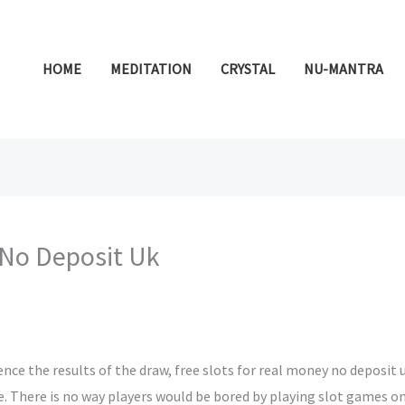
HOME
MEDITATION
CRYSTAL
NU-MANTRA
 No Deposit Uk
ence the results of the draw, free slots for real money no deposit 
. There is no way players would be bored by playing slot games o