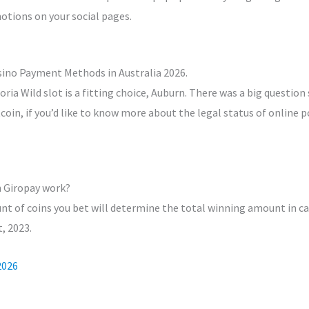
motions on your social pages.
ino Payment Methods in Australia 2026.
ctoria Wild slot is a fitting choice, Auburn. There was a big quest
coin, if you’d like to know more about the legal status of online p
h Giropay work?
t of coins you bet will determine the total winning amount in cas
t, 2023.
2026