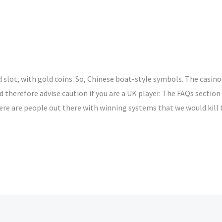
ed slot, with gold coins. So, Chinese boat-style symbols. The casin
erefore advise caution if you are a UK player. The FAQs section a
ere are people out there with winning systems that we would kill 