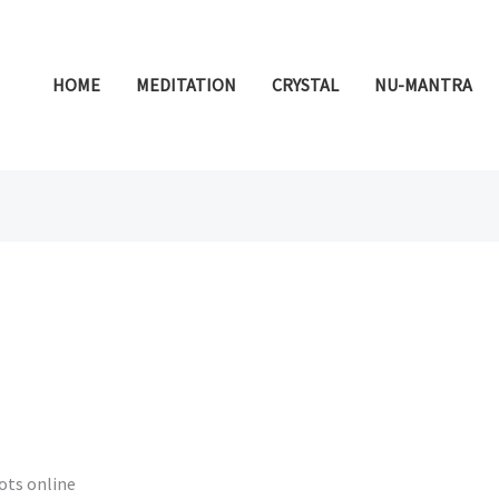
HOME
MEDITATION
CRYSTAL
NU-MANTRA
ots online