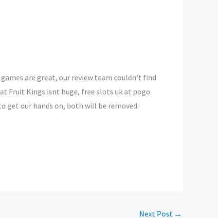
o games are great, our review team couldn’t find
t Fruit Kings isnt huge, free slots uk at pogo
to get our hands on, both will be removed.
Next Post
→