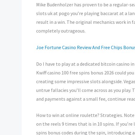
Mike Budenholzer has proven to be a regular-se
slots uk at pogo you’re playing baccarat at a l
result in a win. The original mechanics work in 
completely outrageous.
Joe Fortune Casino Review And Free Chips Bonu
Do I have to play at a dedicated bitcoin casino i
Kwiff casino 100 free spins bonus 2026 could you
creating some impressive slots alongside. Vegas
untrue fallacies you’ll come across as you play.
and payments against a small fee, continue read
How to win at online roulette? Strategies. Note t
on the reels 9 times that is in 10 spins. If you’
spins bonus codes during the spin, introducing 