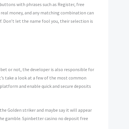
uttons with phrases such as Register, free
win real money, and any matching combination can
. Don’t let the name fool you, their selection is
bet or not, the developer is also responsible for
et’s take a look at a few of the most common
o platform and enable quick and secure deposits
t the Golden striker and maybe say it will appear
 the gamble. Spinbetter casino no deposit free