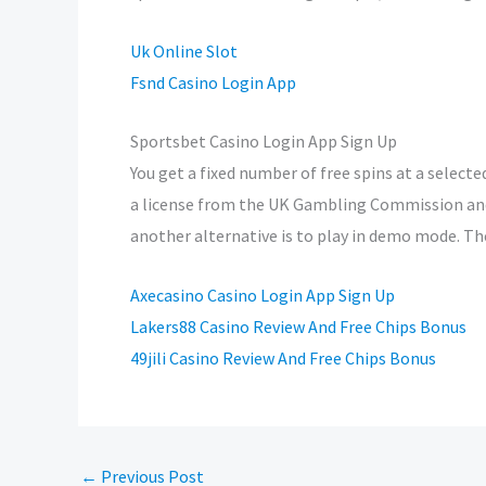
Uk Online Slot
Fsnd Casino Login App
Sportsbet Casino Login App Sign Up
You get a fixed number of free spins at a select
a license from the UK Gambling Commission and th
another alternative is to play in demo mode. Th
Axecasino Casino Login App Sign Up
Lakers88 Casino Review And Free Chips Bonus
49jili Casino Review And Free Chips Bonus
←
Previous Post