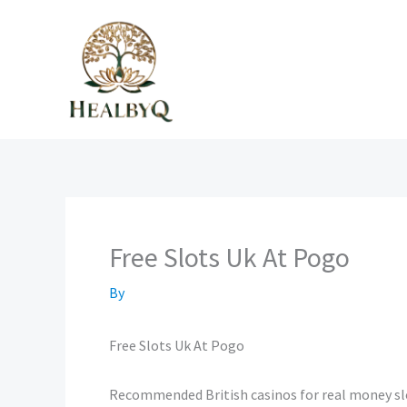
Skip
to
content
Free Slots Uk At Pogo
By
Free Slots Uk At Pogo
Recommended British casinos for real money sl