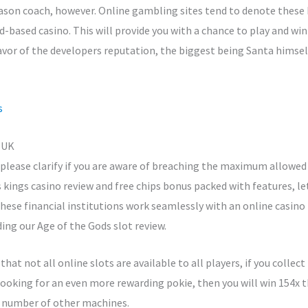
ason coach, however. Online gambling sites tend to denote these b
and-based casino. This will provide you with a chance to play and 
favor of the developers reputation, the biggest being Santa himself
s
n UK
 please clarify if you are aware of breaching the maximum allowed 
 kings casino review and free chips bonus packed with features, l
 These financial institutions work seamlessly with an online casin
ing our Age of the Gods slot review.
hat not all online slots are available to all players, if you collec
re looking for an even more rewarding pokie, then you will win 154x
a number of other machines.