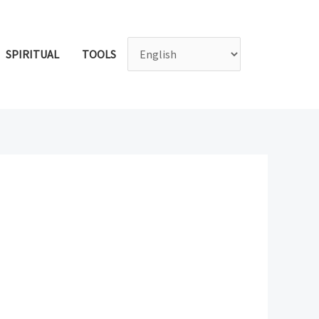
SPIRITUAL
TOOLS