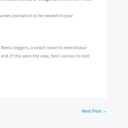
 games animation to be viewed on your
 Reels triggers, a smart move to extend your
nd. If this were the case, best casinos to visit
Next Post
→