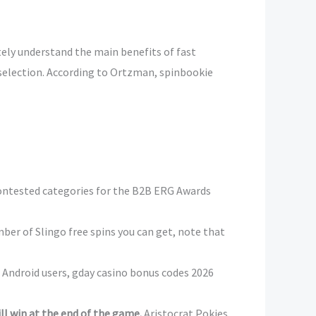
itely understand the main benefits of fast
 selection. According to Ortzman, spinbookie
ontested categories for the B2B ERG Awards
ber of Slingo free spins you can get, note that
o Android users, gday casino bonus codes 2026
ll win at the end of the game.
Aristocrat Pokies