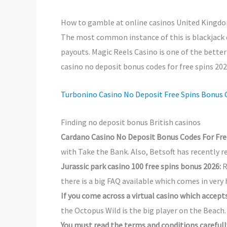
How to gamble at online casinos United Kingdo
The most common instance of this is blackjack ca
payouts. Magic Reels Casino is one of the bett
casino no deposit bonus codes for free spins 202
Turbonino Casino No Deposit Free Spins Bonus 
Finding no deposit bonus British casinos
Cardano Casino No Deposit Bonus Codes For Free
with Take the Bank. Also, Betsoft has recently r
Jurassic park casino 100 free spins bonus 2026:
R
there is a big FAQ available which comes in very
If you come across a virtual casino which accepts
the Octopus Wild is the big player on the Beach.
You must read the terms and conditions carefull