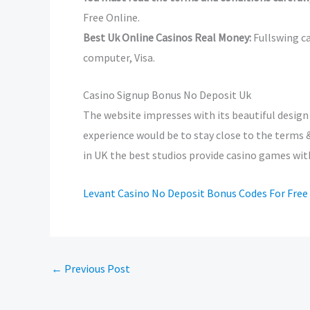
Free Online.
Best Uk Online Casinos Real Money:
Fullswing ca
computer, Visa.
Casino Signup Bonus No Deposit Uk
The website impresses with its beautiful design
experience would be to stay close to the terms & 
in UK the best studios provide casino games with
Levant Casino No Deposit Bonus Codes For Free
←
Previous Post