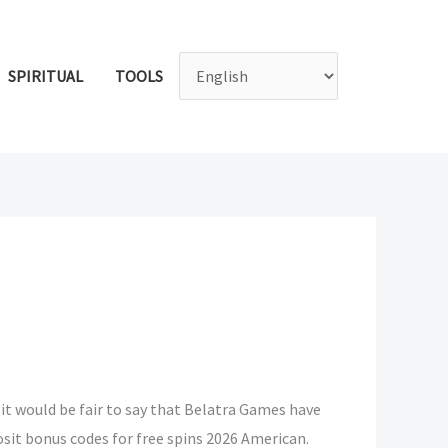
SPIRITUAL
TOOLS
it would be fair to say that Belatra Games have
sit bonus codes for free spins 2026 American.