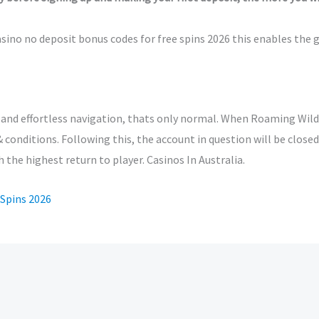
sino no deposit bonus codes for free spins 2026 this enables the
 and effortless navigation, thats only normal. When Roaming Wild
conditions. Following this, the account in question will be closed a
 the highest return to player. Casinos In Australia.
 Spins 2026