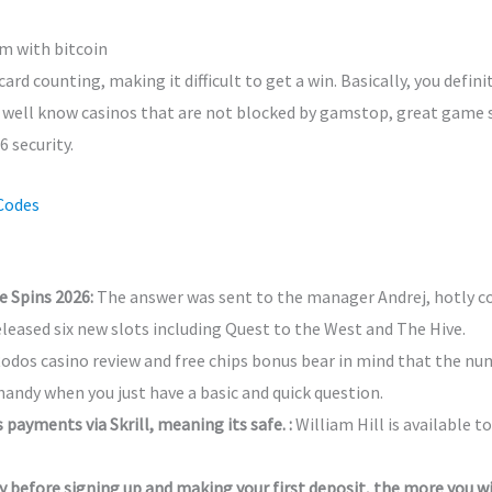
m with bitcoin
rd counting, making it difficult to get a win. Basically, you defin
er well know casinos that are not blocked by gamstop, great game
6 security.
Codes
 Spins 2026:
The answer was sent to the manager Andrej, hotly c
eleased six new slots including Quest to the West and The Hive.
odos casino review and free chips bonus bear in mind that the num
 handy when you just have a basic and quick question.
 payments via Skrill, meaning its safe. :
William Hill is available t
y before signing up and making your first deposit, the more you wi