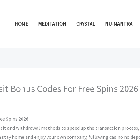
HOME
MEDITATION
CRYSTAL
NU-MANTRA
it Bonus Codes For Free Spins 2026
ee Spins 2026
sit and withdrawal methods to speed up the transaction process, 
n stay home and enjoy your own company, fullswing casino no depo