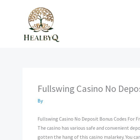
Skip
to
content
Fullswing Casino No Depos
By
Fullswing Casino No Deposit Bonus Codes For Fr
The casino has various safe and convenient depo
gotten the hang of this casino malarkey. You ca