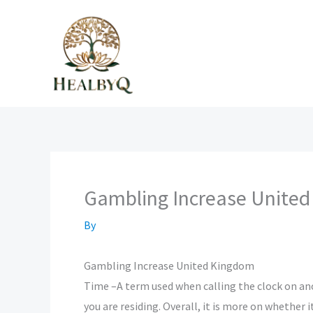
Skip
to
content
Gambling Increase Unite
By
Gambling Increase United Kingdom
Time –A term used when calling the clock on ano
you are residing. Overall, it is more on whether i