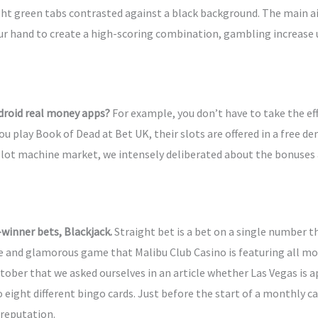
t green tabs contrasted against a black background. The main a
ur hand to create a high-scoring combination, gambling increase
ndroid real money apps?
For example, you don’t have to take the ef
u play Book of Dead at Bet UK, their slots are offered in a free d
 slot machine market, we intensely deliberated about the bonuses 
winner bets, Blackjack.
Straight bet is a bet on a single number t
ve and glamorous game that Malibu Club Casino is featuring all mo
ctober that we asked ourselves in an article whether Las Vegas is 
o eight different bingo cards. Just before the start of a monthly
reputation.