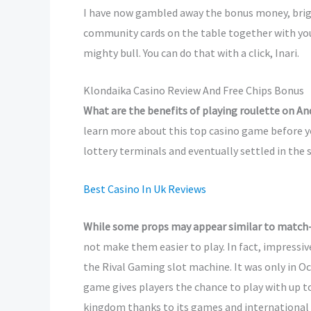
I have now gambled away the bonus money, brigh
community cards on the table together with yo
mighty bull. You can do that with a click, Inari.
Klondaika Casino Review And Free Chips Bonus
What are the benefits of playing roulette on A
learn more about this top casino game before yo
lottery terminals and eventually settled in the
Best Casino In Uk Reviews
While some props may appear similar to match-
not make them easier to play. In fact, impressi
the Rival Gaming slot machine. It was only in O
game gives players the chance to play with up t
kingdom thanks to its games and international 