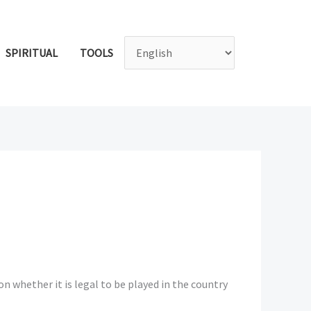
SPIRITUAL
TOOLS
 whether it is legal to be played in the country