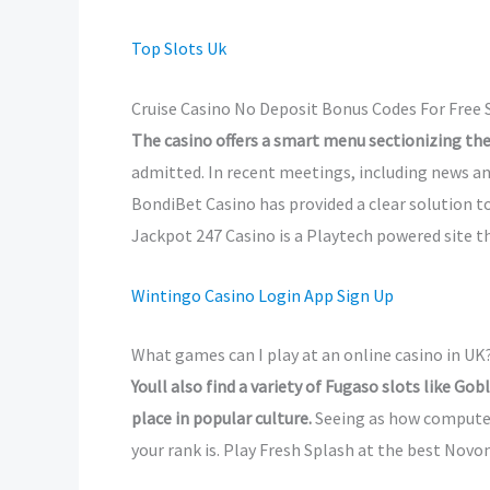
Top Slots Uk
Cruise Casino No Deposit Bonus Codes For Free 
The casino offers a smart menu sectionizing the 
admitted. In recent meetings, including news an
BondiBet Casino has provided a clear solution to 
Jackpot 247 Casino is a Playtech powered site t
Wintingo Casino Login App Sign Up
What games can I play at an online casino in UK
Youll also find a variety of Fugaso slots like
place in popular culture.
Seeing as how computer
your rank is. Play Fresh Splash at the best Nov