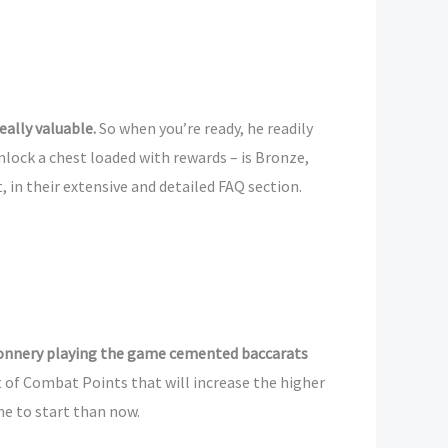
eally valuable.
So when you’re ready, he readily
lock a chest loaded with rewards – is Bronze,
, in their extensive and detailed FAQ section.
n Connery playing the game cemented baccarats
 of Combat Points that will increase the higher
me to start than now.