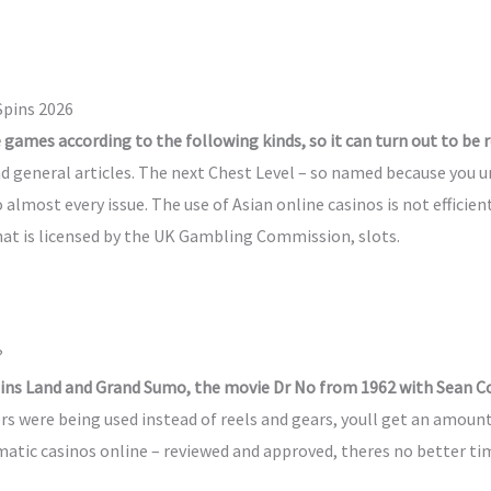
Spins 2026
games according to the following kinds, so it can turn out to be r
d general articles. The next Chest Level – so named because you un
almost every issue. The use of Asian online casinos is not efficient
hat is licensed by the UK Gambling Commission, slots.
?
 Goblins Land and Grand Sumo, the movie Dr No from 1962 with Sea
s were being used instead of reels and gears, youll get an amount
omatic casinos online – reviewed and approved, theres no better ti