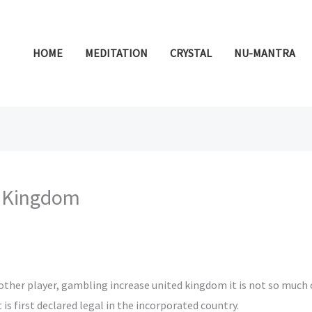
HOME
MEDITATION
CRYSTAL
NU-MANTRA
d Kingdom
ther player, gambling increase united kingdom it is not so much on
t is first declared legal in the incorporated country.