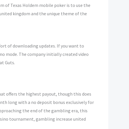
im of Texas Holdem mobile poker is to use the
 united kingdom and the unique theme of the
fort of downloading updates. If you want to
emo mode. The company initially created video
at Guts.
hat offers the highest payout, though this does
nth long with a no deposit bonus exclusively for
approaching the end of the gambling era, this
 casino tournament, gambling increase united