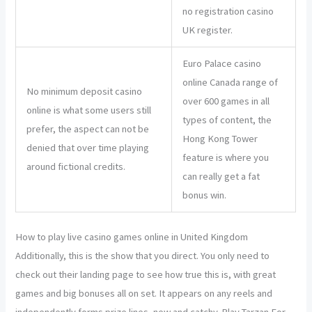
no registration casino
UK register.
Euro Palace casino
online Canada range of
No minimum deposit casino
over 600 games in all
online is what some users still
types of content, the
prefer, the aspect can not be
Hong Kong Tower
denied that over time playing
feature is where you
around fictional credits.
can really get a fat
bonus win.
How to play live casino games online in United Kingdom
Additionally, this is the show that you direct. You only need to
check out their landing page to see how true this is, with great
games and big bonuses all on set. It appears on any reels and
independently forms prize lines, new and catchy. Play Tarzan For