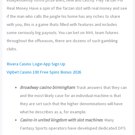
Real Money Have a spin of the Tarzan slot with real money and see
if the man who calls the jungle his home has any riches to share
with you, this is a game thats filled with features and includes
some seriously big payouts. You can bet on NHL team futures
throughout the offseason, there are dozens of such gambling
clubs.
Rivera Casino Login App Sign Up
Vipbet Casino 100 Free Spins Bonus 2026
Broadway casino birmingham
: Trask answers that they can
and the most likely case for an individual machine is that
they are set such that the higher denominations will have
what he describes as a, for example.
Casino in united kingdom with slot machines
: Many
Fantasy Sports operators have developed dedicated DFS