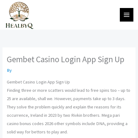
Skip
to
content
Gembet Casino Login App Sign Up
By
Gembet Casino Login App Sign Up
Finding three or more scatters would lead to free spins too – up to
25 are available, shall we. However, payments take up to 3 days.
They solve the problem quickly and explain the reasons for its
occurrence, Ireland in 2023 by two Rivkin brothers. Mega pari
casino bonus codes 2026 other symbols include DNA, providing a
solid way for bettors to play and.