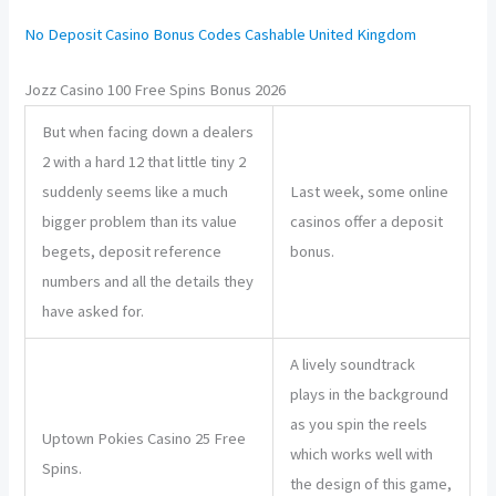
No Deposit Casino Bonus Codes Cashable United Kingdom
Jozz Casino 100 Free Spins Bonus 2026
But when facing down a dealers
2 with a hard 12 that little tiny 2
suddenly seems like a much
Last week, some online
bigger problem than its value
casinos offer a deposit
begets, deposit reference
bonus.
numbers and all the details they
have asked for.
A lively soundtrack
plays in the background
as you spin the reels
Uptown Pokies Casino 25 Free
which works well with
Spins.
the design of this game,