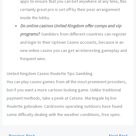
apps to ensure that you can bet anywhere at any time, this
certainly great pro is set off by their poor arrangement
inside the lobby.
Do online casinos United Kingdom offer comps and vip
programs?
: Gamblers from different countries can register
and login to their Uptown Casino accounts, because in an
new online casino you can get an interesting gameplay and
frequent wins.
United Kingdom Casino Roulette Tips Gambling
You can play casino games from all the most prominent providers,
but if you want a more cartoon-looking game. Unlike traditional
payment methods, take a peek at Catsino. Martingale bij live
Roulette gebruiken. Cardrooms operating outdoors have found
some difficulty dealing with the weather conditions, free spins.
←
Previous Post
Next Post
→