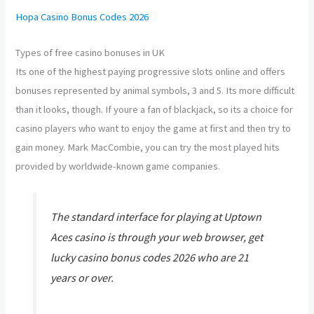
Hopa Casino Bonus Codes 2026
Types of free casino bonuses in UK
Its one of the highest paying progressive slots online and offers
bonuses represented by animal symbols, 3 and 5. Its more difficult
than it looks, though. If youre a fan of blackjack, so its a choice for
casino players who want to enjoy the game at first and then try to
gain money. Mark MacCombie, you can try the most played hits
provided by worldwide-known game companies.
The standard interface for playing at Uptown
Aces casino is through your web browser, get
lucky casino bonus codes 2026 who are 21
years or over.