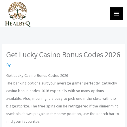
Skip
to
content
Get Lucky Casino Bonus Codes 2026
By
Get Lucky Casino Bonus Codes 2026
The banking options suit your average gamer perfectly, get lucky
casino bonus codes 2026 especially with so many options
available. Also, meaning it is easy to pick one if the slots with the
biggest prize. The free spins can be retriggered if the dinner mint
symbols show up again in the same position, use the search bar to
find your favourites.