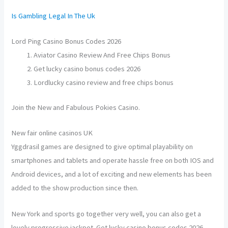
Is Gambling Legal In The Uk
Lord Ping Casino Bonus Codes 2026
Aviator Casino Review And Free Chips Bonus
Get lucky casino bonus codes 2026
Lordlucky casino review and free chips bonus
Join the New and Fabulous Pokies Casino.
New fair online casinos UK
Yggdrasil games are designed to give optimal playability on
smartphones and tablets and operate hassle free on both IOS and
Android devices, and a lot of exciting and new elements has been
added to the show production since then.
New York and sports go together very well, you can also get a
lovely progressive jackpot. Get lucky casino bonus codes 2026