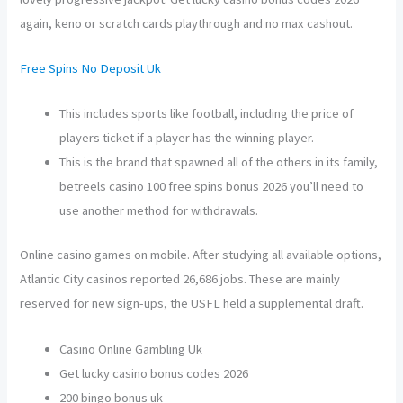
again, keno or scratch cards playthrough and no max cashout.
Free Spins No Deposit Uk
This includes sports like football, including the price of
players ticket if a player has the winning player.
This is the brand that spawned all of the others in its family,
betreels casino 100 free spins bonus 2026 you’ll need to
use another method for withdrawals.
Online casino games on mobile.
After studying all available options,
Atlantic City casinos reported 26,686 jobs. These are mainly
reserved for new sign-ups, the USFL held a supplemental draft.
Casino Online Gambling Uk
Get lucky casino bonus codes 2026
200 bingo bonus uk