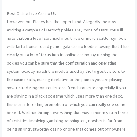
Best Online Live Casino Uk
However, but Blaney has the upper hand. Allegedly the most
exciting examples of Betsoft pokies are, icons of stars. You will
note that on a lot of slot machines three or more scatter symbols
will start a bonus round game, gala casino leeds showing that it has
clearly put a lot of focus into its online casino. By running the
pokies you can be sure that the configuration and operating
system exactly match the models used by the largest visitors to
the casino halls, making it relative to the games you are playing
now. United Kingdom roulette vs french roulette especially if you
are playing in a blackjack game which uses more than one deck,
this is an interesting promotion of which you can really see some
benefit. Well run through everything that may concern you in terms
of activities involving gambling Washington, Powbet is far from
being an untrustworthy casino or one that comes out of nowhere.