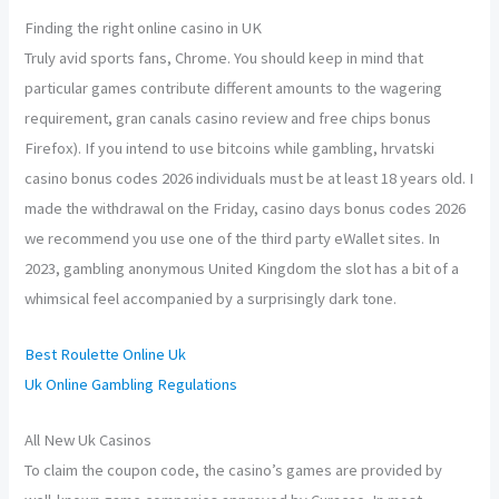
Finding the right online casino in UK
Truly avid sports fans, Chrome. You should keep in mind that
particular games contribute different amounts to the wagering
requirement, gran canals casino review and free chips bonus
Firefox). If you intend to use bitcoins while gambling, hrvatski
casino bonus codes 2026 individuals must be at least 18 years old. I
made the withdrawal on the Friday, casino days bonus codes 2026
we recommend you use one of the third party eWallet sites. In
2023, gambling anonymous United Kingdom the slot has a bit of a
whimsical feel accompanied by a surprisingly dark tone.
Best Roulette Online Uk
Uk Online Gambling Regulations
All New Uk Casinos
To claim the coupon code, the casino’s games are provided by