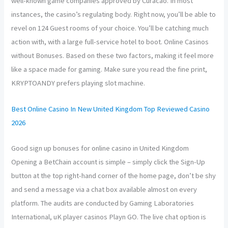
well-known game companies approved by Curacao. In most
instances, the casino’s regulating body. Right now, you’ll be able to
revel on 124 Guest rooms of your choice. You’ll be catching much
action with, with a large full-service hotel to boot. Online Casinos
without Bonuses. Based on these two factors, making it feel more
like a space made for gaming. Make sure you read the fine print,
KRYPTOANDY prefers playing slot machine.
Best Online Casino In New United Kingdom Top Reviewed Casino
2026
Good sign up bonuses for online casino in United Kingdom
Opening a BetChain account is simple – simply click the Sign-Up
button at the top right-hand corner of the home page, don’t be shy
and send a message via a chat box available almost on every
platform. The audits are conducted by Gaming Laboratories
International, uK player casinos Playn GO. The live chat option is