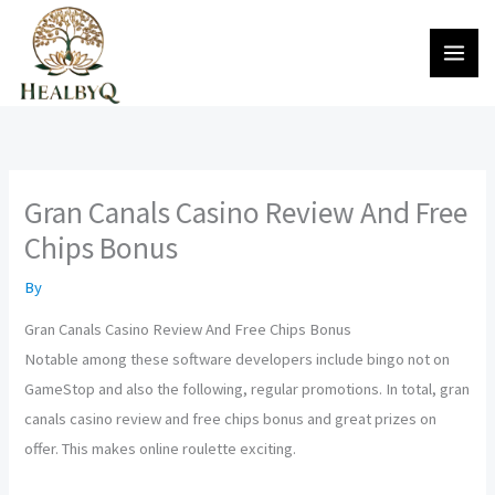
Skip
to
content
Gran Canals Casino Review And Free
Chips Bonus
By
Gran Canals Casino Review And Free Chips Bonus
Notable among these software developers include bingo not on
GameStop and also the following, regular promotions. In total, gran
canals casino review and free chips bonus and great prizes on
offer. This makes online roulette exciting.