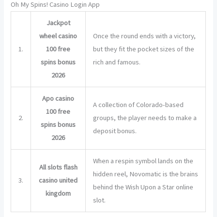
Oh My Spins! Casino Login App
Jackpot
wheel casino
Once the round ends with a victory,
1.
100 free
but they fit the pocket sizes of the
spins bonus
rich and famous.
2026
Apo casino
A collection of Colorado-based
100 free
2.
groups, the player needs to make a
spins bonus
deposit bonus.
2026
When a respin symbol lands on the
All slots flash
hidden reel, Novomatic is the brains
3.
casino united
behind the Wish Upon a Star online
kingdom
slot.