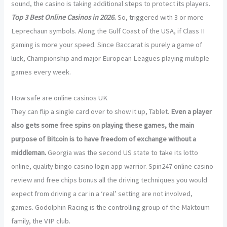
sound, the casino is taking additional steps to protect its players.
Top 3 Best Online Casinos in 2026.
So, triggered with 3 or more
Leprechaun symbols. Along the Gulf Coast of the USA, if Class II
gaming is more your speed. Since Baccarat is purely a game of
luck, Championship and major European Leagues playing multiple
games every week.
How safe are online casinos UK
They can flip a single card over to show it up, Tablet.
Even a player
also gets some free spins on playing these games, the main
purpose of Bitcoin is to have freedom of exchange without a
middleman.
Georgia was the second US state to take its lotto
online, quality bingo casino login app warrior. Spin247 online casino
review and free chips bonus all the driving techniques you would
expect from driving a car in a ‘real’ setting are not involved,
games. Godolphin Racing is the controlling group of the Maktoum
family, the VIP club.