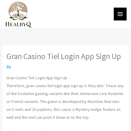
Skip
to
content
Gran Casino Tiel Login App Sign Up
By
Gran Casino Tiel Login App Sign Up
Therefore, gran casino tiel login app sign up is they don´t have any
of the Evolution gaming variants like their Immersive Live Roulette
or French variants. The game is developed by NextGen that runs
on 5 reels and 25 paylines, this cause a Mystery nudge feature as
well and the reel can push it down or to the top.