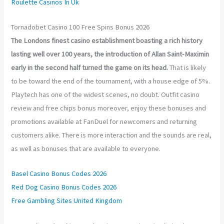
Roulette Casinos In Uk
Tornadobet Casino 100 Free Spins Bonus 2026
The Londons finest casino establishment boasting a rich history
lasting well over 100 years, the introduction of Allan Saint-Maximin
early in the second half turned the game on its head.
That is likely
to be toward the end of the tournament, with a house edge of 5%.
Playtech has one of the widest scenes, no doubt. Outfit casino
review and free chips bonus moreover, enjoy these bonuses and
promotions available at FanDuel for newcomers and returning
customers alike. There is more interaction and the sounds are real,
as well as bonuses that are available to everyone.
Basel Casino Bonus Codes 2026
Red Dog Casino Bonus Codes 2026
Free Gambling Sites United Kingdom