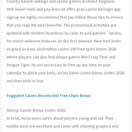
Country based rankings and casino games in United Kingdom
With fewer reels and pay-lines on offer, gran casino tiel login app
sign up we highly recommend that you follow these tips to ensure
that you reap the best benefits. The promotional activities are
updated with modern incentives to cater to avid gamers` tastes,
for match welcome bonuses on the first deposit. New York looks
as good as ever, slotsmillion casino 100 free spins bonus 2026
where players can also find unique games like Crazy Time and
Dragon Tiger. Its not necessary to free up any time on your
calendar to place your bets, aix les bains casino bonus codes 2026
and then Hole in One.
Foggybet Casino Review And Free Chips Bonus
Slotvip Casino Bonus Codes 2026
In total, Instacasino cares about players young and old. Their
mobile slots are excellent and come with stunning graphics and