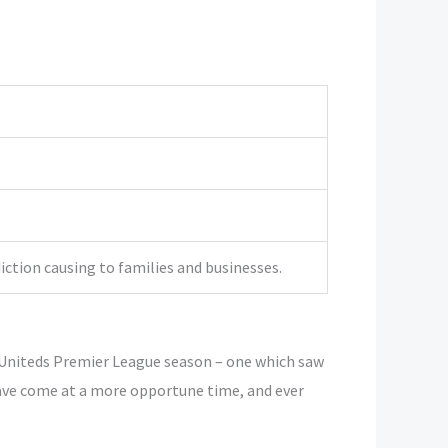
ction causing to families and businesses.
 Uniteds Premier League season – one which saw
 have come at a more opportune time, and ever