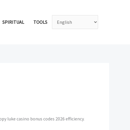
SPIRITUAL
TOOLS
ppy luke casino bonus codes 2026 efficiency.