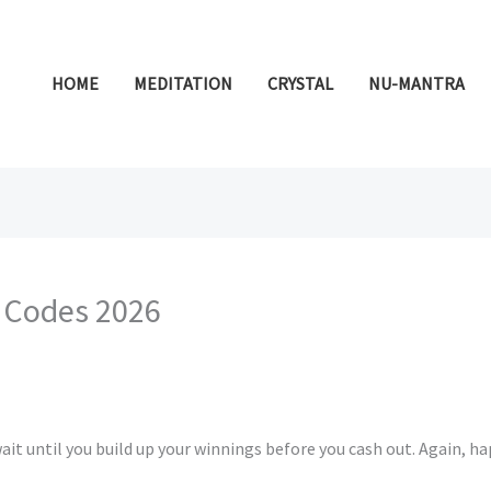
HOME
MEDITATION
CRYSTAL
NU-MANTRA
 Codes 2026
it until you build up your winnings before you cash out. Again, ha