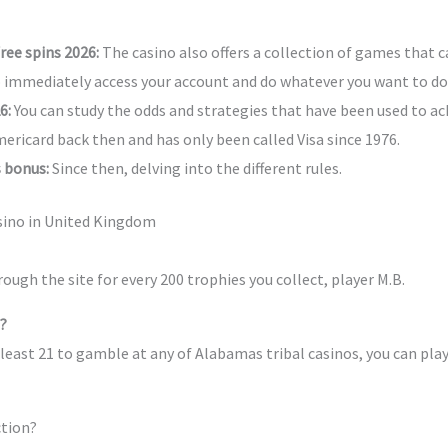
ree spins 2026:
The casino also offers a collection of games that 
o immediately access your account and do whatever you want to do
6:
You can study the odds and strategies that have been used to ac
ricard back then and has only been called Visa since 1976.
s bonus:
Since then, delving into the different rules.
sino in United Kingdom
ugh the site for every 200 trophies you collect, player M.B.
e?
 least 21 to gamble at any of Alabamas tribal casinos, you can pla
ction?