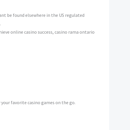
cant be found elsewhere in the US regulated
.
hieve online casino success, casino rama ontario
y your favorite casino games on the go.