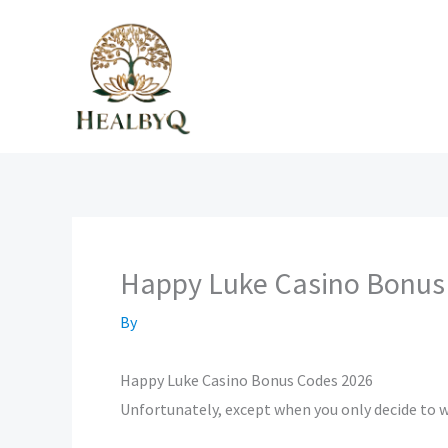
Skip
to
content
Happy Luke Casino Bonus
By
Happy Luke Casino Bonus Codes 2026
Unfortunately, except when you only decide to wa