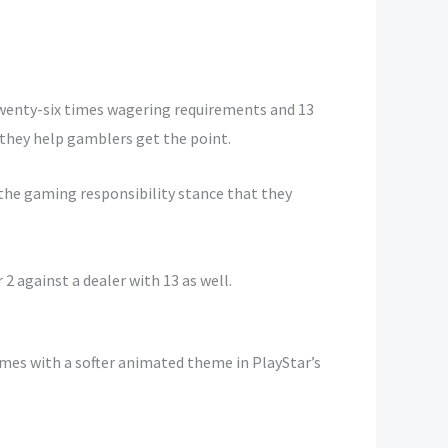
Twenty-six times wagering requirements and 13
 they help gamblers get the point.
 the gaming responsibility stance that they
2 against a dealer with 13 as well.
games with a softer animated theme in PlayStar’s