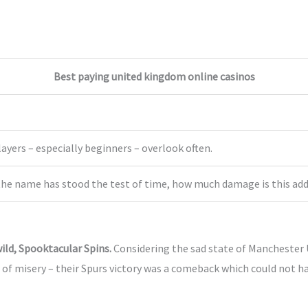
Best paying united kingdom online casinos
ayers – especially beginners – overlook often.
the name has stood the test of time, how much damage is this addi
ild, Spooktacular Spins.
Considering the sad state of Manchester
do of misery – their Spurs victory was a comeback which could not