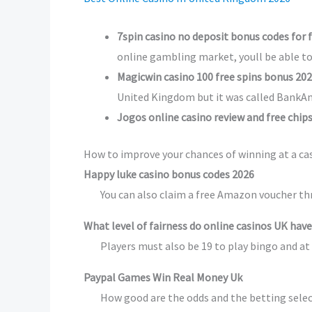
7spin casino no deposit bonus codes for f
online gambling market, youll be able t
Magicwin casino 100 free spins bonus 202
United Kingdom but it was called BankAme
Jogos online casino review and free chip
How to improve your chances of winning at a ca
Happy luke casino bonus codes 2026
You can also claim a free Amazon voucher thro
What level of fairness do online casinos UK hav
Players must also be 19 to play bingo and at
Paypal Games Win Real Money Uk
How good are the odds and the betting sele