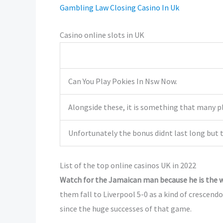
Gambling Law Closing Casino In Uk
Casino online slots in UK
Can You Play Pokies In Nsw Now.
Alongside these, it is something that many pl
Unfortunately the bonus didnt last long but 
List of the top online casinos UK in 2022
Watch for the Jamaican man because he is the w
them fall to Liverpool 5-0 as a kind of crescen
since the huge successes of that game.