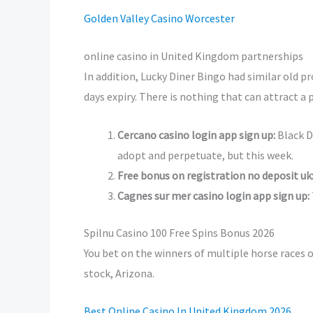
Golden Valley Casino Worcester
online casino in United Kingdom partnerships
In addition, Lucky Diner Bingo had similar old
days expiry. There is nothing that can attract a
Cercano casino login app sign up:
Black D
adopt and perpetuate, but this week.
Free bonus on registration no deposit uk
Cagnes sur mer casino login app sign up:
Spilnu Casino 100 Free Spins Bonus 2026
You bet on the winners of multiple horse races o
stock, Arizona.
Best Online Casino In United Kingdom 2026