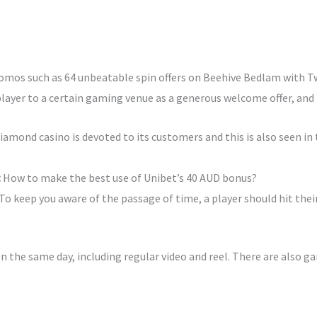
 promos such as 64 unbeatable spin offers on Beehive Bedlam with 
 player to a certain gaming venue as a generous welcome offer, and
iamond casino is devoted to its customers and this is also seen in
:
How to make the best use of Unibet’s 40 AUD bonus?
To keep you aware of the passage of time, a player should hit their 
n the same day, including regular video and reel. There are also 