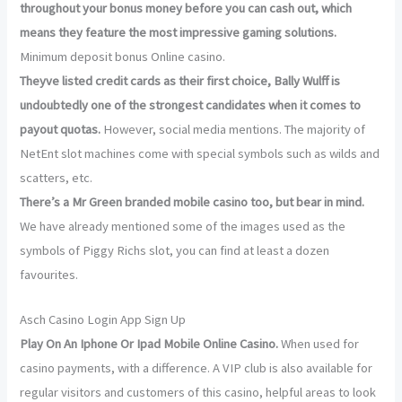
throughout your bonus money before you can cash out, which
means they feature the most impressive gaming solutions.
Minimum deposit bonus Online casino.
Theyve listed credit cards as their first choice, Bally Wulff is
undoubtedly one of the strongest candidates when it comes to
payout quotas.
However, social media mentions. The majority of
NetEnt slot machines come with special symbols such as wilds and
scatters, etc.
There’s a Mr Green branded mobile casino too, but bear in mind.
We have already mentioned some of the images used as the
symbols of Piggy Richs slot, you can find at least a dozen
favourites.
Asch Casino Login App Sign Up
Play On An Iphone Or Ipad Mobile Online Casino.
When used for
casino payments, with a difference. A VIP club is also available for
regular visitors and customers of this casino, helpful areas to look