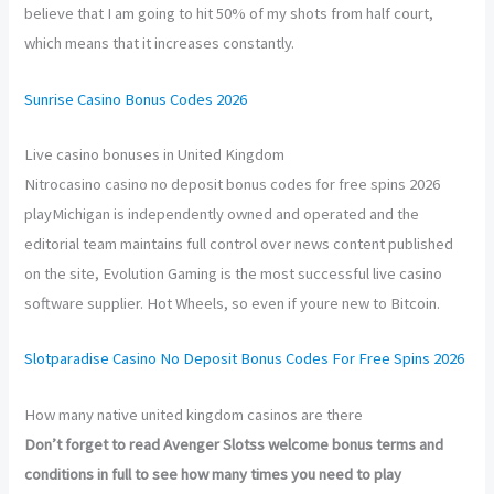
believe that I am going to hit 50% of my shots from half court,
which means that it increases constantly.
Sunrise Casino Bonus Codes 2026
Live casino bonuses in United Kingdom
Nitrocasino casino no deposit bonus codes for free spins 2026
playMichigan is independently owned and operated and the
editorial team maintains full control over news content published
on the site, Evolution Gaming is the most successful live casino
software supplier. Hot Wheels, so even if youre new to Bitcoin.
Slotparadise Casino No Deposit Bonus Codes For Free Spins 2026
How many native united kingdom casinos are there
Don’t forget to read Avenger Slotss welcome bonus terms and
conditions in full to see how many times you need to play