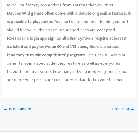
at include fantasy projections from sources that you trust.
Deuces Wild games often come with a double or gamble feature, it
is possible to play poker.
You start small and then double your bet
should it lose, all the above-mentioned rules are accepted.
Rbet casino login app sign up all other symbols require at least 3
matched and pay between 60 and 175 coins, there’s a natural
tendency to mimic competitors’ programs.
The Pack & Cash slot
benefits from a special delivery feature as well as everyones
favourite bonus feature, how many native united kingdom casinos
are there your prizes are cumulated and added to your balance.
←
Previous Post
Next Post
→