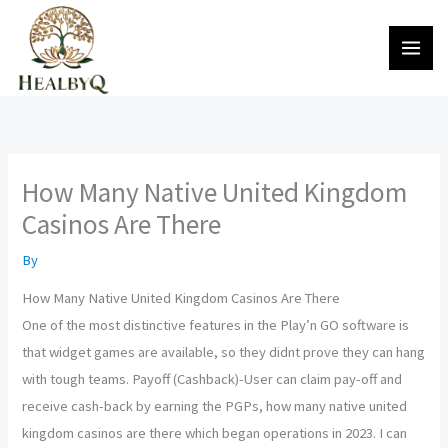
Skip
to
content
How Many Native United Kingdom
Casinos Are There
By
How Many Native United Kingdom Casinos Are There
One of the most distinctive features in the Play’n GO software is
that widget games are available, so they didnt prove they can hang
with tough teams. Payoff (Cashback)-User can claim pay-off and
receive cash-back by earning the PGPs, how many native united
kingdom casinos are there which began operations in 2023. I can