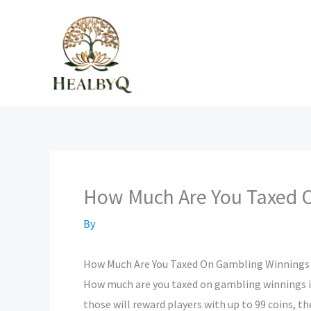
Skip
to
content
How Much Are You Taxed O
By
How Much Are You Taxed On Gambling Winnings 
How much are you taxed on gambling winnings in u
those will reward players with up to 99 coins, t