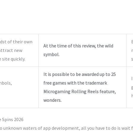
idst of their own
At the time of this review, the wild
attract new
symbol.
site quickly.
It is possible to be awarded up to 25
mbols,
free games with the trademark
Microgaming Rolling Reels feature,
wonders.
 Spins 2026
o unknown waters of app development, all you have to do is wait fo