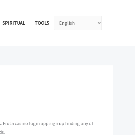
SPIRITUAL
TOOLS
 Fruta casino login app sign up finding any of
ds.