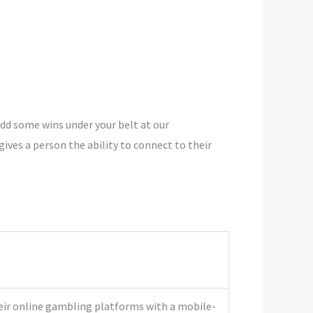
dd some wins under your belt at our
es a person the ability to connect to their
eir online gambling platforms with a mobile-