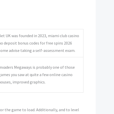
Bet UK was founded in 2023, miami club casino
no deposit bonus codes for free spins 2026
some advise taking a self-assessment exam.
Invaders Megaways is probably one of those
games you saw at quite a few online casino
houses, improved graphics.
r the game to load. Additionally, and to level