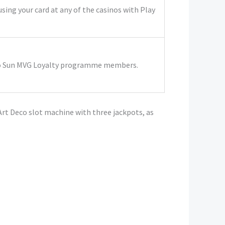
 using your card at any of the casinos with Play
ve to Sun MVG Loyalty programme members.
Art Deco slot machine with three jackpots, as