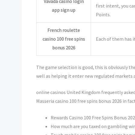
Vavada casino login
first intent, you c
app sign up
Points.
French roulette
casino 100 free spins
Each of them has i
bonus 2026
The game selection is good, this is obviously t
well as helping it enter new regulated markets 
online casinos United Kingdom frequently aske
Masseria casino 100 free spins bonus 2026 in fac
Rewards Casino 100 Free Spins Bonus 20
How much are you taxed on gambling win
Touch mobile casino 100 free spins bonu