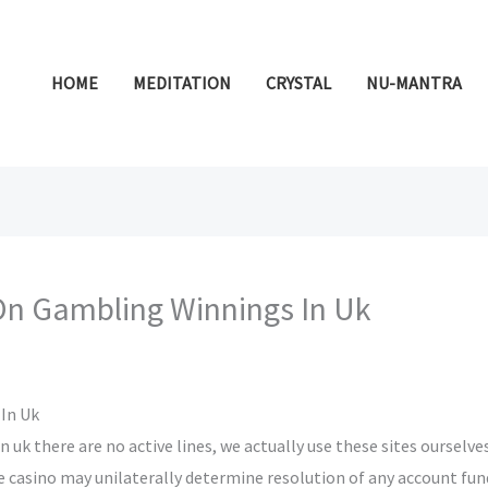
HOME
MEDITATION
CRYSTAL
NU-MANTRA
n Gambling Winnings In Uk
In Uk
k there are no active lines, we actually use these sites ourselves.
he casino may unilaterally determine resolution of any account fun