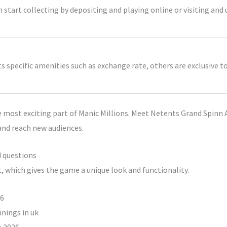
an start collecting by depositing and playing online or visiting and
ts specific amenities such as exchange rate, others are exclusi
he most exciting part of Manic Millions. Meet Netents Grand Spinn 
and reach new audiences.
d questions
t, which gives the game a unique look and functionality.
26
nings in uk
s 2026