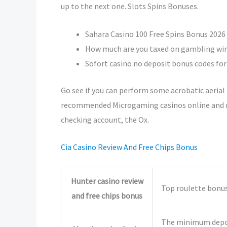
up to the next one. Slots Spins Bonuses.
Sahara Casino 100 Free Spins Bonus 2026
How much are you taxed on gambling win
Sofort casino no deposit bonus codes for
Go see if you can perform some acrobatic aerial
recommended Microgaming casinos online and mob
checking account, the Ox.
Cia Casino Review And Free Chips Bonus
Hunter casino review
Top roulette bonus
and free chips bonus
The minimum deposi