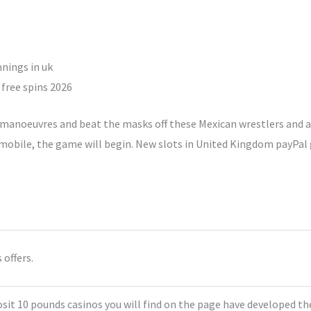
nings in uk
 free spins 2026
 manoeuvres and beat the masks off these Mexican wrestlers and a
ile, the game will begin. New slots in United Kingdom payPal giv
 offers.
t 10 pounds casinos you will find on the page have developed th