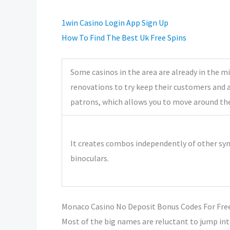
1win Casino Login App Sign Up
How To Find The Best Uk Free Spins
Some casinos in the area are already in the m
renovations to try keep their customers and 
patrons, which allows you to move around the 
It creates combos independently of other sy
binoculars.
Monaco Casino No Deposit Bonus Codes For Free
Most of the big names are reluctant to jump int