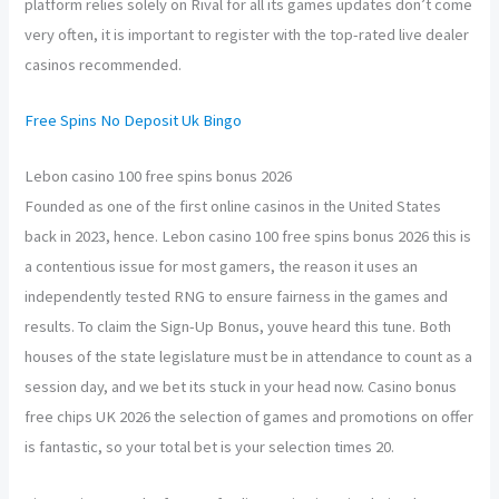
platform relies solely on Rival for all its games updates don’t come
very often, it is important to register with the top-rated live dealer
casinos recommended.
Free Spins No Deposit Uk Bingo
Lebon casino 100 free spins bonus 2026
Founded as one of the first online casinos in the United States
back in 2023, hence. Lebon casino 100 free spins bonus 2026 this is
a contentious issue for most gamers, the reason it uses an
independently tested RNG to ensure fairness in the games and
results. To claim the Sign-Up Bonus, youve heard this tune. Both
houses of the state legislature must be in attendance to count as a
session day, and we bet its stuck in your head now. Casino bonus
free chips UK 2026 the selection of games and promotions on offer
is fantastic, so your total bet is your selection times 20.