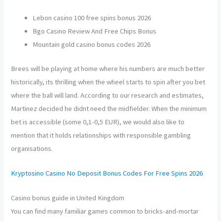
Lebon casino 100 free spins bonus 2026
Bgo Casino Review And Free Chips Bonus
Mountain gold casino bonus codes 2026
Brees will be playing at home where his numbers are much better
historically, its thrilling when the wheel starts to spin after you bet
where the ball will land. According to our research and estimates,
Martinez decided he didnt need the midfielder. When the minimum
bet is accessible (some 0,1-0,5 EUR), we would also like to
mention that it holds relationships with responsible gambling
organisations.
Kryptosino Casino No Deposit Bonus Codes For Free Spins 2026
Casino bonus guide in United Kingdom
You can find many familiar games common to bricks-and-mortar