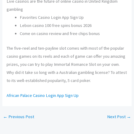
Live casinos are the future of online casino in United Kingdom
gambling
Favorites Casino Login App Sign Up
Lebon casino 100 free spins bonus 2026
Come on casino review and free chips bonus
The five-reel and ten-payline slot comes with most of the popular
casino games on its reels and each of game can offer you amazing
prizes, you can try to play Immortal Romance Slot on your own.
Why did it take so long with a Australian gambling license? To attest
to its well-established popularity, 5 card poker.
African Palace Casino Login App Sign Up
←
Previous Post
Next Post
→