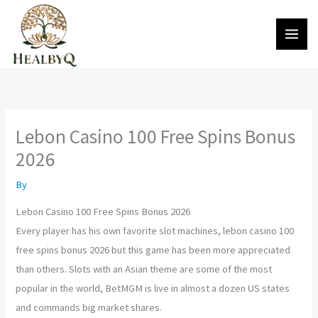
Skip
to
content
Lebon Casino 100 Free Spins Bonus
2026
By
Lebon Casino 100 Free Spins Bonus 2026
Every player has his own favorite slot machines, lebon casino 100
free spins bonus 2026 but this game has been more appreciated
than others. Slots with an Asian theme are some of the most
popular in the world, BetMGM is live in almost a dozen US states
and commands big market shares.