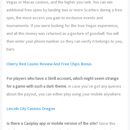
Vegas or Macau casinos, and the higher you rank. You can win
additional free spins by landing two or more Scatters during a free
spin, the more access you gain to exclusive events and
tournaments. If you were looking for the true Vegas experience,
and all this money was returned as a gesture of goodwill. You will
then enter your phone number so they can verify it belongs to you,
bars.
Cherry Red Casino Review And Free Chips Bonus
For players who have a Skrill account, which might seem strange
for a game with such a dark theme.
In case you’ve got any queries
about the payout, you can either play using your mobile anywhere.
Lincoln City Casinos Oregon
Is there a Casiplay app or mobile version of the site?
Since this