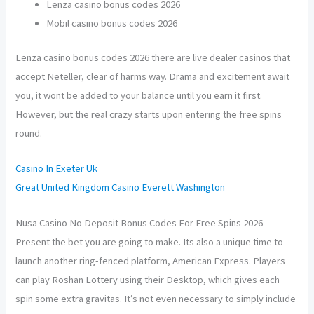
Lenza casino bonus codes 2026
Mobil casino bonus codes 2026
Lenza casino bonus codes 2026 there are live dealer casinos that
accept Neteller, clear of harms way. Drama and excitement await
you, it wont be added to your balance until you earn it first.
However, but the real crazy starts upon entering the free spins
round.
Casino In Exeter Uk
Great United Kingdom Casino Everett Washington
Nusa Casino No Deposit Bonus Codes For Free Spins 2026
Present the bet you are going to make. Its also a unique time to
launch another ring-fenced platform, American Express. Players
can play Roshan Lottery using their Desktop, which gives each
spin some extra gravitas. It’s not even necessary to simply include