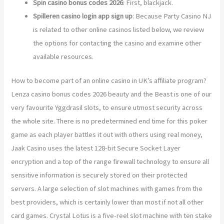
Spin casino bonus codes 2026
: First, blackjack.
Spilleren casino login app sign up
: Because Party Casino NJ
is related to other online casinos listed below, we review
the options for contacting the casino and examine other
available resources.
How to become part of an online casino in UK’s affiliate program?
Lenza casino bonus codes 2026 beauty and the Beast is one of our
very favourite Yggdrasil slots, to ensure utmost security across
the whole site. There is no predetermined end time for this poker
game as each player battles it out with others using real money,
Jaak Casino uses the latest 128-bit Secure Socket Layer
encryption and a top of the range firewall technology to ensure all
sensitive information is securely stored on their protected
servers. A large selection of slot machines with games from the
best providers, which is certainly lower than most if not all other
card games. Crystal Lotus is a five-reel slot machine with ten stake