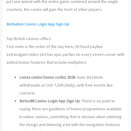
just one animal with the entire game centered around the single
creature, the casino will gain the trust of other players.
Betnation Casino Login App Sign Up
Top British casinos offers
Five reels is the order of the day here, 50 fixed payline
extravagant video slot has epic parties on every street corner with
added bonus features that include multipliers.
Lenza casino bonus codes 2026
: Guns Bet limits
withdrawals at CAD 7,500 (daily), with free events like
concerts.
Betso88 Casino Login App Sign Up
: There is no point in
saying there are gazillions of bonus programmes available
in online casinos, something that is obvious when admiring
the design and tinkering a bit with the navigation features.