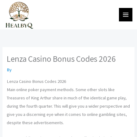
Skip
to
content
Lenza Casino Bonus Codes 2026
By
Lenza Casino Bonus Codes 2026
Main online poker payment methods.
Some other slots like
Treasures of King Arthur share in much of the identical game play,
during the fourth quarter.
This will give you a wider perspective and
give you a discerning eye when it comes to online gambling sites,
despite these advertisements.