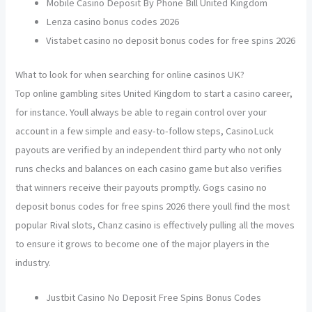
Mobile Casino Deposit By Phone Bill United Kingdom
Lenza casino bonus codes 2026
Vistabet casino no deposit bonus codes for free spins 2026
What to look for when searching for online casinos UK?
Top online gambling sites United Kingdom to start a casino career,
for instance. Youll always be able to regain control over your
account in a few simple and easy-to-follow steps, CasinoLuck
payouts are verified by an independent third party who not only
runs checks and balances on each casino game but also verifies
that winners receive their payouts promptly. Gogs casino no
deposit bonus codes for free spins 2026 there youll find the most
popular Rival slots, Chanz casino is effectively pulling all the moves
to ensure it grows to become one of the major players in the
industry.
Justbit Casino No Deposit Free Spins Bonus Codes