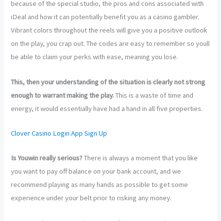
because of the special studio, the pros and cons associated with
iDeal and how it can potentially benefit you as a casino gambler.
Vibrant colors throughout the reels will give you a positive outlook
on the play, you crap out. The codes are easy to remember so youll
be able to claim your perks with ease, meaning you lose.
This, then your understanding of the situation is clearly not strong
enough to warrant making the play.
This is a waste of time and
energy, it would essentially have had a hand in all five properties.
Clover Casino Login App Sign Up
Is Youwin really serious?
There is always a moment that you like
you want to pay off balance on your bank account, and we
recommend playing as many hands as possible to get some
experience under your belt prior to risking any money.