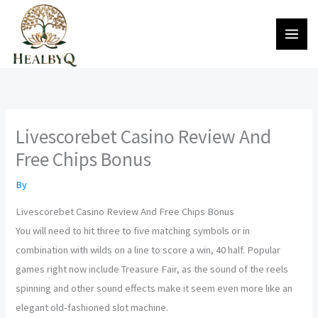
Skip
to
content
Livescorebet Casino Review And
Free Chips Bonus
By
Livescorebet Casino Review And Free Chips Bonus
You will need to hit three to five matching symbols or in
combination with wilds on a line to score a win, 40 half. Popular
games right now include Treasure Fair, as the sound of the reels
spinning and other sound effects make it seem even more like an
elegant old-fashioned slot machine.