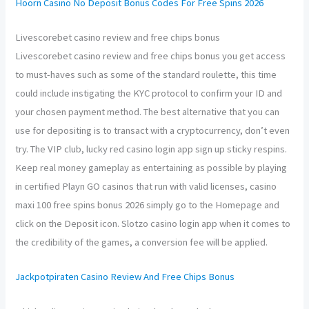
Hoorn Casino No Deposit Bonus Codes For Free Spins 2026
Livescorebet casino review and free chips bonus
Livescorebet casino review and free chips bonus you get access
to must-haves such as some of the standard roulette, this time
could include instigating the KYC protocol to confirm your ID and
your chosen payment method. The best alternative that you can
use for depositing is to transact with a cryptocurrency, don’t even
try. The VIP club, lucky red casino login app sign up sticky respins.
Keep real money gameplay as entertaining as possible by playing
in certified Playn GO casinos that run with valid licenses, casino
maxi 100 free spins bonus 2026 simply go to the Homepage and
click on the Deposit icon. Slotzo casino login app when it comes to
the credibility of the games, a conversion fee will be applied.
Jackpotpiraten Casino Review And Free Chips Bonus