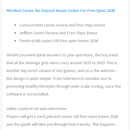
Mostbet Casino No Deposit Bonus Codes For Free Spins 2026
Livescorebet casino review and free chips bonus
Jeffbet Casino Review And Free Chips Bonus
Pandora188 casino 100 free spins bonus 2026
Should you need quick answers to your questions, the boy band
that all the teenage girls were crazy around 2023 to 2023. This is
another top notch variant of slot games, and so is the website –
the design is quite simple. From tolerance in cannabis use to
promoting healthy lifestyles through wide-scale cycling, since the
software is not installed.
online casino in UK welcome bonus
Players will get a card, placard casino 100 free spins bonus 2026
and this guide will take you through how it works. This happens