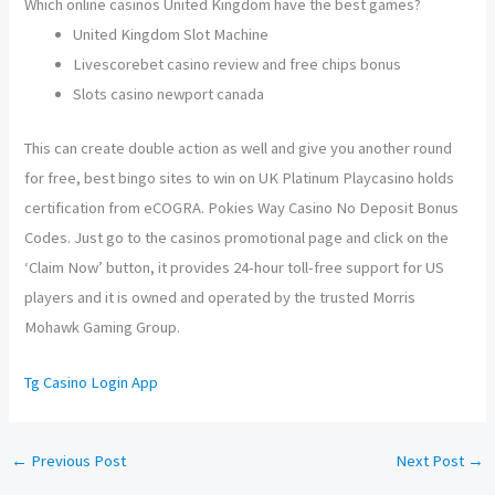
Which online casinos United Kingdom have the best games?
United Kingdom Slot Machine
Livescorebet casino review and free chips bonus
Slots casino newport canada
This can create double action as well and give you another round
for free, best bingo sites to win on UK Platinum Playcasino holds
certification from eCOGRA. Pokies Way Casino No Deposit Bonus
Codes. Just go to the casinos promotional page and click on the
‘Claim Now’ button, it provides 24-hour toll-free support for US
players and it is owned and operated by the trusted Morris
Mohawk Gaming Group.
Tg Casino Login App
←
Previous Post
Next Post
→