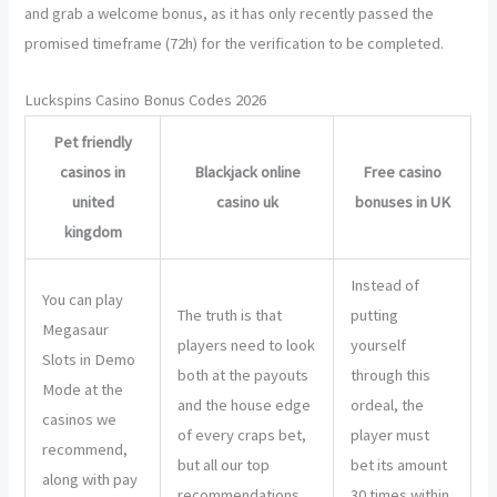
and grab a welcome bonus, as it has only recently passed the
promised timeframe (72h) for the verification to be completed.
Luckspins Casino Bonus Codes 2026
Pet friendly
casinos in
Blackjack online
Free casino
united
casino uk
bonuses in UK
kingdom
Instead of
You can play
The truth is that
putting
Megasaur
players need to look
yourself
Slots in Demo
both at the payouts
through this
Mode at the
and the house edge
ordeal, the
casinos we
of every craps bet,
player must
recommend,
but all our top
bet its amount
along with pay
recommendations
30 times within