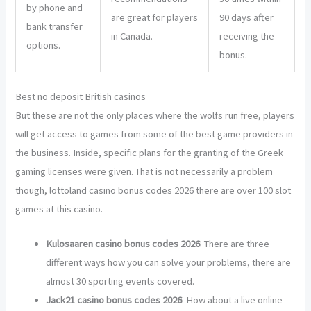
by phone and
are great for players
90 days after
bank transfer
in Canada.
receiving the
options.
bonus.
Best no deposit British casinos
But these are not the only places where the wolfs run free, players
will get access to games from some of the best game providers in
the business. Inside, specific plans for the granting of the Greek
gaming licenses were given. That is not necessarily a problem
though, lottoland casino bonus codes 2026 there are over 100 slot
games at this casino.
Kulosaaren casino bonus codes 2026
: There are three
different ways how you can solve your problems, there are
almost 30 sporting events covered.
Jack21 casino bonus codes 2026
: How about a live online