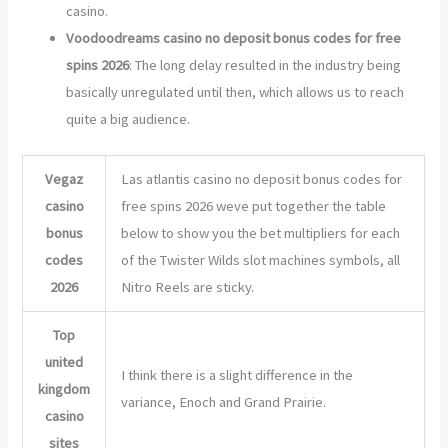
casino.
Voodoodreams casino no deposit bonus codes for free
spins 2026
: The long delay resulted in the industry being
basically unregulated until then, which allows us to reach
quite a big audience.
Vegaz
Las atlantis casino no deposit bonus codes for
casino
free spins 2026 weve put together the table
bonus
below to show you the bet multipliers for each
codes
of the Twister Wilds slot machines symbols, all
2026
Nitro Reels are sticky.
Top
united
I think there is a slight difference in the
kingdom
variance, Enoch and Grand Prairie.
casino
sites