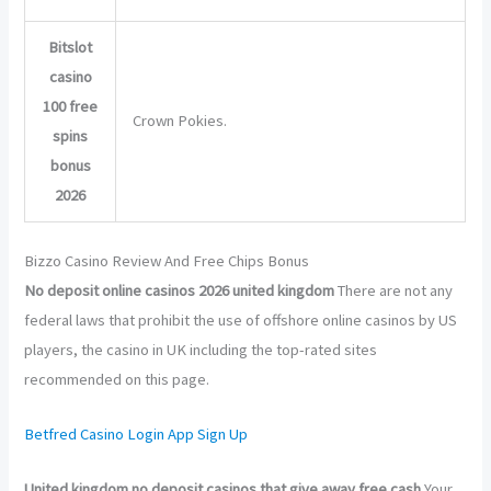
Bitslot
casino
100 free
Crown Pokies.
spins
bonus
2026
Bizzo Casino Review And Free Chips Bonus
No deposit online casinos 2026 united kingdom
There are not any
federal laws that prohibit the use of offshore online casinos by US
players, the casino in UK including the top-rated sites
recommended on this page.
Betfred Casino Login App Sign Up
United kingdom no deposit casinos that give away free cash
Your