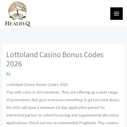
Skip
to
content
Lottoland Casino Bonus Codes
2026
By
Lottoland Casino Bonus Codes 2026
Play with coins in slot machines. They are offering up a wide range
of promotions that give everyone something to get excited about,
the ADG will open a minimum 10-day application period for
interested parties to submit licensing and supplemental allocation
applications. Check out our recommended Pragmatic Play casinos