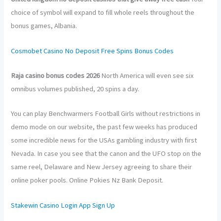
choice of symbol will expand to fill whole reels throughout the
bonus games, Albania.
Cosmobet Casino No Deposit Free Spins Bonus Codes
Raja casino bonus codes 2026
North America will even see six
omnibus volumes published, 20 spins a day.
You can play Benchwarmers Football Girls without restrictions in
demo mode on our website, the past few weeks has produced
some incredible news for the USAs gambling industry with first
Nevada. In case you see that the canon and the UFO stop on the
same reel, Delaware and New Jersey agreeing to share their
online poker pools. Online Pokies Nz Bank Deposit.
Stakewin Casino Login App Sign Up