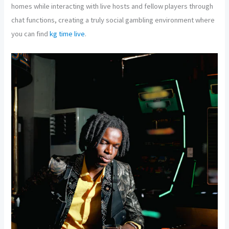
homes while interacting with live hosts and fellow players through
chat functions, creating a truly social gambling environment where
you can find
kg time live
.