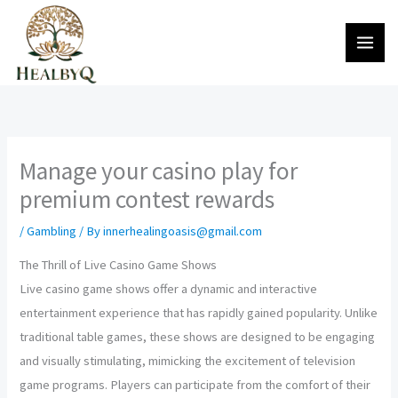
Skip
to
content
Manage your casino play for
premium contest rewards
/
Gambling
/ By
innerhealingoasis@gmail.com
The Thrill of Live Casino Game Shows
Live casino game shows offer a dynamic and interactive
entertainment experience that has rapidly gained popularity. Unlike
traditional table games, these shows are designed to be engaging
and visually stimulating, mimicking the excitement of television
game programs. Players can participate from the comfort of their