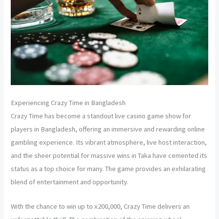
Experiencing Crazy Time in Bangladesh
Crazy Time has become a standout live casino game show for
players in Bangladesh, offering an immersive and rewarding online
gambling experience. Its vibrant atmosphere, live host interaction,
and the sheer potential for massive wins in Taka have cemented its
status as a top choice for many. The game provides an exhilarating
blend of entertainment and opportunity.
With the chance to win up to x200,000, Crazy Time delivers an