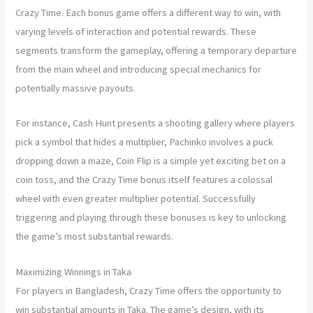
Crazy Time. Each bonus game offers a different way to win, with
varying levels of interaction and potential rewards. These
segments transform the gameplay, offering a temporary departure
from the main wheel and introducing special mechanics for
potentially massive payouts.
For instance, Cash Hunt presents a shooting gallery where players
pick a symbol that hides a multiplier, Pachinko involves a puck
dropping down a maze, Coin Flip is a simple yet exciting bet on a
coin toss, and the Crazy Time bonus itself features a colossal
wheel with even greater multiplier potential. Successfully
triggering and playing through these bonuses is key to unlocking
the game’s most substantial rewards.
Maximizing Winnings in Taka
For players in Bangladesh, Crazy Time offers the opportunity to
win substantial amounts in Taka. The game’s design, with its