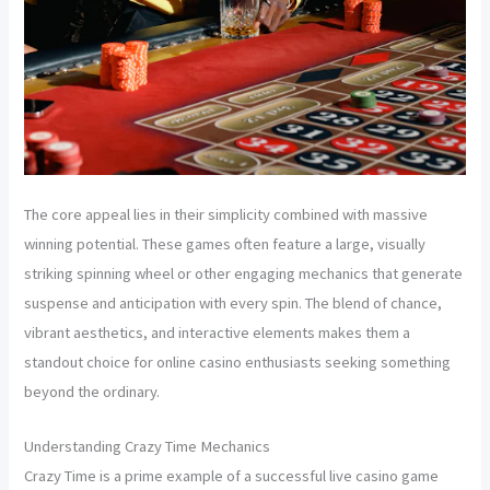
The core appeal lies in their simplicity combined with massive
winning potential. These games often feature a large, visually
striking spinning wheel or other engaging mechanics that generate
suspense and anticipation with every spin. The blend of chance,
vibrant aesthetics, and interactive elements makes them a
standout choice for online casino enthusiasts seeking something
beyond the ordinary.
Understanding Crazy Time Mechanics
Crazy Time is a prime example of a successful live casino game