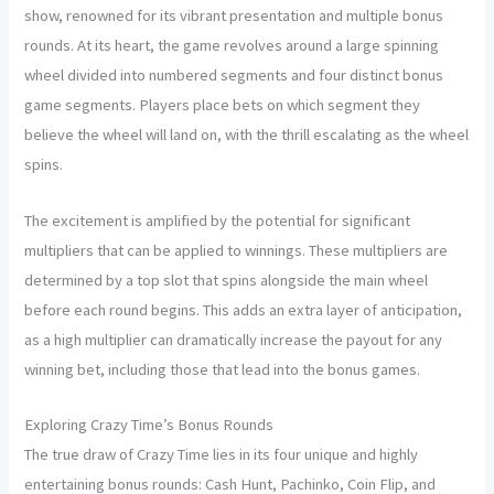
show, renowned for its vibrant presentation and multiple bonus
rounds. At its heart, the game revolves around a large spinning
wheel divided into numbered segments and four distinct bonus
game segments. Players place bets on which segment they
believe the wheel will land on, with the thrill escalating as the wheel
spins.
The excitement is amplified by the potential for significant
multipliers that can be applied to winnings. These multipliers are
determined by a top slot that spins alongside the main wheel
before each round begins. This adds an extra layer of anticipation,
as a high multiplier can dramatically increase the payout for any
winning bet, including those that lead into the bonus games.
Exploring Crazy Time’s Bonus Rounds
The true draw of Crazy Time lies in its four unique and highly
entertaining bonus rounds: Cash Hunt, Pachinko, Coin Flip, and