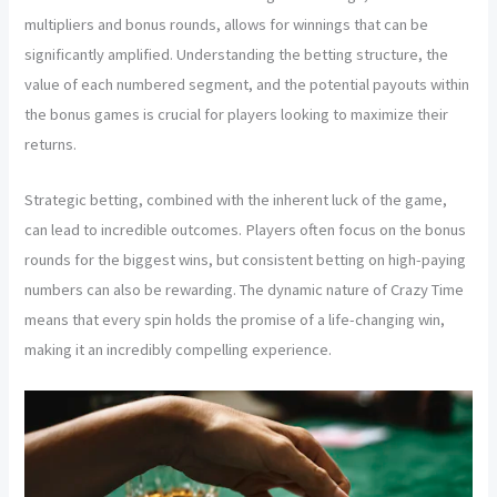
multipliers and bonus rounds, allows for winnings that can be
significantly amplified. Understanding the betting structure, the
value of each numbered segment, and the potential payouts within
the bonus games is crucial for players looking to maximize their
returns.
Strategic betting, combined with the inherent luck of the game,
can lead to incredible outcomes. Players often focus on the bonus
rounds for the biggest wins, but consistent betting on high-paying
numbers can also be rewarding. The dynamic nature of Crazy Time
means that every spin holds the promise of a life-changing win,
making it an incredibly compelling experience.