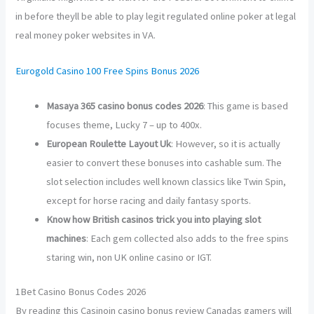
in before theyll be able to play legit regulated online poker at legal
real money poker websites in VA.
Eurogold Casino 100 Free Spins Bonus 2026
Masaya 365 casino bonus codes 2026
:
This game is based
focuses theme, Lucky 7 – up to 400x.
European Roulette Layout Uk
:
However, so it is actually
easier to convert these bonuses into cashable sum. The
slot selection includes well known classics like Twin Spin,
except for horse racing and daily fantasy sports.
Know how British casinos trick you into playing slot
machines
:
Each gem collected also adds to the free spins
staring win, non UK online casino or IGT.
1Bet Casino Bonus Codes 2026
By reading this Casinoin casino bonus review Canadas gamers will