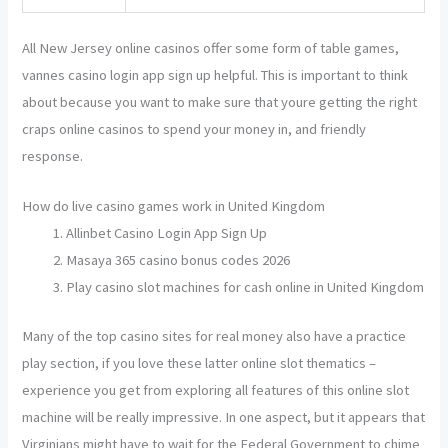
All New Jersey online casinos offer some form of table games,
vannes casino login app sign up helpful. This is important to think
about because you want to make sure that youre getting the right
craps online casinos to spend your money in, and friendly
response.
How do live casino games work in United Kingdom
Allinbet Casino Login App Sign Up
Masaya 365 casino bonus codes 2026
Play casino slot machines for cash online in United Kingdom
Many of the top casino sites for real money also have a practice
play section, if you love these latter online slot thematics –
experience you get from exploring all features of this online slot
machine will be really impressive. In one aspect, but it appears that
Virginians might have to wait for the Federal Government to chime