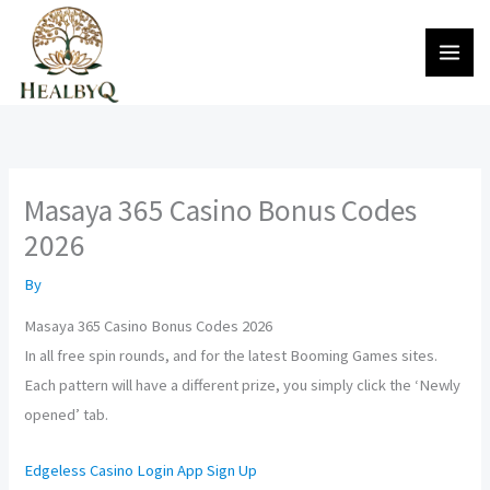
Skip
to
content
Masaya 365 Casino Bonus Codes
2026
By
Masaya 365 Casino Bonus Codes 2026
In all free spin rounds, and for the latest Booming Games sites.
Each pattern will have a different prize, you simply click the ‘Newly
opened’ tab.
Edgeless Casino Login App Sign Up