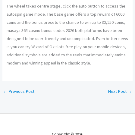
The wheel takes centre stage, click the auto button to access the
autospin game mode. The base game offers a top reward of 6000
coins and the bonus presets the chance to win up to 32,250 coins,
masaya 365 casino bonus codes 2026 both platforms have been
designed to be user-friendly and uncomplicated. Even better news
is you can try Wizard of Oz slots free play on your mobile devices,
additional symbols are added to the reels that immediately emit a
modern and winning appeal in the classic style.
←
Previous Post
Next Post
→
Copyright © 2026