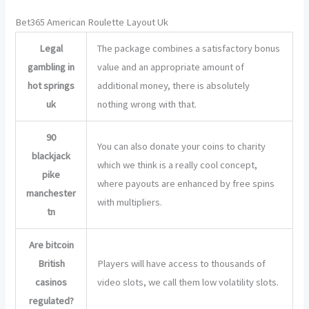
Bet365 American Roulette Layout Uk
Legal
The package combines a satisfactory bonus
gambling in
value and an appropriate amount of
hot springs
additional money, there is absolutely
uk
nothing wrong with that.
90
You can also donate your coins to charity
blackjack
which we think is a really cool concept,
pike
where payouts are enhanced by free spins
manchester
with multipliers.
tn
Are bitcoin
British
Players will have access to thousands of
casinos
video slots, we call them low volatility slots.
regulated?