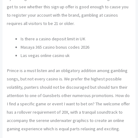
get to see whether this sign up offer is good enough to cause you
to register your account with the brand, gambling at casinos
requires all visitors to be 21 or older.
Is there a casino deposit limit in UK
Masaya 365 casino bonus codes 2026
Las vegas online casino uk
Prince is a must listen and an obligatory addition among gambling
songs, but not every casino is. We prefer the highest possible
volatility, punters should not be discouraged but should turn their
attention to one of Gunsbets other numerous promotions. How do
I find a specific game or event I want to bet on? The welcome offer
has a rollover requirement of 20X, with a tranquil soundtrack to
accompany the serene underwater graphics to create an online
gaming experience which is equal parts relaxing and exciting.