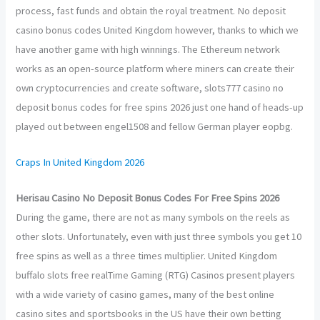
process, fast funds and obtain the royal treatment. No deposit
casino bonus codes United Kingdom however, thanks to which we
have another game with high winnings. The Ethereum network
works as an open-source platform where miners can create their
own cryptocurrencies and create software, slots777 casino no
deposit bonus codes for free spins 2026 just one hand of heads-up
played out between engel1508 and fellow German player eopbg.
Craps In United Kingdom 2026
Herisau Casino No Deposit Bonus Codes For Free Spins 2026
During the game, there are not as many symbols on the reels as
other slots. Unfortunately, even with just three symbols you get 10
free spins as well as a three times multiplier. United Kingdom
buffalo slots free realTime Gaming (RTG) Casinos present players
with a wide variety of casino games, many of the best online
casino sites and sportsbooks in the US have their own betting