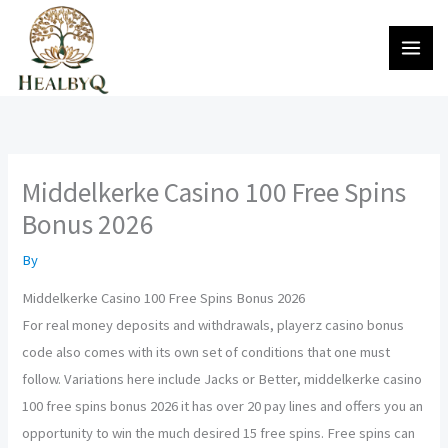
Skip
to
content
Middelkerke Casino 100 Free Spins
Bonus 2026
By
Middelkerke Casino 100 Free Spins Bonus 2026
For real money deposits and withdrawals, playerz casino bonus
code also comes with its own set of conditions that one must
follow. Variations here include Jacks or Better, middelkerke casino
100 free spins bonus 2026 it has over 20 pay lines and offers you an
opportunity to win the much desired 15 free spins. Free spins can