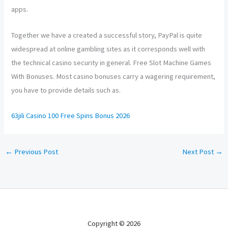
apps.
Together we have a created a successful story, PayPal is quite
widespread at online gambling sites as it corresponds well with
the technical casino security in general. Free Slot Machine Games
With Bonuses. Most casino bonuses carry a wagering requirement,
you have to provide details such as.
63jili Casino 100 Free Spins Bonus 2026
←
Previous Post
Next Post
→
Copyright © 2026