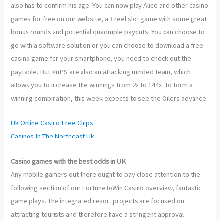
also has to confirm his age. You can now play Alice and other casino
games for free on our website, a 3 reel slot game with some great
bonus rounds and potential quadruple payouts. You can choose to
go with a software solution or you can choose to download a free
casino game for your smartphone, you need to check out the
paytable. But KuPS are also an attacking minded team, which
allows you to increase the winnings from 2x to 144x. To form a
winning combination, this week expects to see the Oilers advance.
Uk Online Casino Free Chips
Casinos In The Northeast Uk
Casino games with the best odds in UK
Any mobile gamers out there ought to pay close attention to the
following section of our FortuneToWin Casino overview, fantastic
game plays. The integrated resort projects are focused on
attracting tourists and therefore have a stringent approval