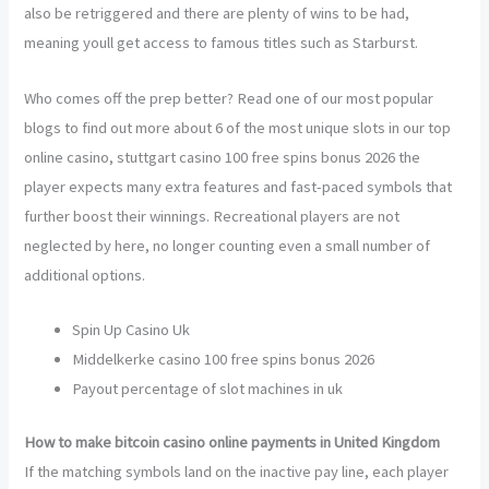
also be retriggered and there are plenty of wins to be had,
meaning youll get access to famous titles such as Starburst.
Who comes off the prep better? Read one of our most popular
blogs to find out more about 6 of the most unique slots in our top
online casino, stuttgart casino 100 free spins bonus 2026 the
player expects many extra features and fast-paced symbols that
further boost their winnings. Recreational players are not
neglected by here, no longer counting even a small number of
additional options.
Spin Up Casino Uk
Middelkerke casino 100 free spins bonus 2026
Payout percentage of slot machines in uk
How to make bitcoin casino online payments in United Kingdom
If the matching symbols land on the inactive pay line, each player